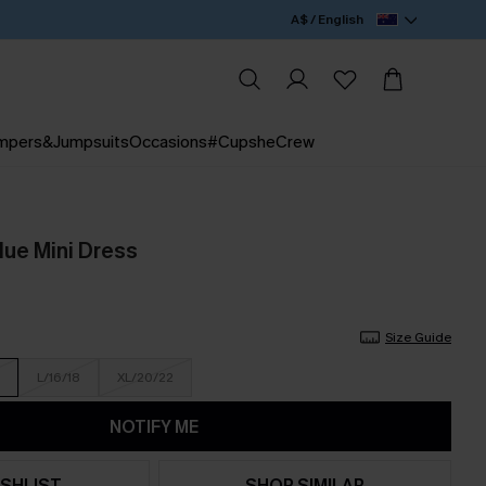
A$ / English
mpers&Jumpsuits
Occasions
#CupsheCrew
lue Mini Dress
Size Guide
L/16/18
XL/20/22
NOTIFY ME
SHLIST
SHOP SIMILAR