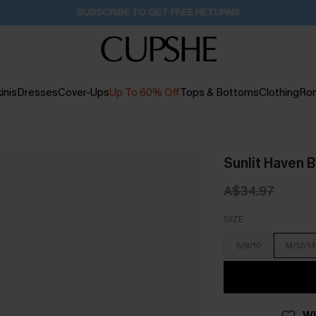
Buy 2+ Styles, Get Extra 15% Off
1D:23H:4M:55S
inis
Dresses
Cover-Ups
Up To 60% Off
Tops & Bottoms
Clothing
Ro
Sunlit Haven B
A$34.97
SIZE
S/8/10
M/12/14
WI