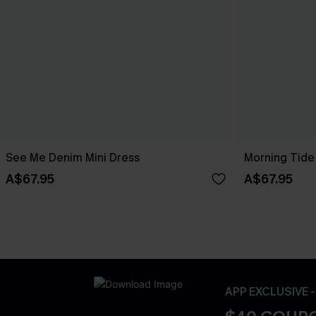
See Me Denim Mini Dress
Morning Tide
A$67.95
A$67.95
APP EXCLUSIVE 