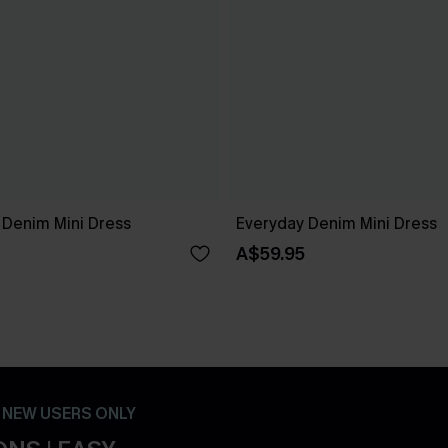
 Denim Mini Dress
Everyday Denim Mini Dress
A$59.95
- NEW USERS ONLY