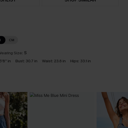
N
CM
earing Size:
S
5'8'' in
Bust:
30.7 in
Waist:
23.6 in
Hips:
33.1 in