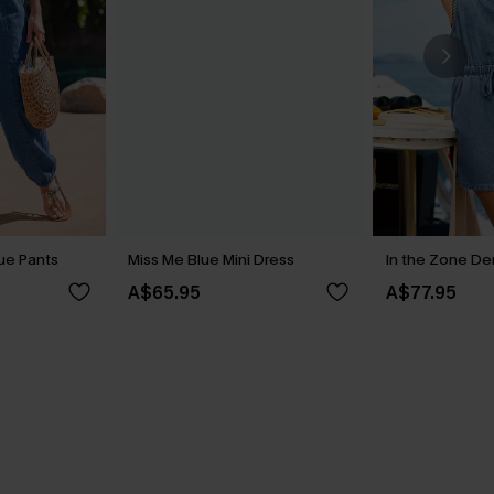
ue Pants
Miss Me Blue Mini Dress
In the Zone D
A$65.95
A$77.95