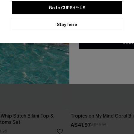
Go to CUPSHE-US
By clicking this button, you a
updates from Cupshe via email
Stay here
Conditions
and
Privacy Policy
.
SUBS
 Whip Stitch Bikini Top &
Tropics on My Mind Coral Bik
ttoms Set
A$41.97
A$59.95
4.95