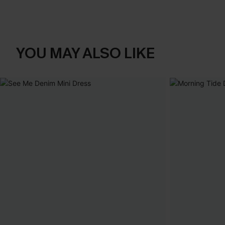
YOU MAY ALSO LIKE