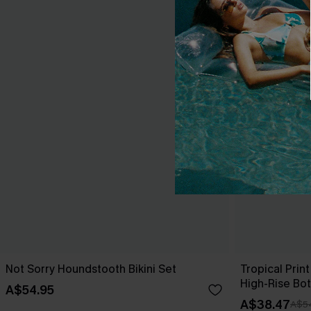
Not Sorry Houndstooth Bikini Set
Tropical Print
High-Rise Bo
A$54.95
A$38.47
A$5