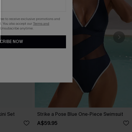
gree to receive exclusive promotions and
. You also accept our
Terms and
 Unsubscribe anytime.
CRIBE NOW
ini Set
Strike a Pose Blue One-Piece Swimsuit
A$59.95