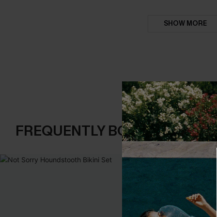
SHOW MORE
FREQUENTLY BOUGHT TOGE