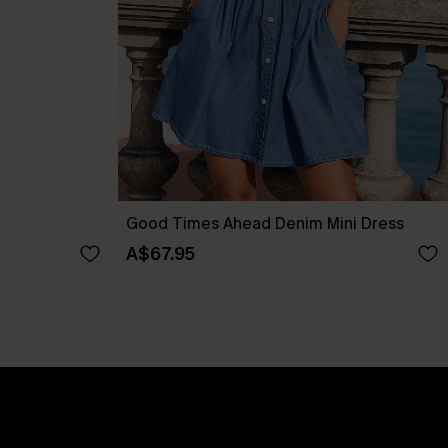
Good Times Ahead Denim Mini Dress
A$67.95