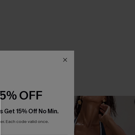
15% OFF
s Get 15% Off No Min.
r. Each code valid once.