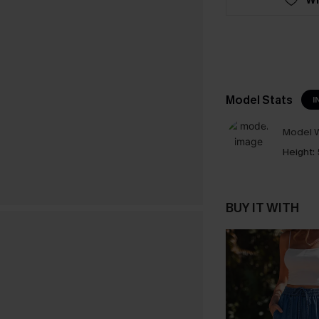
Model Stats
I
Model W
Height:
BUY IT WITH