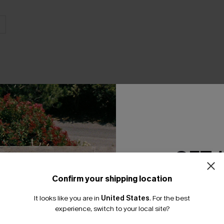
THER
GET 
Confirm your shipping location
Email Subscriber
It looks like you are in
United States
.
For the best
*One code per orde
experience, switch to your local site?