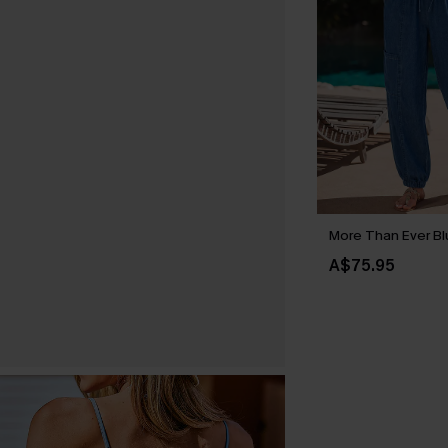
More Than Ever Bl
A$75.95