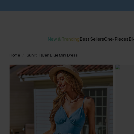
New & Trending
Best Sellers
One-Pieces
Bik
Home
Sunlit Haven Blue Mini Dress