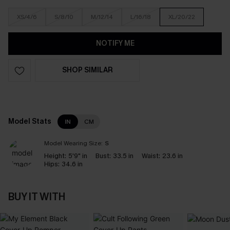
XS/4/6
S/8/10
M/12/14
L/16/18
XL/20/22
NOTIFY ME
SHOP SIMILAR
Model Stats
IN
CM
Model Wearing Size:
S
Height:
5'9" in
Bust:
33.5 in
Waist:
23.6 in
Hips:
34.6 in
BUY IT WITH