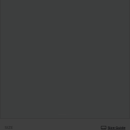
SIZE
Size Guide