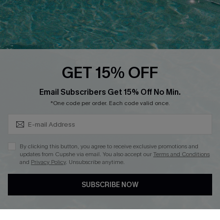
Loyalty Program
Ambassador Program
Whatsapp Exclusive Offer
Text Us to Get Extra
Discounts
GET 15% OFF
Cupshe Breast Cancer Action
Subscribe & Save 15%+
Email Subscribers Get 15% Off No Min.
Cupshe E-Gift Crad
*One code per order. Each code valid once.
By clicking this button, you agree to receive exclusive promotions and
updates from Cupshe via email. You also accept our
Terms and Conditions
and
Privacy Policy
. Unsubscribe anytime.
DOWNLOAD CUPSHE APP
SUBSCRIBE NOW