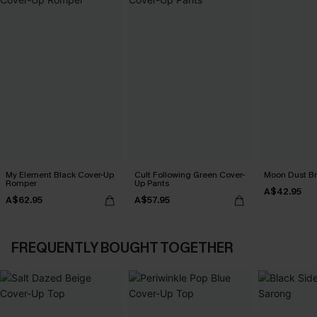
My Element Black Cover-Up
Cult Following Green Cover-
Moon Dust B
Romper
Up Pants
A$42.95
A$62.95
A$57.95
FREQUENTLY BOUGHT TOGETHER