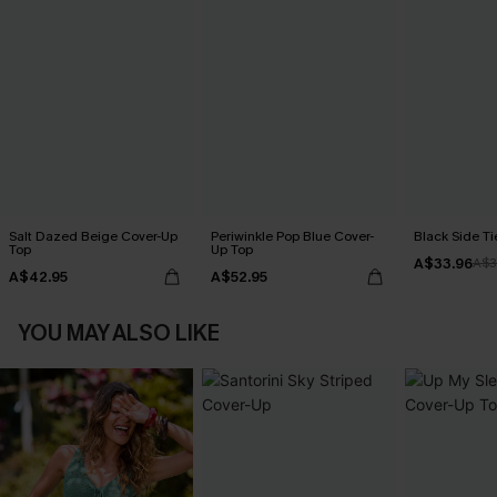
Salt Dazed Beige Cover-Up
Periwinkle Pop Blue Cover-
Black Side Ti
Top
Up Top
A$33.96
A$3
A$42.95
A$52.95
YOU MAY ALSO LIKE