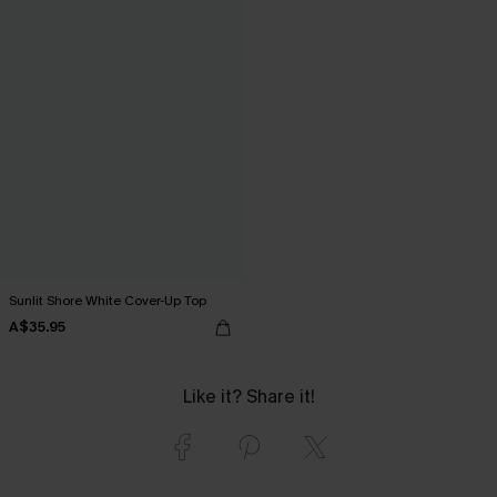
Sunlit Shore White Cover-Up Top
A$35.95
Like it? Share it!