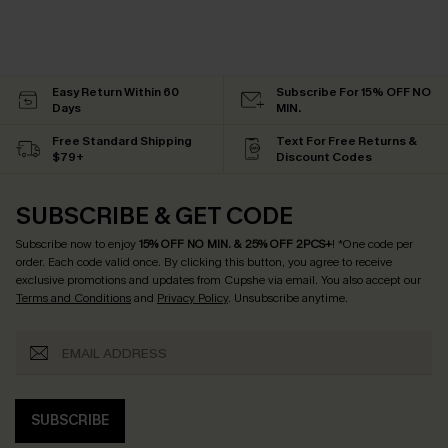
Easy Return Within 60
Subscribe For 15% OFF NO
Days
MIN.
Free Standard Shipping
Text For Free Returns &
$79+
Discount Codes
SUBSCRIBE & GET CODE
Subscribe now to enjoy
15% OFF NO MIN. & 25% OFF 2PCS+
! *One code per
order. Each code valid once.
By clicking this button, you agree to receive
exclusive promotions and updates from Cupshe via email. You also accept our
Terms and Conditions
and
Privacy Policy
. Unsubscribe anytime.
SUBSCRIBE