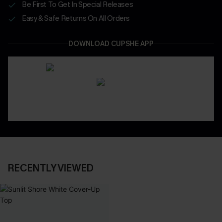
Be First To Get In Special Releases
Easy & Safe Returns On All Orders
DOWNLOAD CUPSHE APP
RECENTLY VIEWED