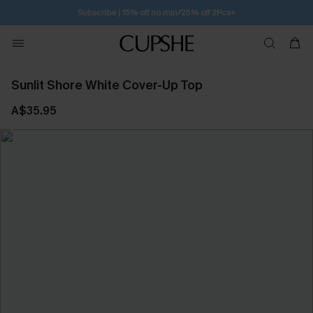
Subscribe | 15% off no min/25% off 2Pcs+
Sunlit Shore White Cover-Up Top
A$35.95