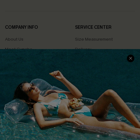
COMPANY INFO
SERVICE CENTER
About Us
Size Measurement
Meet Cupshe
Delivery
Cupshe Cares
Returns
Customer Reviews
Start A Return
Terms & Conditions
Contact Us
Privacy Policy
Track Your Order
Cupshe Supply Chain
FAQs
QUICK LINKS
Affiliate