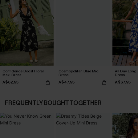
Confidence Boost Floral
Cosmopolitan Blue Midi
All Day Long 
Maxi Dress
Dress
Dress
A$62.95
A$47.95
A$67.95
FREQUENTLY BOUGHT TOGETHER