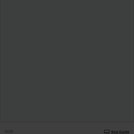
SIZE
Size Guide