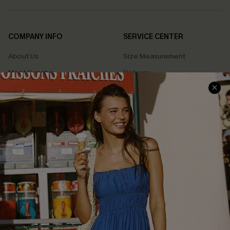
COMPANY INFO
SERVICE CENTER
About Us
Size Measurement
Meet Cupshe
Delivery
Cupshe Cares
Returns
Customer Reviews
Start A Return
Terms & Conditions
Contact Us
Privacy Policy
Track Your Order
Cupshe Supply Chain
FAQs
QUICK LINKS
Affiliate
Loyalty Program