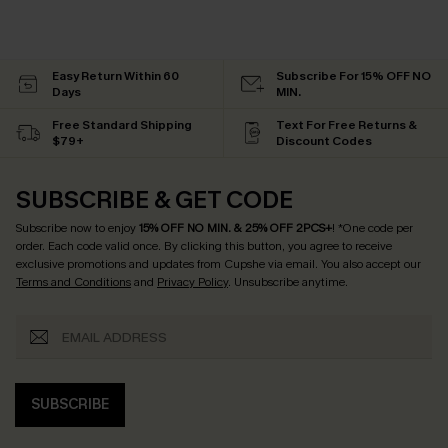
Easy Return Within 60
Subscribe For 15% OFF NO
Days
MIN.
Free Standard Shipping
Text For Free Returns &
$79+
Discount Codes
SUBSCRIBE & GET CODE
Subscribe now to enjoy
15% OFF NO MIN. & 25% OFF 2PCS+
! *One code per
order. Each code valid once.
By clicking this button, you agree to receive
exclusive promotions and updates from Cupshe via email. You also accept our
Terms and Conditions
and
Privacy Policy
. Unsubscribe anytime.
SUBSCRIBE