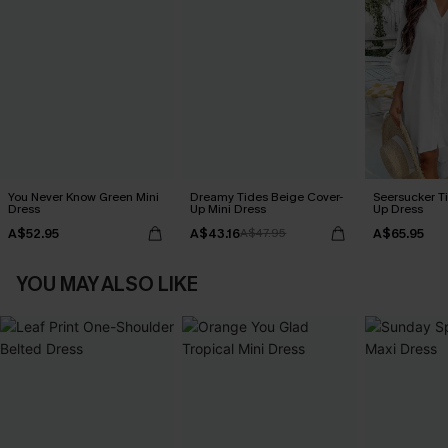
You Never Know Green Mini
Dreamy Tides Beige Cover-
Seersucker Ti
Dress
Up Mini Dress
Up Dress
A$52.95
A$43.16
A$65.95
A$47.95
YOU MAY ALSO LIKE