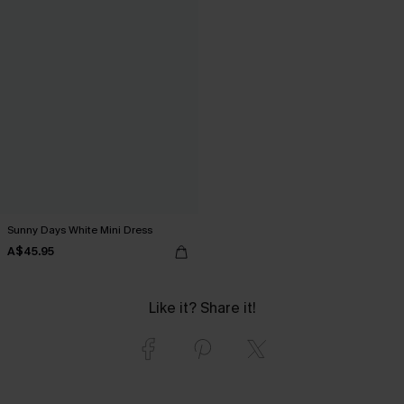
Sunny Days White Mini Dress
A$45.95
Like it? Share it!