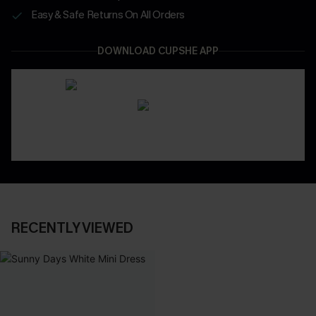
Easy & Safe Returns On All Orders
DOWNLOAD CUPSHE APP
RECENTLY VIEWED