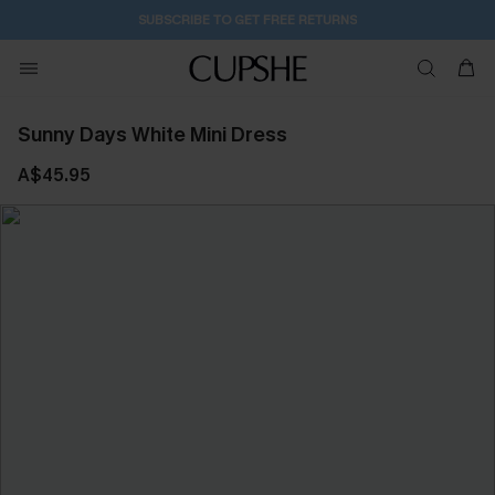
SUBSCRIBE TO GET FREE RETURNS
Sunny Days White Mini Dress
A$45.95