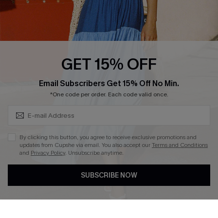
Ambassador Program
Whatsapp Exclusive Offer
Text Us to Get Extra
Discounts
GET 15% OFF
Cupshe Breast Cancer Action
Subscribe & Save 15%+
Email Subscribers Get 15% Off No Min.
Cupshe E-Gift Crad
*One code per order. Each code valid once.
By clicking this button, you agree to receive exclusive promotions and
updates from Cupshe via email. You also accept our
Terms and Conditions
and
Privacy Policy
. Unsubscribe anytime.
DOWNLOAD CUPSHE APP
SUBSCRIBE NOW
FOLLOW US ON