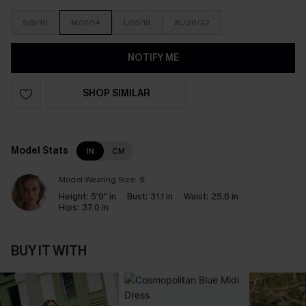
S/8/10
M/12/14
L/16/18
XL/20/22
NOTIFY ME
SHOP SIMILAR
Model Stats
IN
CM
Model Wearing Size:
S
Height:
5'9" in
Bust:
31.1 in
Waist:
25.6 in
Hips:
37.0 in
BUY IT WITH