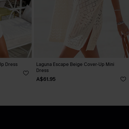
Up Dress
Laguna Escape Beige Cover-Up Mini
Dress
A$61.95