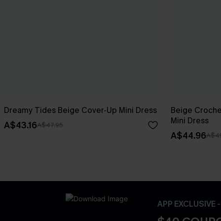
Dreamy Tides Beige Cover-Up Mini Dress
Beige Croche
Mini Dress
A$43.16
A$47.95
A$44.96
A$4
APP EXCLUSIVE 