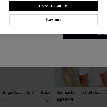
Go to CUPSHE-US
By clicking this button, you a
updates from Cupshe via email
Stay here
Conditions
and
Privacy Policy
.
SUBS
 Beige Cover-Up Mini Dress
Seersucker Tie Cuff Cover-
A$65.95
.95