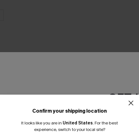
THER
GET 
Confirm your shipping location
Email Subscriber
It looks like you are in
United States
.
For the best
*One code per orde
experience, switch to your local site?