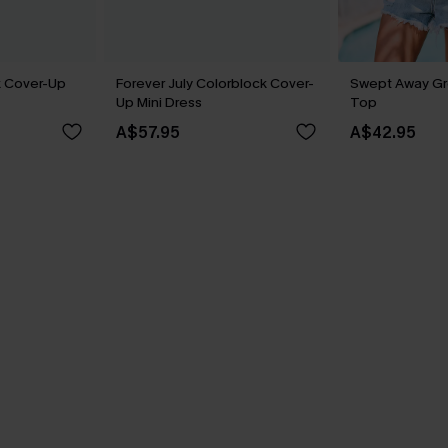
k Cover-Up
Forever July Colorblock Cover-
Swept Away G
Up Mini Dress
Top
A$57.95
A$42.95