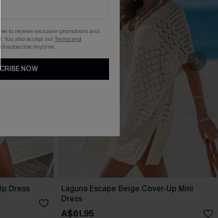
gree to receive exclusive promotions and
. You also accept our
Terms and
 Unsubscribe anytime.
CRIBE NOW
Up Dress
Laguna Escape Beige Cover-Up Mini
Dress
A$61.95