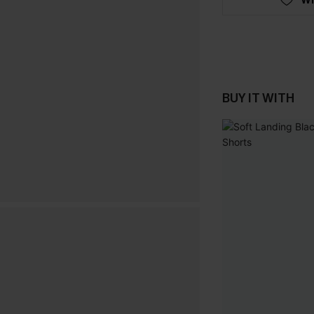
BUY IT WITH