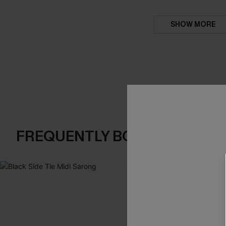
SHOW MORE
FREQUENTLY BOUGHT TOGE