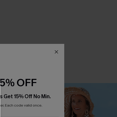
15% OFF
s Get 15% Off No Min.
r. Each code valid once.