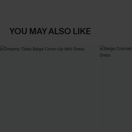
YOU MAY ALSO LIKE