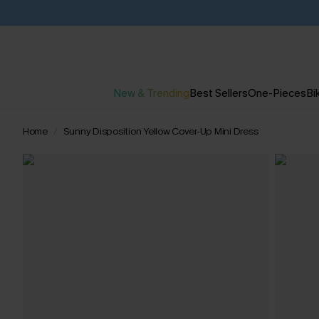
New & Trending
Best Sellers
One-Pieces
Bik
Home
Sunny Disposition Yellow Cover-Up Mini Dress