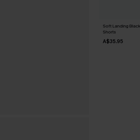
Soft Landing Blac
Shorts
A$35.95