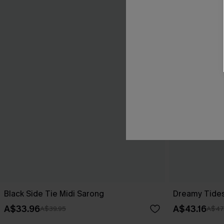
Black Side Tie Midi Sarong
Dreamy Tides
A$33.96
A$43.16
A$39.95
A$47