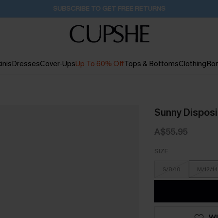
Pair Up & Get Free Gift $119+ >>>
11H:1M:55S
inis
Dresses
Cover-Ups
Up To 60% Off
Tops & Bottoms
Clothing
Ro
Sunny Disposi
A$55.95
SIZE
S/8/10
M/12/14
WI