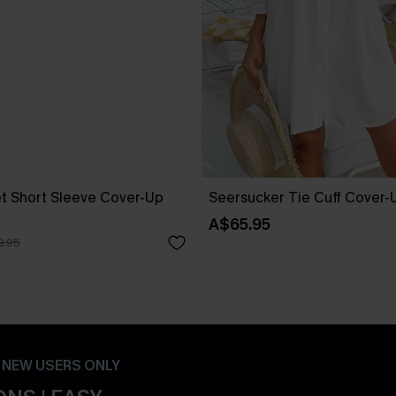
t Short Sleeve Cover-Up
Seersucker Tie Cuff Cover-
A$65.95
9.95
- NEW USERS ONLY