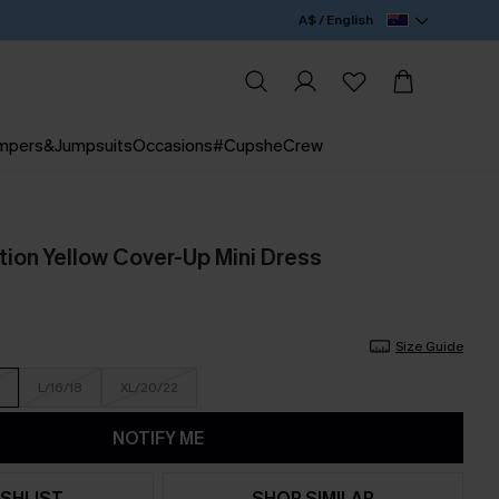
A$ / English
mpers&Jumpsuits
Occasions
#CupsheCrew
tion Yellow Cover-Up Mini Dress
Size Guide
L/16/18
XL/20/22
NOTIFY ME
SHLIST
SHOP SIMILAR