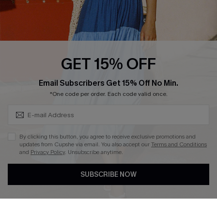
Ambassador Program
Whatsapp Exclusive Offer
Text Us to Get Extra
Discounts
GET 15% OFF
Cupshe Breast Cancer Action
Subscribe & Save 15%+
Email Subscribers Get 15% Off No Min.
Cupshe E-Gift Crad
*One code per order. Each code valid once.
By clicking this button, you agree to receive exclusive promotions and
updates from Cupshe via email. You also accept our
Terms and Conditions
and
Privacy Policy
. Unsubscribe anytime.
DOWNLOAD CUPSHE APP
SUBSCRIBE NOW
FOLLOW US ON