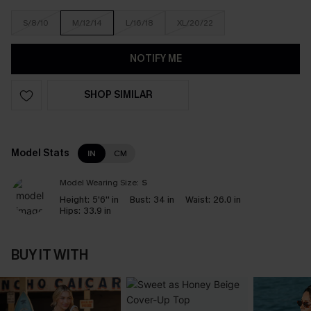
S/8/10
M/12/14
L/16/18
XL/20/22
NOTIFY ME
SHOP SIMILAR
Model Stats
IN
CM
Model Wearing Size:
S
Height:
5'6'' in
Bust:
34 in
Waist:
26.0 in
Hips:
33.9 in
BUY IT WITH