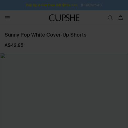
1H:40M:53S
Pair Up & Get Free Gift $119+ >>>
Sunny Pop White Cover-Up Shorts
A$42.95