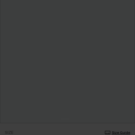
SIZE
Size Guide