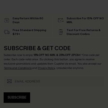
Easy Return Within 60
Subscribe For 15% OFF NO
Days
MIN.
Free Standard Shipping
Text For Free Returns &
$79+
Discount Codes
SUBSCRIBE & GET CODE
Subscribe now to enjoy
15% OFF NO MIN. & 25% OFF 2PCS+
! *One code per
order. Each code valid once.
By clicking this button, you agree to receive
exclusive promotions and updates from Cupshe via email. You also accept our
Terms and Conditions
and
Privacy Policy
. Unsubscribe anytime.
SUBSCRIBE