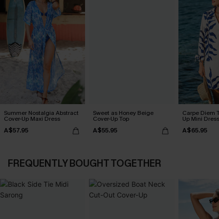
Summer Nostalgia Abstract
Sweet as Honey Beige
Carpe Diem T
Cover-Up Maxi Dress
Cover-Up Top
Up Mini Dres
A$57.95
A$55.95
A$65.95
FREQUENTLY BOUGHT TOGETHER