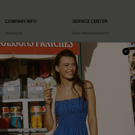
COMPANY INFO
SERVICE CENTER
About Us
Size Measurement
Meet Cupshe
Delivery
Cupshe Cares
Returns
Customer Reviews
Start A Return
Terms & Conditions
Contact Us
Privacy Policy
Track Your Order
Cupshe Supply Chain
FAQs
QUICK LINKS
Affiliate
Loyalty Program