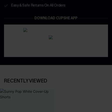
Easy & Safe Returns On All Orders
DOWNLOAD CUPSHE APP
RECENTLY VIEWED