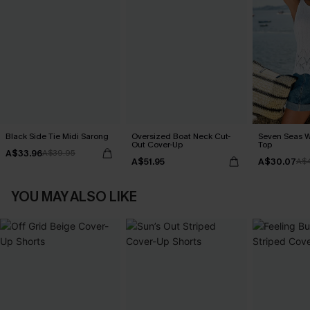
Black Side Tie Midi Sarong
Oversized Boat Neck Cut-
Seven Seas W
Out Cover-Up
Top
A$33.96
A$39.95
A$51.95
A$30.07
A$
YOU MAY ALSO LIKE