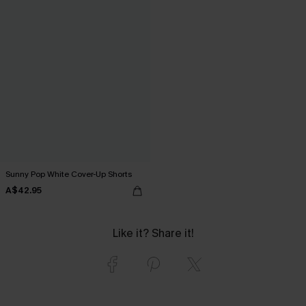
Sunny Pop White Cover-Up Shorts
A$42.95
Like it? Share it!