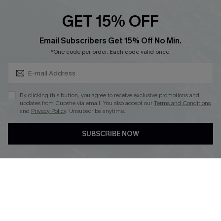
Text Us to Get Extra
Discounts
GET 15% OFF
Cupshe Breast Cancer Action
Subscribe & Save 15%+
Email Subscribers Get 15% Off No Min.
Cupshe E-Gift Crad
*One code per order. Each code valid once.
By clicking this button, you agree to receive exclusive promotions and
updates from Cupshe via email. You also accept our
Terms and Conditions
and
Privacy Policy
. Unsubscribe anytime.
DOWNLOAD CUPSHE APP
SUBSCRIBE NOW
FOLLOW US ON