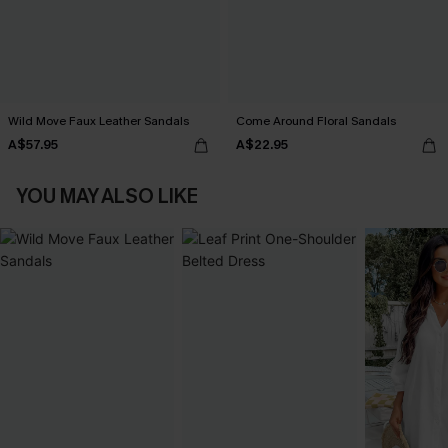
Wild Move Faux Leather Sandals
Come Around Floral Sandals
A$57.95
A$22.95
YOU MAY ALSO LIKE