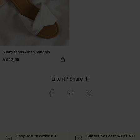
Sunny Steps White Sandals
A$42.95
Like it? Share it!
Easy Return Within 60
Subscribe For 15% OFF NO