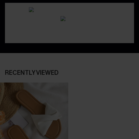
RECENTLY VIEWED