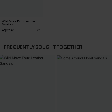
Wild Move Faux Leather
Sandals
A$57.95
FREQUENTLY BOUGHT TOGETHER