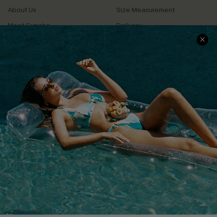
About Us
Size Measurement
Meet Cupshe
Delivery
Cupshe Cares
Returns
Customer Reviews
Start A Return
Terms & Conditions
Contact Us
Privacy Policy
Track Your Order
Cupshe Supply Chain
FAQs
QUICK LINKS
Affiliate
Loyalty Program
Ambassador Program
Whatsapp Exclusive Offer