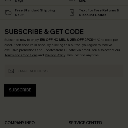
Days
MIN.
Free Standard Shipping
Text For Free Returns &
$79+
Discount Codes
SUBSCRIBE & GET CODE
Subscribe now to enjoy
15% OFF NO MIN. & 25% OFF 2PCS+
! *One code per
order. Each code valid once.
By clicking this button, you agree to receive
exclusive promotions and updates from Cupshe via email. You also accept our
Terms and Conditions
and
Privacy Policy
. Unsubscribe anytime.
SUBSCRIBE
COMPANY INFO
SERVICE CENTER