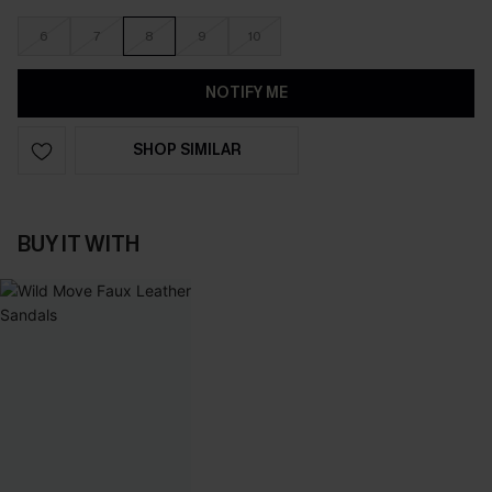
6
7
8
9
10
NOTIFY ME
SHOP SIMILAR
BUY IT WITH