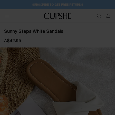
SUBSCRIBE TO GET FREE RETURNS
Sunny Steps White Sandals
A$42.95