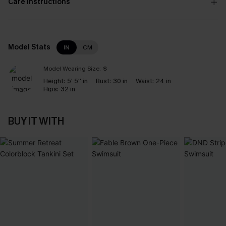
Care Instructions
Model Stats
IN
CM
Model Wearing Size:
S
Height:
5' 5'' in
Bust:
30 in
Waist:
24 in
Hips:
32 in
BUY IT WITH