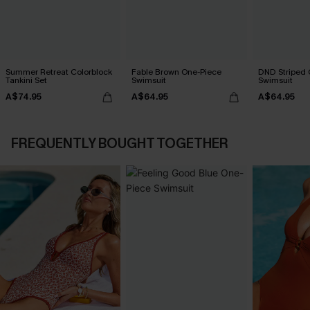
Summer Retreat Colorblock
Fable Brown One-Piece
DND Striped 
Tankini Set
Swimsuit
Swimsuit
A$74.95
A$64.95
A$64.95
FREQUENTLY BOUGHT TOGETHER