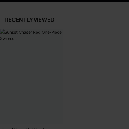
RECENTLY VIEWED