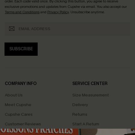
order. Each code valid once.
By clicking this button, you agree to receive
exclusive promotions and updates from Cupshe via email. You also accept our
Terms and Conditions
and
Privacy Policy
. Unsubscribe anytime.
SUBSCRIBE
COMPANY INFO
SERVICE CENTER
About Us
Size Measurement
Meet Cupshe
Delivery
Cupshe Cares
Returns
Customer Reviews
Start A Return
Terms & Conditions
Contact Us