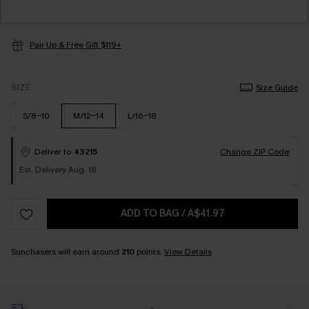
Pair Up & Free Gift $119+
SIZE
Size Guide
S/8-10
M/12-14
L/16-18
Deliver to
43215
Change ZIP Code
Est. Delivery Aug. 18
ADD TO BAG
/
A$41.97
Sunchasers will earn around
210
points.
View Details