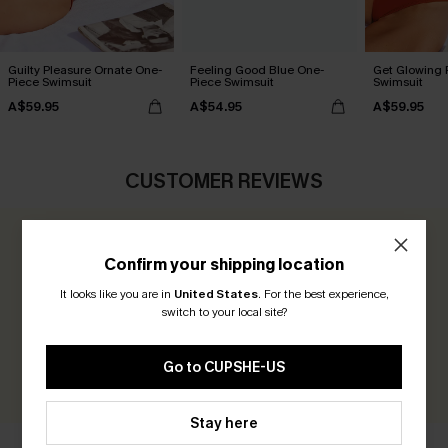
Guilty Pleasure Ornate One-
Feeling Good Blue One-
Get Glowing 
Piece Swimsuit
Piece Swimsuit
Swimsuit
A$59.95
A$54.95
A$59.95
CUSTOMER REVIEWS
0.0
Confirm your shipping location
It looks like you are in
United States
.
For the best experience,
Be the First to Review
switch to your local site?
Earn 30+ points for each review you leave!
Go to CUPSHE-US
WRITE A REVIEW
Stay here