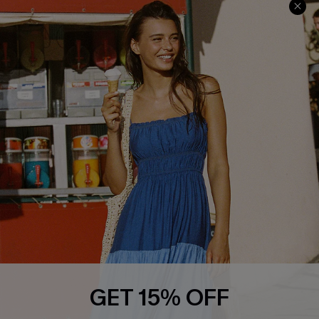
Privacy Policy
Track Your Order
Cupshe Supply Chain
FAQs
QUICK LINKS
Affiliate
Loyalty Program
Ambassador Program
Whatsapp Exclusive Offer
Text Us to Get Extra
Discounts
Cupshe Breast Cancer Action
Cupshe E-Gift Crad
GET 15% OFF