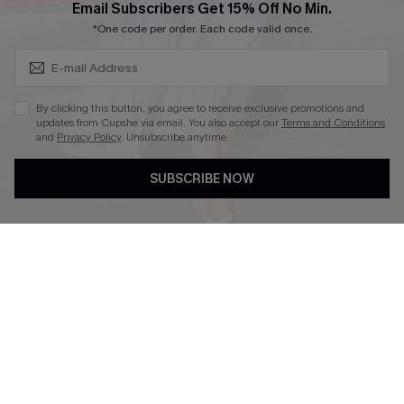
Subscribe & Save 15%+
Email Subscribers Get 15% Off No Min.
*One code per order. Each code valid once.
DOWNLOAD CUPSHE APP
By clicking this button, you agree to receive exclusive promotions and
updates from Cupshe via email. You also accept our
Terms and Conditions
and
Privacy Policy
. Unsubscribe anytime.
SUBSCRIBE NOW
FOLLOW US ON
© 2026 Cupshe
AU
See our
terms of use
and
privacy policy
and
accessibility Statement.