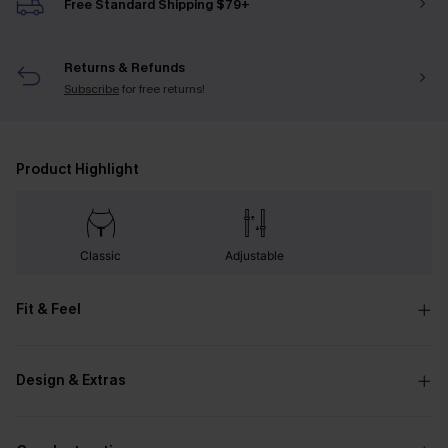
Free Standard Shipping $79+
Returns & Refunds
Subscribe
for free returns!
Product Highlight
Classic
Adjustable
Fit & Feel
Design & Extras