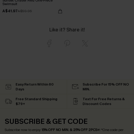
Sunset Chaser Red One-Piece
Swimsuit
A$41.97
A$59.95
Like it? Share it!
Easy Return Within 60
Subscribe For 15% OFF NO
Days
MIN.
Free Standard Shipping
Text For Free Returns &
$79+
Discount Codes
SUBSCRIBE & GET CODE
Subscribe now to enjoy
15% OFF NO MIN. & 25% OFF 2PCS+
! *One code per