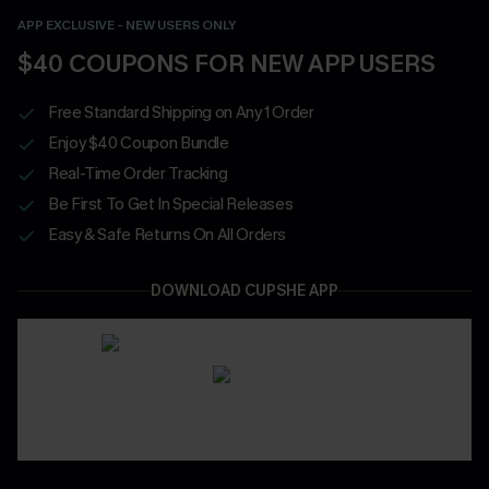
APP EXCLUSIVE - NEW USERS ONLY
$40 COUPONS FOR NEW APP USERS
Free Standard Shipping on Any 1 Order
Enjoy $40 Coupon Bundle
Real-Time Order Tracking
Be First To Get In Special Releases
Easy & Safe Returns On All Orders
DOWNLOAD CUPSHE APP