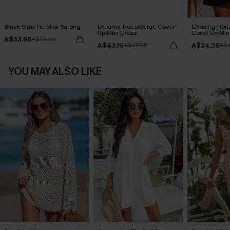
Black Side Tie Midi Sarong
Dreamy Tides Beige Cover-
Chasing Hori
Up Mini Dress
Cover-Up Min
A$33.96
A$39.95
A$43.16
A$34.36
A$47.95
A$4
YOU MAY ALSO LIKE