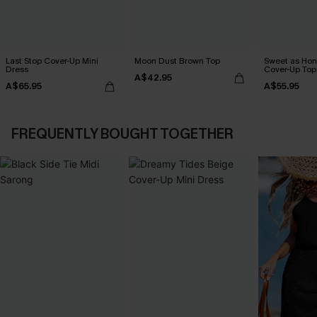
Last Stop Cover-Up Mini
Moon Dust Brown Top
Sweet as Hon
Dress
Cover-Up Top
A$42.95
A$65.95
A$55.95
FREQUENTLY BOUGHT TOGETHER