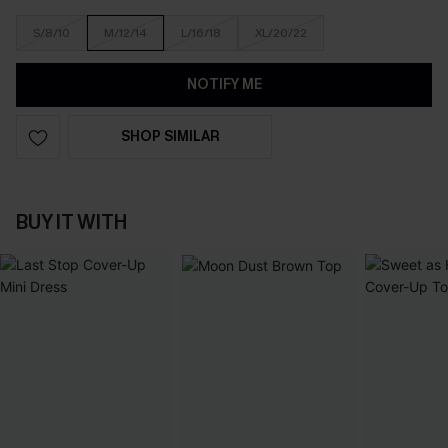
S/8/10
M/12/14
L/16/18
XL/20/22
NOTIFY ME
SHOP SIMILAR
BUY IT WITH