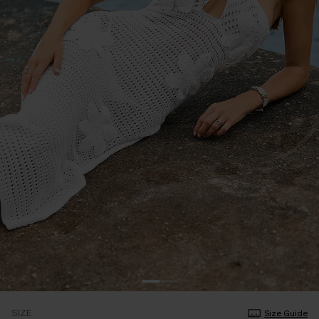
SIZE
Size Guide