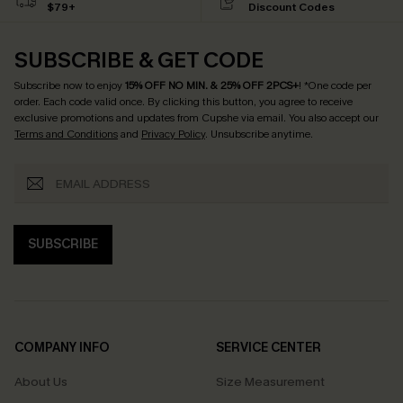
$79+
Discount Codes
SUBSCRIBE & GET CODE
Subscribe now to enjoy
15% OFF NO MIN. & 25% OFF 2PCS+
! *One code per
order. Each code valid once.
By clicking this button, you agree to receive
exclusive promotions and updates from Cupshe via email. You also accept our
Terms and Conditions
and
Privacy Policy
. Unsubscribe anytime.
SUBSCRIBE
COMPANY INFO
SERVICE CENTER
About Us
Size Measurement