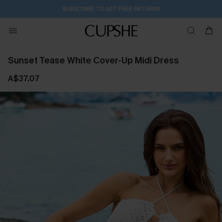
14H:41M:20S
Buy 2+ Styles, Get Extra 15% Off
Sunset Tease White Cover-Up Midi Dress
A$37.07