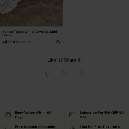
Sunset Tease White Cover-Up Midi
Dress
A$37.07
A$52.95
Like it? Share it!
Easy Return Within 60
Subscribe For 15% OFF NO
Days
MIN.
Free Standard Shipping
Text For Free Returns &