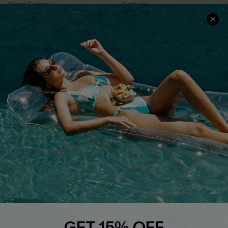
Meet Cupshe
Delivery
Cupshe Cares
Returns
Customer Reviews
Start A Return
Terms & Conditions
Contact Us
Privacy Policy
Track Your Order
Cupshe Supply Chain
FAQs
QUICK LINKS
Affiliate
Loyalty Program
Ambassador Program
Whatsapp Exclusive Offer
Text Us to Get Extra
Discounts
GET 15% OFF