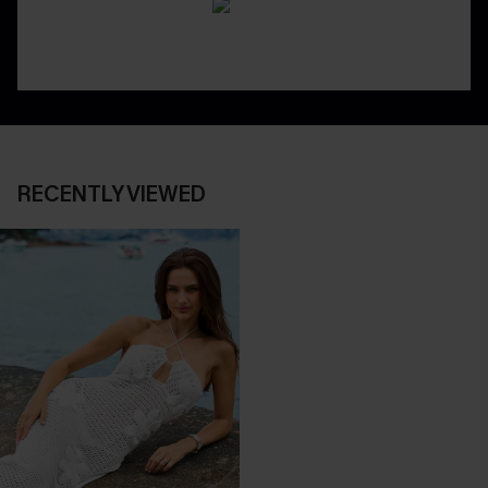
RECENTLY VIEWED