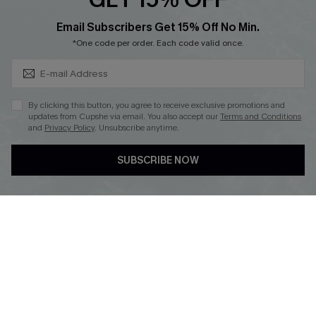
Cupshe Breast Cancer Action
Subscribe & Save 15%+
Email Subscribers Get 15% Off No Min.
Cupshe E-Gift Crad
*One code per order. Each code valid once.
By clicking this button, you agree to receive exclusive promotions and
updates from Cupshe via email. You also accept our
Terms and Conditions
and
Privacy Policy
. Unsubscribe anytime.
DOWNLOAD CUPSHE APP
SUBSCRIBE NOW
FOLLOW US ON
© 2026 Cupshe
AU