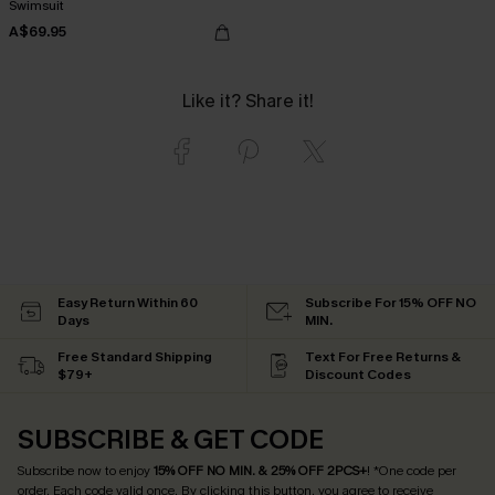
Swimsuit
A$69.95
Like it? Share it!
Easy Return Within 60
Subscribe For 15% OFF NO
Days
MIN.
Free Standard Shipping
Text For Free Returns &
$79+
Discount Codes
SUBSCRIBE & GET CODE
Subscribe now to enjoy
15% OFF NO MIN. & 25% OFF 2PCS+
! *One code per
order. Each code valid once.
By clicking this button, you agree to receive