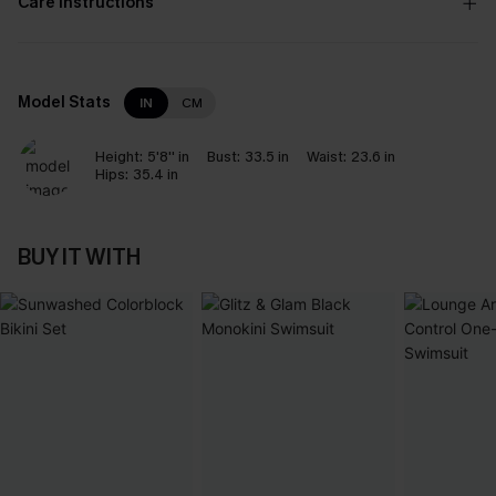
Care Instructions
Model Stats
IN
CM
Height:
5'8'' in
Bust:
33.5 in
Waist:
23.6 in
Hips:
35.4 in
BUY IT WITH