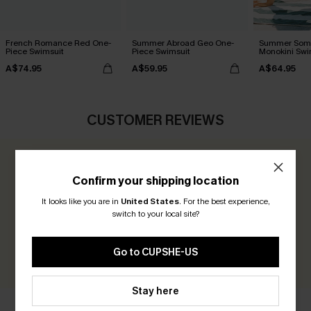
French Romance Red One-
Summer Abroad Geo One-
Summer Som
Piece Swimsuit
Piece Swimsuit
Monokini Swi
A$74.95
A$59.95
A$64.95
CUSTOMER REVIEWS
0.0
Confirm your shipping location
It looks like you are in
United States
.
For the best experience,
Be the First to Review
switch to your local site?
Earn 30+ points for each review you leave!
Go to CUPSHE-US
WRITE A REVIEW
Stay here