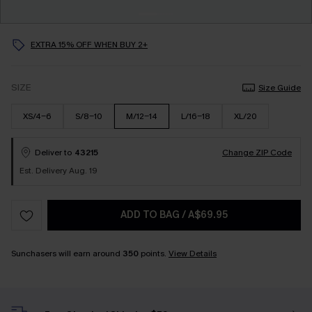
EXTRA 15% OFF WHEN BUY 2+
SIZE
Size Guide
XS/4-6
S/8-10
M/12-14
L/16-18
XL/20
Deliver to
43215
Change ZIP Code
Est. Delivery Aug. 19
ADD TO BAG
/
A$69.95
Sunchasers will earn around
350
points.
View Details