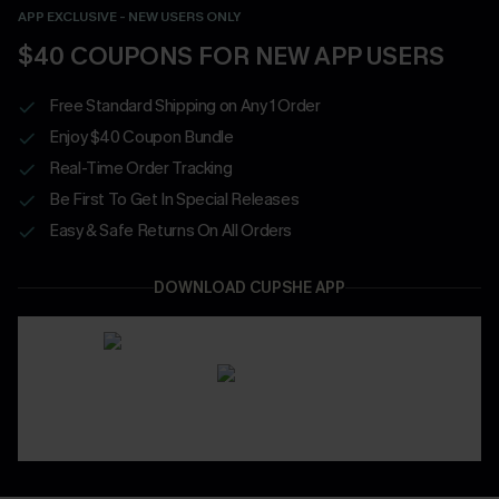
APP EXCLUSIVE - NEW USERS ONLY
$40 COUPONS FOR NEW APP USERS
Free Standard Shipping on Any 1 Order
Enjoy $40 Coupon Bundle
Real-Time Order Tracking
Be First To Get In Special Releases
Easy & Safe Returns On All Orders
DOWNLOAD CUPSHE APP