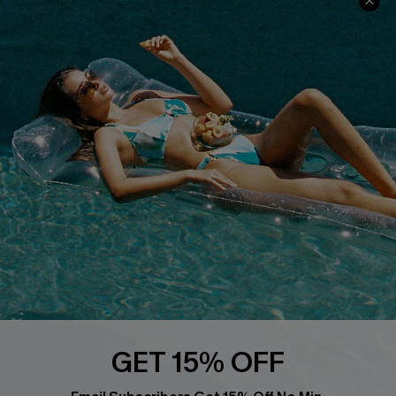
Privacy Policy
Track Your Order
Cupshe Supply Chain
FAQs
QUICK LINKS
Affiliate
Loyalty Program
Ambassador Program
Whatsapp Exclusive Offer
Text Us to Get Extra
Discounts
Cupshe Breast Cancer Action
Cupshe E-Gift Crad
GET 15% OFF