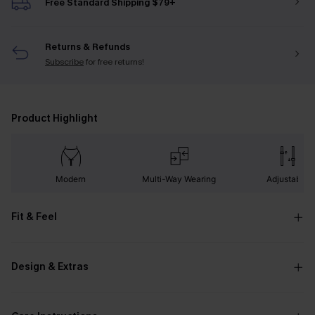
Free Standard Shipping $79+
Returns & Refunds
Subscribe
for free returns!
Product Highlight
Modern
Multi-Way Wearing
Adjustable
Fit & Feel
Design & Extras