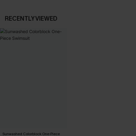
RECENTLY VIEWED
Sunwashed Colorblock One-Piece