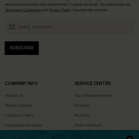
exclusive promotions and updates from Cupshe via email. You also accept our
Terms and Conditions
and
Privacy Policy
. Unsubscribe anytime.
SUBSCRIBE
COMPANY INFO
SERVICE CENTER
About Us
Size Measurement
Meet Cupshe
Delivery
Cupshe Cares
Returns
Customer Reviews
Start A Return
Terms & Conditions
Contact Us