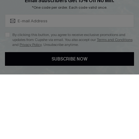
Subscribe & Save 15%+
Email Subscribers Get 15% Off No Min.
*One code per order. Each code valid once.
DOWNLOAD CUPSHE APP
By clicking this button, you agree to receive exclusive promotions and
updates from Cupshe via email. You also accept our
Terms and Conditions
and
Privacy Policy
. Unsubscribe anytime.
SUBSCRIBE NOW
FOLLOW US ON
© 2026 Cupshe
AU
See our
terms of use
and
privacy policy
and
accessibility Statement.