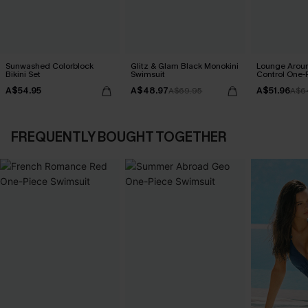
Sunwashed Colorblock
Glitz & Glam Black Monokini
Lounge Aro
Bikini Set
Swimsuit
Control One-
A$54.95
A$48.97
A$51.96
A$69.95
A$6
FREQUENTLY BOUGHT TOGETHER