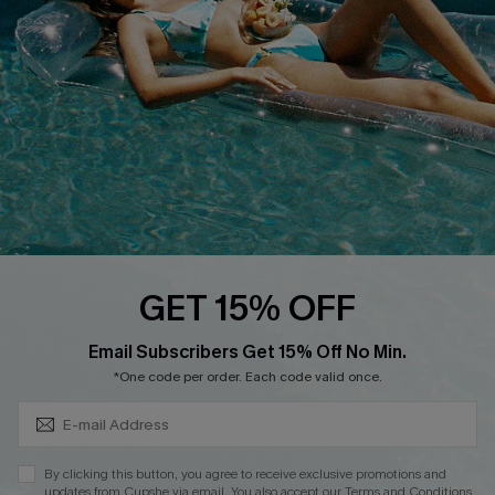
Affiliate
Loyalty Program
Ambassador Program
Whatsapp Exclusive Offer
Text Us to Get Extra
Discounts
Cupshe Breast Cancer Action
Cupshe E-Gift Crad
GET 15% OFF
Subscribe & Save 15%+
Email Subscribers Get 15% Off No Min.
*One code per order. Each code valid once.
DOWNLOAD CUPSHE APP
By clicking this button, you agree to receive exclusive promotions and
updates from Cupshe via email. You also accept our
Terms and Conditions