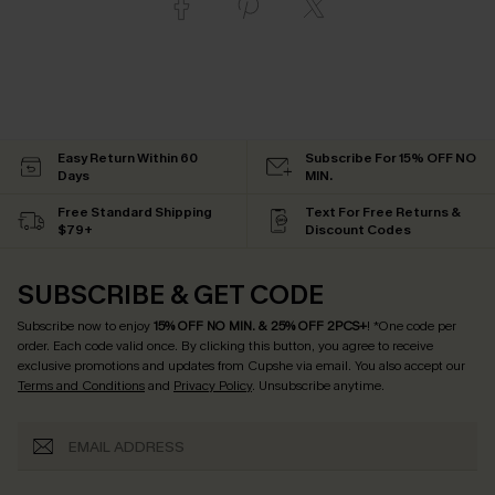
Easy Return Within 60
Subscribe For 15% OFF NO
Days
MIN.
Free Standard Shipping
Text For Free Returns &
$79+
Discount Codes
SUBSCRIBE & GET CODE
Subscribe now to enjoy
15% OFF NO MIN. & 25% OFF 2PCS+
! *One code per
order. Each code valid once.
By clicking this button, you agree to receive
exclusive promotions and updates from Cupshe via email. You also accept our
Terms and Conditions
and
Privacy Policy
. Unsubscribe anytime.