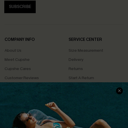
SUBSCRIBE
COMPANY INFO
SERVICE CENTER
About Us
Size Measurement
Meet Cupshe
Delivery
Cupshe Cares
Returns
Customer Reviews
Start A Return
Terms & Conditions
Contact Us
Privacy Policy
Track Your Order
Cupshe Supply Chain
FAQs
QUICK LINKS