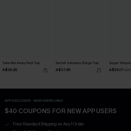
Take Me Away Red Top
Secret Getaway Beige Top
Sugar Sequin
A$35.95
A$37.95
A$25.17
A$35
APP EXCLUSIVE - NEW USERS ONLY
$40 COUPONS FOR NEW APP USERS
Free Standard Shipping on Any 1 Order