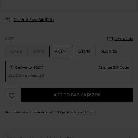
Pair Up & Free Gift $119+
SIZE
Size Guide
XS/4/6
S/8/10
M/12/14
L/16/18
XL/20/22
Deliver to
43215
Change ZIP Code
Est. Delivery Aug. 20
ADD TO BAG
/
A$52.95
Sunchasers will earn around
265
points.
View Details