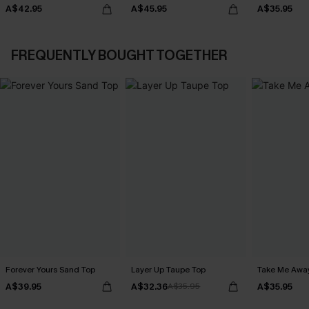
A$42.95
A$45.95
A$35.95
FREQUENTLY BOUGHT TOGETHER
Forever Yours Sand Top
Layer Up Taupe Top
Take Me Awa
A$39.95
A$32.36
A$35.95
A$35.95