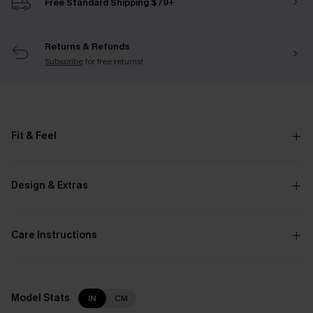
Free Standard Shipping $79+
Returns & Refunds
Subscribe
for free returns!
Fit & Feel
Design & Extras
Care Instructions
Model Stats
IN
CM