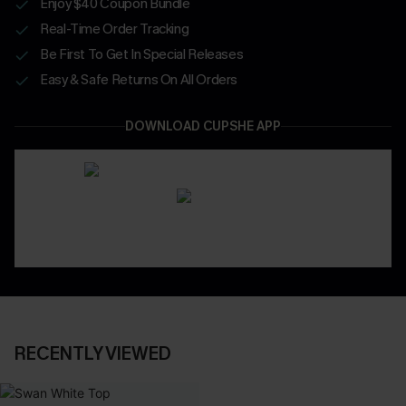
Enjoy $40 Coupon Bundle
Real-Time Order Tracking
Be First To Get In Special Releases
Easy & Safe Returns On All Orders
DOWNLOAD CUPSHE APP
RECENTLY VIEWED