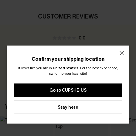
CUSTOMER REVIEWS
0.0
Be the First to Review
Confirm your shipping location
Earn 30+ points for each review you leave!
It looks like you are in
United States
.
For the best experience,
switch to your local site?
WRITE A REVIEW
Go to CUPSHE-US
YOU MAY ALSO LIKE
Stay here