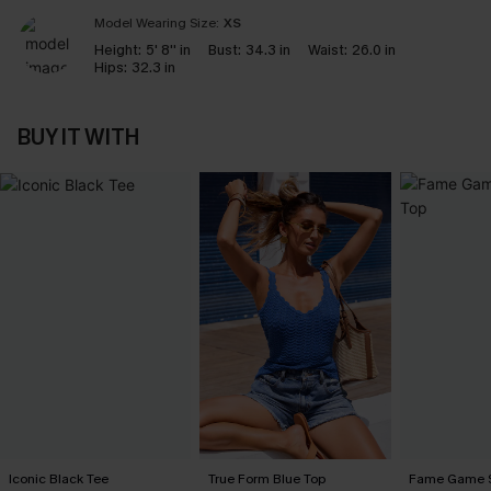
Model Wearing Size:
XS
Height:
5' 8'' in
Bust:
34.3 in
Waist:
26.0 in
Hips:
32.3 in
BUY IT WITH
Iconic Black Tee
True Form Blue Top
Fame Game S