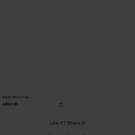
Swan White Top
A$52.95
Like it? Share it!