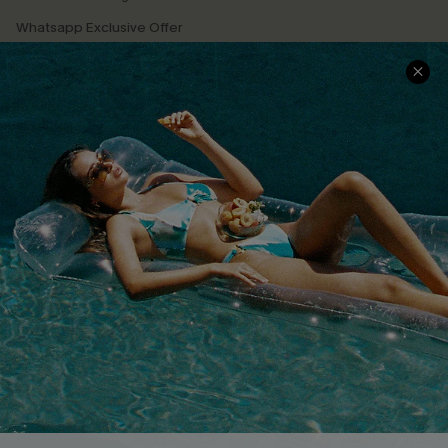
Whatsapp Exclusive Offer
Text Us to Get Extra
Discounts
Cupshe Breast Cancer Action
Cupshe E-Gift Crad
DOWNLOAD CUPSHE APP
FOLLOW US ON