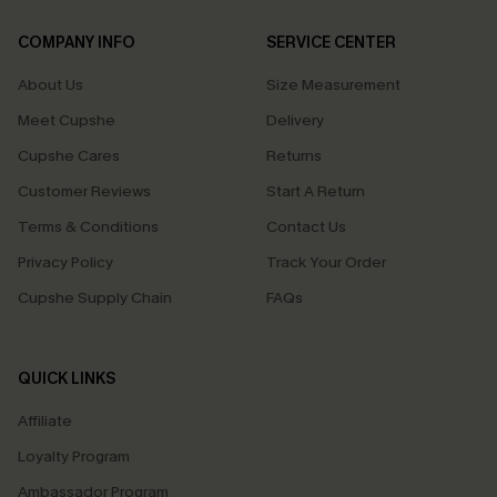
COMPANY INFO
SERVICE CENTER
About Us
Size Measurement
Meet Cupshe
Delivery
Cupshe Cares
Returns
Customer Reviews
Start A Return
Terms & Conditions
Contact Us
Privacy Policy
Track Your Order
Cupshe Supply Chain
FAQs
QUICK LINKS
Affiliate
Loyalty Program
Ambassador Program