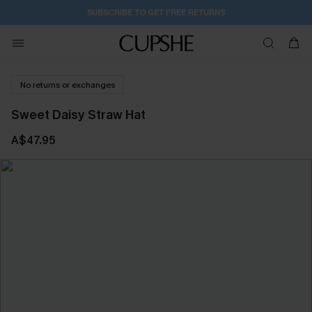
Subscribe | 15% off no min/25% off 2Pcs+
No returns or exchanges
Sweet Daisy Straw Hat
A$47.95