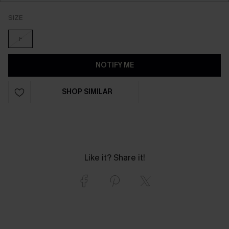
SIZE
F
NOTIFY ME
SHOP SIMILAR
Like it? Share it!