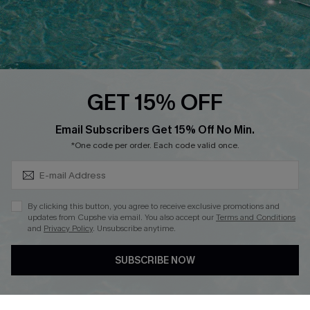
Loyalty Program
Ambassador Program
Whatsapp Exclusive Offer
Text Us to Get Extra
Discounts
GET 15% OFF
Cupshe Breast Cancer Action
Subscribe & Save 15%+
Email Subscribers Get 15% Off No Min.
Cupshe E-Gift Crad
*One code per order. Each code valid once.
By clicking this button, you agree to receive exclusive promotions and
updates from Cupshe via email. You also accept our
Terms and Conditions
and
Privacy Policy
. Unsubscribe anytime.
DOWNLOAD CUPSHE APP
SUBSCRIBE NOW