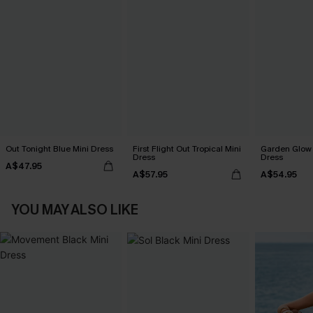
Out Tonight Blue Mini Dress
First Flight Out Tropical Mini
Garden Glow F
Dress
Dress
A$47.95
A$57.95
A$54.95
YOU MAY ALSO LIKE