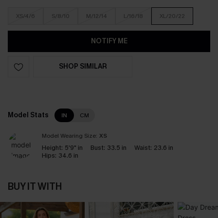
XS/4/6
S/8/10
M/12/14
L/16/18
XL/20/22
NOTIFY ME
SHOP SIMILAR
Model Stats
IN
CM
Model Wearing Size:
XS
Height:
5'9" in
Bust:
33.5 in
Waist:
23.6 in
Hips:
34.6 in
BUY IT WITH