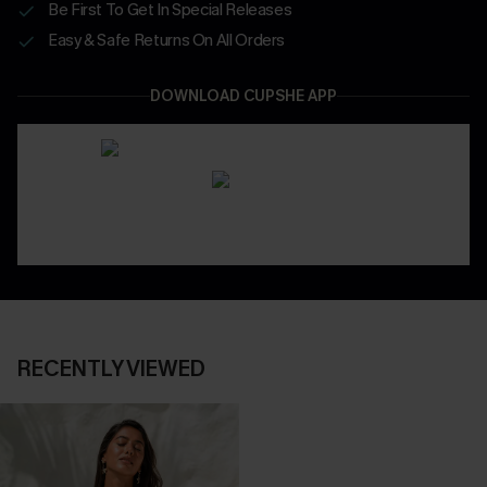
Be First To Get In Special Releases
Easy & Safe Returns On All Orders
DOWNLOAD CUPSHE APP
RECENTLY VIEWED