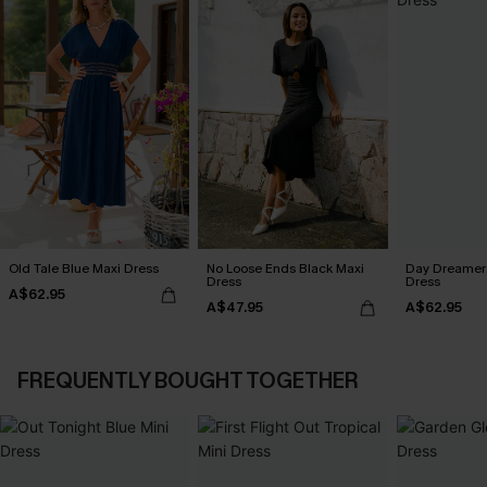
Old Tale Blue Maxi Dress
No Loose Ends Black Maxi
Day Dreamer 
Dress
Dress
A$62.95
A$47.95
A$62.95
FREQUENTLY BOUGHT TOGETHER