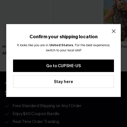
Confirm your shipping location
It looks like you are in
United States
.
For the best experience,
Movement Black Mini Dress
Sol Black Mini Dress
To Infinity Pa
switch to your local site?
A$57.95
A$52.95
A$52.95
Go to CUPSHE-US
Stay here
APP EXCLUSIVE - NEW USERS ONLY
$40 COUPONS FOR NEW APP USERS
Free Standard Shipping on Any 1 Order
Enjoy $40 Coupon Bundle
Real-Time Order Tracking