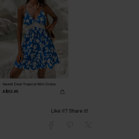
Sweet Deal Tropical Mini Dress
A$52.95
Like it? Share it!