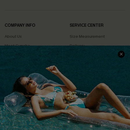
COMPANY INFO
SERVICE CENTER
About Us
Size Measurement
Meet Cupshe
Delivery
Cupshe Cares
Returns
Customer Reviews
Start A Return
Terms & Conditions
Contact Us
Privacy Policy
Track Your Order
Cupshe Supply Chain
FAQs
QUICK LINKS
Affiliate