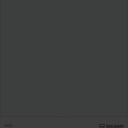
SIZE
Size Guide