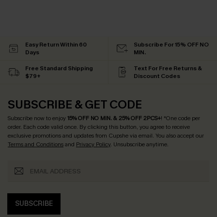
Easy Return Within 60
Subscribe For 15% OFF NO
Days
MIN.
Free Standard Shipping
Text For Free Returns &
$79+
Discount Codes
SUBSCRIBE & GET CODE
Subscribe now to enjoy
15% OFF NO MIN. & 25% OFF 2PCS+
! *One code per
order. Each code valid once.
By clicking this button, you agree to receive
exclusive promotions and updates from Cupshe via email. You also accept our
Terms and Conditions
and
Privacy Policy
. Unsubscribe anytime.
SUBSCRIBE