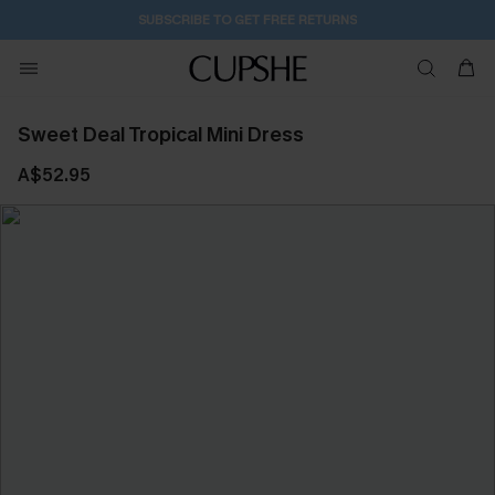
SUBSCRIBE TO GET FREE RETURNS
Sweet Deal Tropical Mini Dress
A$52.95