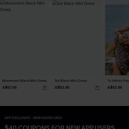
Movement Black Mini Dress
Sol Black Mini Dress
To Infinity Pa
A$57.95
A$52.95
A$52.95
APP EXCLUSIVE - NEW USERS ONLY
$40 COUPONS FOR NEW APP USERS