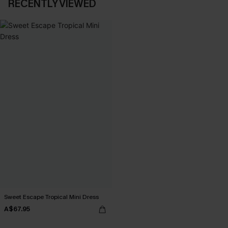
RECENTLY VIEWED
Sweet Escape Tropical Mini Dress
A$67.95