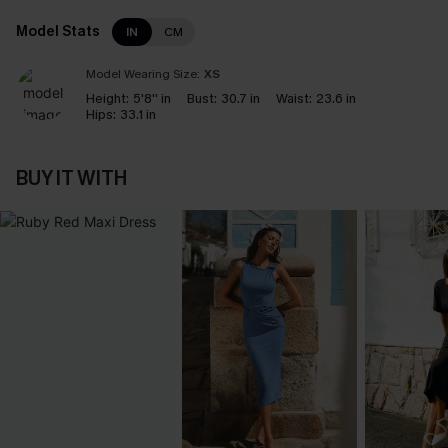
Model Stats
IN
CM
Model Wearing Size:
XS
Height:
5'8'' in
Bust:
30.7 in
Waist:
23.6 in
Hips:
33.1 in
BUY IT WITH