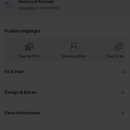
Returns & Refunds
Subscribe
for free returns!
Product Highlight
Special Print
Slimming Effect
Easy to Matc
Fit & Feel
Design & Extras
Care Instructions