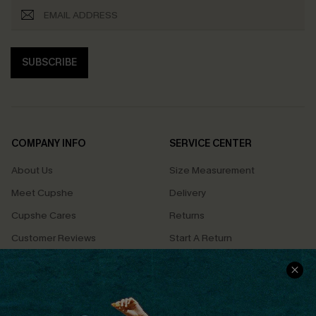
SUBSCRIBE
COMPANY INFO
SERVICE CENTER
About Us
Size Measurement
Meet Cupshe
Delivery
Cupshe Cares
Returns
Customer Reviews
Start A Return
Terms & Conditions
Contact Us
Privacy Policy
Track Your Order
Cupshe Supply Chain
FAQs