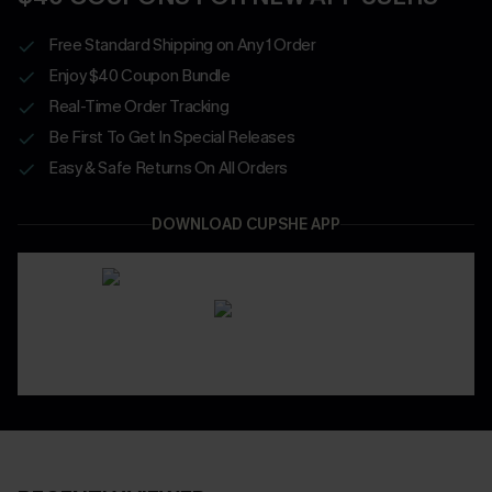
Free Standard Shipping on Any 1 Order
Enjoy $40 Coupon Bundle
Real-Time Order Tracking
Be First To Get In Special Releases
Easy & Safe Returns On All Orders
DOWNLOAD CUPSHE APP