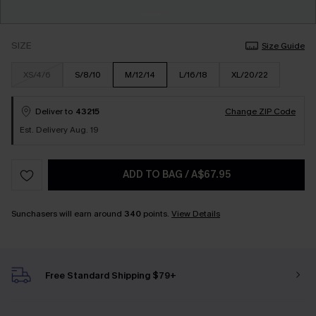
SIZE
Size Guide
XS/4/6
S/8/10
M/12/14
L/16/18
XL/20/22
Deliver to
43215
Change ZIP Code
Est. Delivery Aug. 19
ADD TO BAG
/
A$67.95
Sunchasers will earn around
340
points.
View Details
Free Standard Shipping $79+