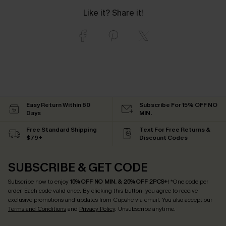
Like it? Share it!
Easy Return Within 60
Subscribe For 15% OFF NO
Days
MIN.
Free Standard Shipping
Text For Free Returns &
$79+
Discount Codes
SUBSCRIBE & GET CODE
Subscribe now to enjoy
15% OFF NO MIN. & 25% OFF 2PCS+
! *One code per
order. Each code valid once.
By clicking this button, you agree to receive
exclusive promotions and updates from Cupshe via email. You also accept our
Terms and Conditions
and
Privacy Policy
. Unsubscribe anytime.