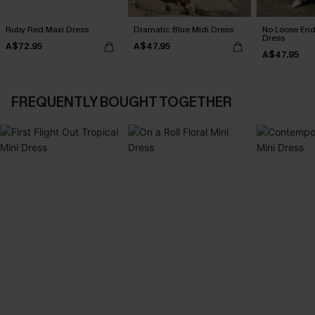
Ruby Red Maxi Dress
Dramatic Blue Midi Dress
No Loose End
Dress
A$72.95
A$47.95
A$47.95
FREQUENTLY BOUGHT TOGETHER