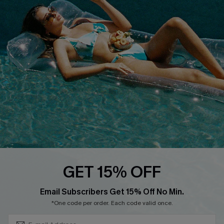
QUICK LINKS
Affiliate
Loyalty Program
Ambassador Program
Whatsapp Exclusive Offer
Text Us to Get Extra
Discounts
Cupshe Breast Cancer Action
Cupshe E-Gift Crad
GET 15% OFF
Subscribe & Save 15%+
Email Subscribers Get 15% Off No Min.
*One code per order. Each code valid once.