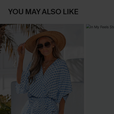
YOU MAY ALSO LIKE