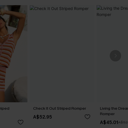
riped
Check It Out Striped Romper
Living the Drea
Romper
A$52.95
A$45.01
A$52