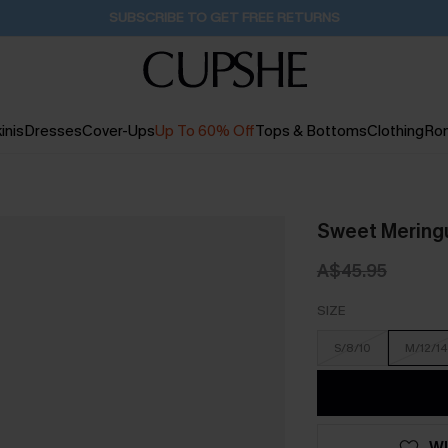
Pair Up & Get Free Gift $119+ >>>
16H:20M:30S
inis
Dresses
Cover-Ups
Up To 60% Off
Tops & Bottoms
Clothing
Ro
Sweet Mering
A$45.95
SIZE
S/8/10
M/12/14
WI