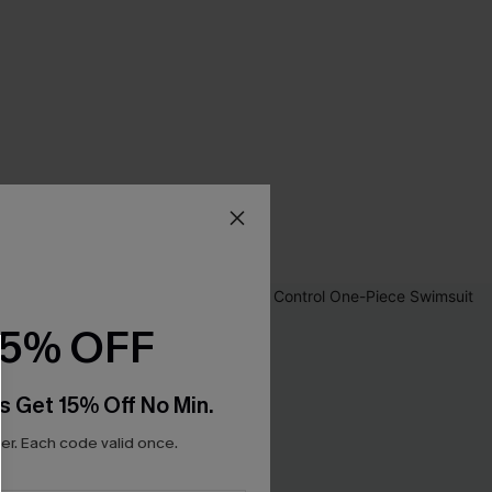
15% OFF
s Get 15% Off No Min.
r. Each code valid once.