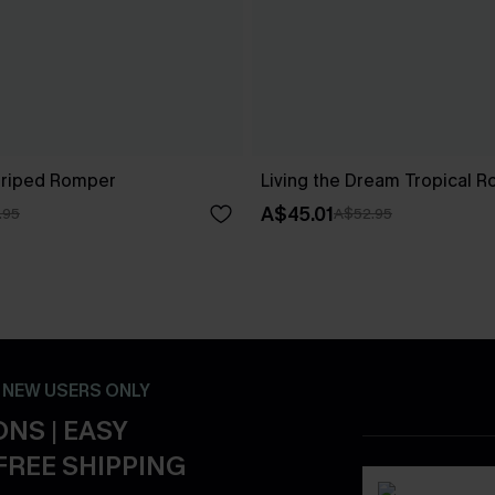
Striped Romper
Living the Dream Tropical 
A$45.01
.95
A$52.95
- NEW USERS ONLY
NS | EASY
FREE SHIPPING