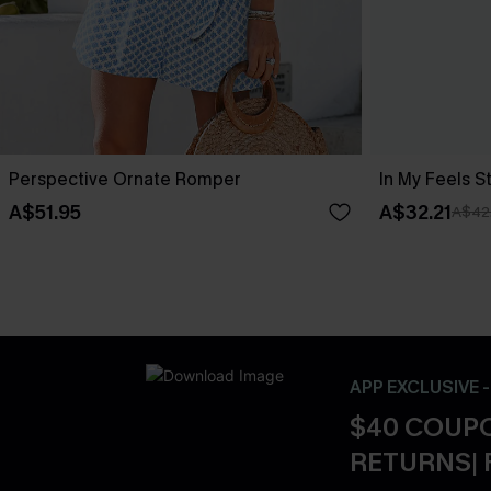
Perspective Ornate Romper
In My Feels 
A$51.95
A$32.21
A$42
APP EXCLUSIVE 
$40 COUPO
RETURNS| 