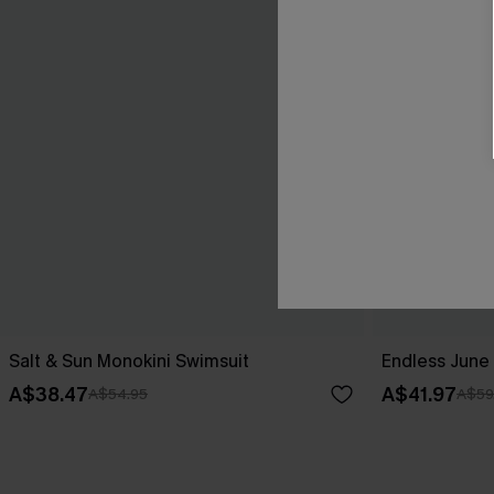
Salt & Sun Monokini Swimsuit
Endless June 
A$38.47
A$41.97
A$54.95
A$59