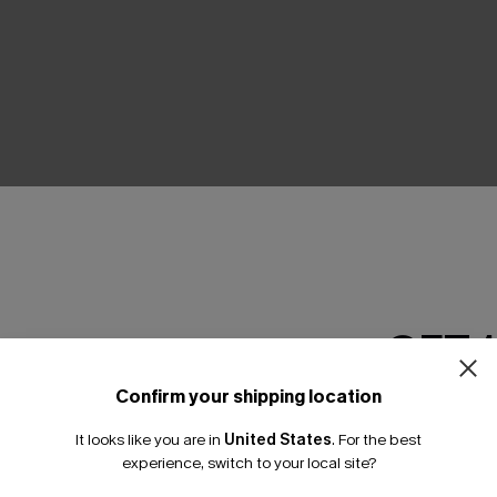
THER
GET 
Confirm your shipping location
Email Subscriber
It looks like you are in
United States
.
For the best
*One code per orde
experience, switch to your local site?