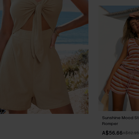
Sunshine Mood St
Romper
A$56.66
A$62.95