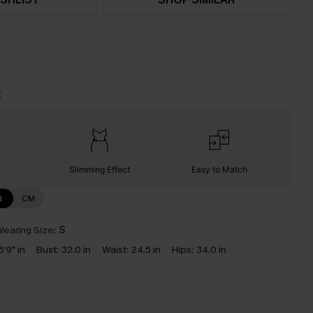
t
Slimming Effect
Easy to Match
N
CM
earing Size:
S
5'9" in
Bust:
32.0 in
Waist:
24.5 in
Hips:
34.0 in