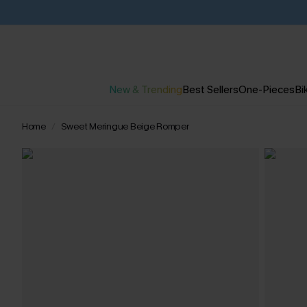
New & Trending
Best Sellers
One-Pieces
Bik
Home
Sweet Meringue Beige Romper