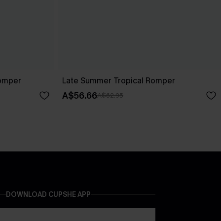
Romper
Late Summer Tropical Romper
A$56.66
A$62.95
DOWNLOAD CUPSHE APP