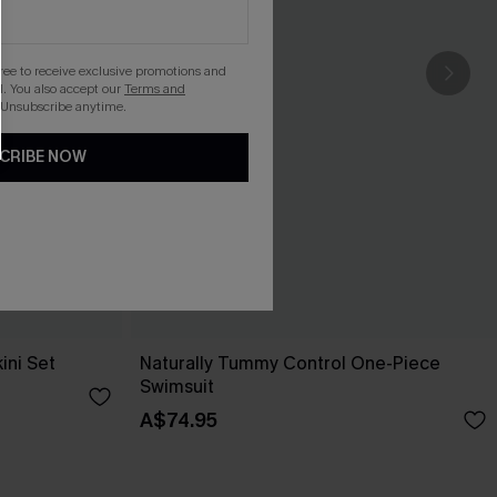
gree to receive exclusive promotions and
. You also accept our
Terms and
 Unsubscribe anytime.
CRIBE NOW
ini Set
Naturally Tummy Control One-Piece
Swimsuit
A$74.95