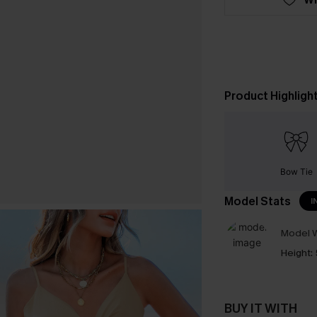
Product Highligh
Bow Tie
Model Stats
I
Model W
Height:
BUY IT WITH