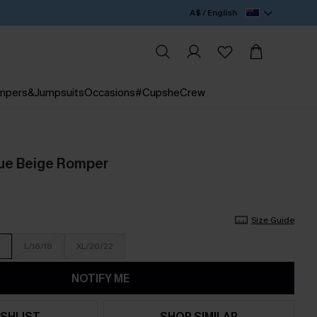
A$ / English
mpers&Jumpsuits
Occasions
#CupsheCrew
ue Beige Romper
Size Guide
L/16/18
XL/20/22
NOTIFY ME
SHLIST
SHOP SIMILAR