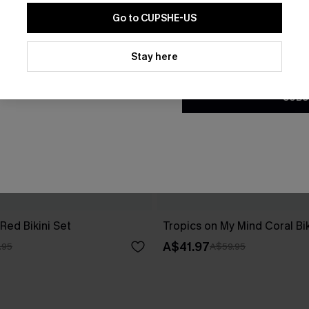
Go to CUPSHE-US
By clicking this button, you a
updates from Cupshe via email
Stay here
Conditions
and
Privacy Policy
.
SUBS
Red Bikini Set
Tropics on My Mind Coral Bik
A$41.97
.95
A$59.95