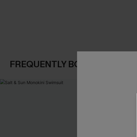
FREQUENTLY BOUGHT TOGE