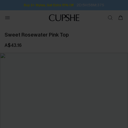
2D:5H:58M:36S
Buy 2+ Styles, Get Extra 15% Off
Sweet Rosewater Pink Top
A$43.16