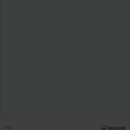
SIZE
Size Guide