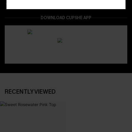
Easy & Safe Returns On All Orders
DOWNLOAD CUPSHE APP
RECENTLY VIEWED