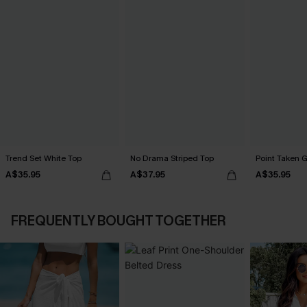
Trend Set White Top
No Drama Striped Top
Point Taken 
A$35.95
A$37.95
A$35.95
FREQUENTLY BOUGHT TOGETHER