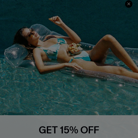
Ambassador Program
Whatsapp Exclusive Offer
Text Us to Get Extra
Discounts
Cupshe Breast Cancer Action
Cupshe E-Gift Crad
DOWNLOAD CUPSHE APP
GET 15% OFF
FOLLOW US ON