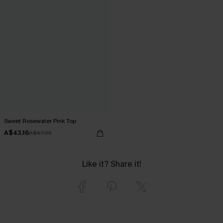
Sweet Rosewater Pink Top
A$43.16
A$47.95
Like it? Share it!