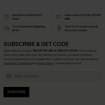
Easy Return Within 60
Subscribe For 15% OFF NO
Days
MIN.
Free Standard Shipping
Text For Free Returns &
$79+
Discount Codes
SUBSCRIBE & GET CODE
Subscribe now to enjoy
15% OFF NO MIN. & 25% OFF 2PCS+
! *One code per
order. Each code valid once.
By clicking this button, you agree to receive
exclusive promotions and updates from Cupshe via email. You also accept our
Terms and Conditions
and
Privacy Policy
. Unsubscribe anytime.
SUBSCRIBE