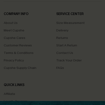
COMPANY INFO
SERVICE CENTER
About Us
Size Measurement
Meet Cupshe
Delivery
Cupshe Cares
Returns
Customer Reviews
Start A Return
Terms & Conditions
Contact Us
Privacy Policy
Track Your Order
Cupshe Supply Chain
FAQs
QUICK LINKS
Affiliate
Loyalty Program