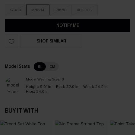
S/8/10
M/12/14
L/16/18
XL/20/22
NOTIFY ME
SHOP SIMILAR
Model Stats
IN
CM
Model Wearing Size:
S
Height:
5'9" in
Bust:
32.0 in
Waist:
24.5 in
Hips:
34.0 in
BUY IT WITH