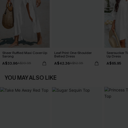
Sheer Ruffled Maxi Cover-Up
Leaf Print One-Shoulder
Seersucker Ti
Sarong
Belted Dress
Up Dress
A$33.96
A$42.36
A$65.95
A$39.95
A$52.95
YOU MAY ALSO LIKE