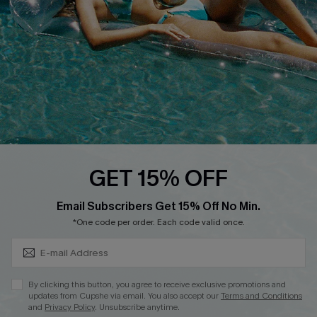
Affiliate
Loyalty Program
Ambassador Program
Whatsapp Exclusive Offer
Text Us to Get Extra
Discounts
Cupshe Breast Cancer Action
Cupshe E-Gift Crad
GET 15% OFF
Subscribe & Save 15%+
Email Subscribers Get 15% Off No Min.
*One code per order. Each code valid once.
DOWNLOAD CUPSHE APP
By clicking this button, you agree to receive exclusive promotions and
updates from Cupshe via email. You also accept our
Terms and Conditions
and
Privacy Policy
. Unsubscribe anytime.