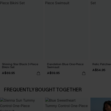
Shining Star Black 3-Piece
Dandelion Blue One-Piece
Relic Patchwo
Bikini Set
Swimsuit
A$54.95
A$69.95
A$59.95
FREQUENTLY BOUGHT TOGETHER