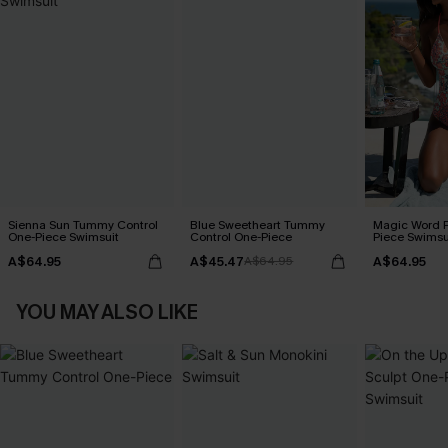
Sienna Sun Tummy Control
Blue Sweetheart Tummy
Magic Word P
One-Piece Swimsuit
Control One-Piece
Piece Swimsu
A$64.95
A$45.47
A$64.95
A$64.95
YOU MAY ALSO LIKE