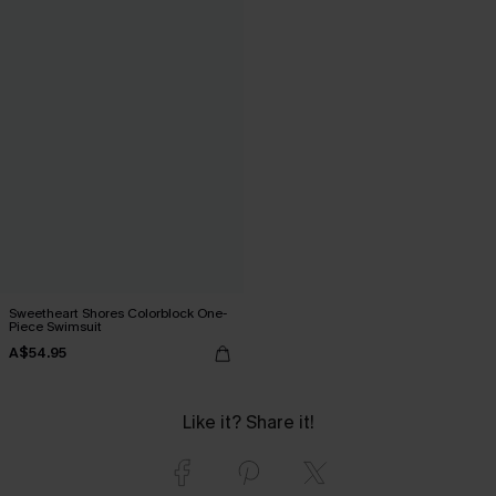
Sweetheart Shores Colorblock One-
Piece Swimsuit
A$54.95
Like it? Share it!