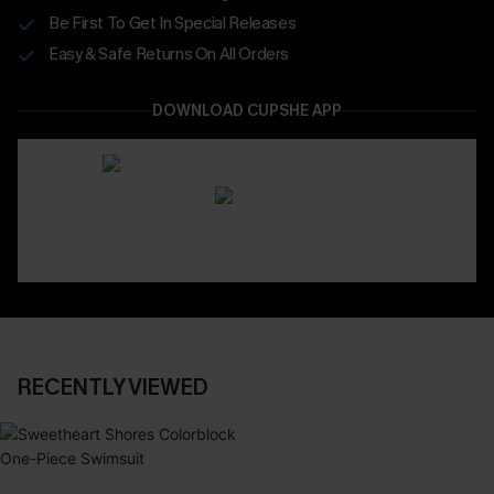
Be First To Get In Special Releases
Easy & Safe Returns On All Orders
DOWNLOAD CUPSHE APP
RECENTLY VIEWED