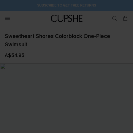
SUBSCRIBE TO GET FREE RETURNS
Sweetheart Shores Colorblock One-Piece
Swimsuit
A$54.95