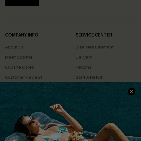
COMPANY INFO
SERVICE CENTER
About Us
Size Measurement
Meet Cupshe
Delivery
Cupshe Cares
Returns
Customer Reviews
Start A Return
Terms & Conditions
Contact Us
Privacy Policy
Track Your Order
Cupshe Supply Chain
FAQs
QUICK LINKS