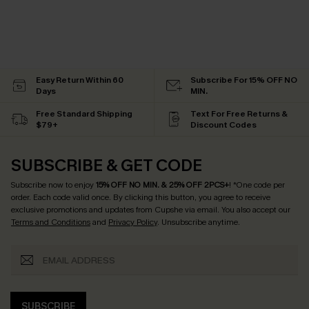
Easy Return Within 60
Subscribe For 15% OFF NO
Days
MIN.
Free Standard Shipping
Text For Free Returns &
$79+
Discount Codes
SUBSCRIBE & GET CODE
Subscribe now to enjoy
15% OFF NO MIN. & 25% OFF 2PCS+
! *One code per
order. Each code valid once.
By clicking this button, you agree to receive
exclusive promotions and updates from Cupshe via email. You also accept our
Terms and Conditions
and
Privacy Policy
. Unsubscribe anytime.
SUBSCRIBE