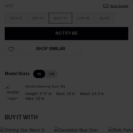
SIZE
Size Guide
XS/4-6
S/8-10
M/12-14
L/16-18
XL/20
NOTIFY ME
SHOP SIMILAR
Model Stats
IN
CM
Model Wearing Size:
XS
Height:
5' 5'' in
Bust:
32 in
Waist:
24.5 in
Hips:
33 in
BUY IT WITH