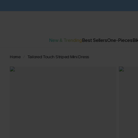
New & Trending
Best Sellers
One-Pieces
Bik
Home
Tailored Touch Striped Mini Dress