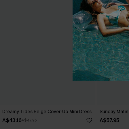
Dreamy Tides Beige Cover-Up Mini Dress
Sunday Matin
A$43.16
A$57.95
A$47.95