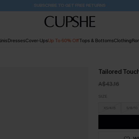
Buy 2+ Styles, Get Extra 15% Off
2D:19H:58M:17S
inis
Dresses
Cover-Ups
Up To 60% Off
Tops & Bottoms
Clothing
Ro
Tailored Touch
A$43.16
SIZE
XS/4/6
S/8/10
WI