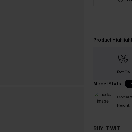
Product Highligh
Bow Tie
Model Stats
I
Model W
Height:
BUY IT WITH