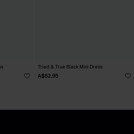
ss
Tried & True Black Mini Dress
A$52.95