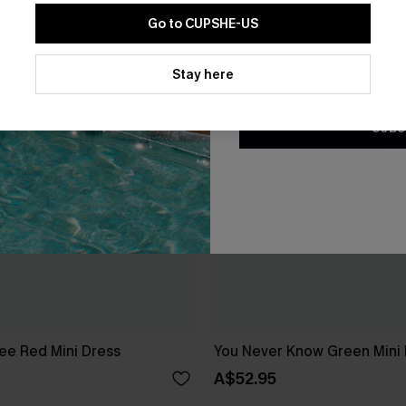
Go to CUPSHE-US
By clicking this button, you a
updates from Cupshe via email
Stay here
Conditions
and
Privacy Policy
.
SUBS
ee Red Mini Dress
You Never Know Green Mini
A$52.95