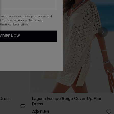
gree to receive exclusive promotions and
. You also accept our
Terms and
 Unsubscribe anytime.
CRIBE NOW
 Dress
Laguna Escape Beige Cover-Up Mini
Dress
A$61.95