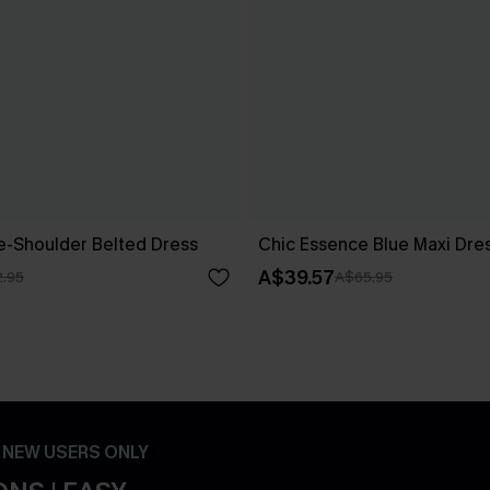
ne-Shoulder Belted Dress
Chic Essence Blue Maxi Dre
A$39.57
.95
A$65.95
- NEW USERS ONLY