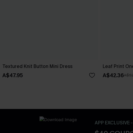
Textured Knit Button Mini Dress
Leaf Print O
A$47.95
A$42.36
A$52
APP EXCLUSIVE 