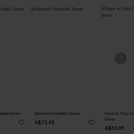
Maxi Dress
Monica Floral Mini Dress
Here to Stay Co
Dress
A$72.95
A$52.95