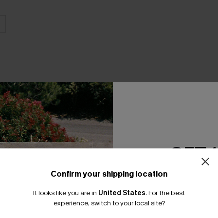
THER
GET 
Confirm your shipping location
Email Subscriber
It looks like you are in
United States
.
For the best
*One code per orde
experience, switch to your local site?