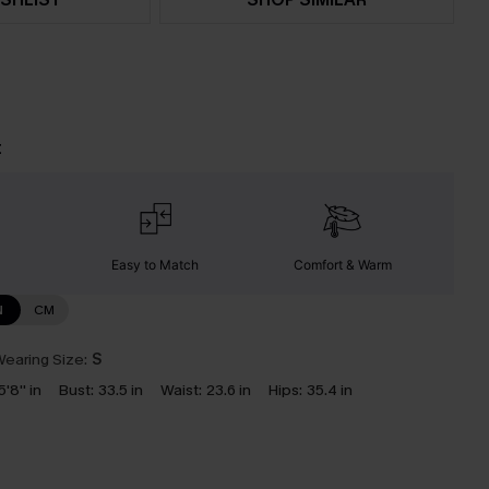
t
Easy to Match
Comfort & Warm
N
CM
earing Size:
S
5'8'' in
Bust:
33.5 in
Waist:
23.6 in
Hips:
35.4 in