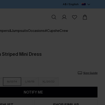
A$ / English
mpers&Jumpsuits
Occasions
#CupsheCrew
 Striped Mini Dress
Size Guide
M/12/14
L/16/18
XL/20/22
NOTIFY ME
SHLIST
SHOP SIMILAR