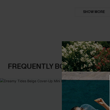
SHOW MORE
FREQUENTLY BOUGHT TOGE