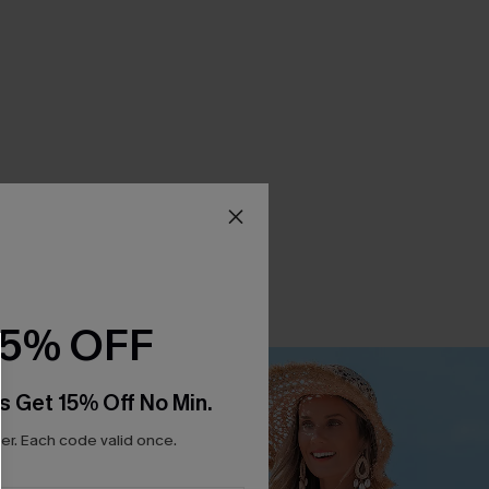
15% OFF
s Get 15% Off No Min.
r. Each code valid once.