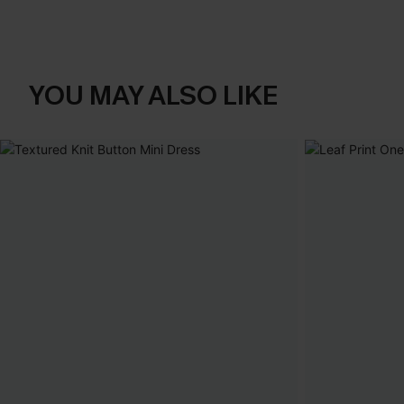
YOU MAY ALSO LIKE