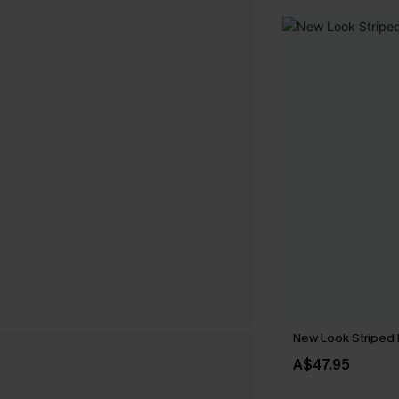
New Look Striped 
A$47.95