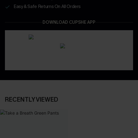
Easy & Safe Returns On All Orders
DOWNLOAD CUPSHE APP
RECENTLY VIEWED