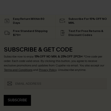
Easy Return Within 60
Subscribe For 15% OFF NO
Days
MIN.
Free Standard Shipping
Text For Free Returns &
$79+
Discount Codes
SUBSCRIBE & GET CODE
Subscribe now to enjoy
15% OFF NO MIN. & 25% OFF 2PCS+
! *One code per
order. Each code valid once.
By clicking this button, you agree to receive
exclusive promotions and updates from Cupshe via email. You also accept our
Terms and Conditions
and
Privacy Policy
. Unsubscribe anytime.
SUBSCRIBE