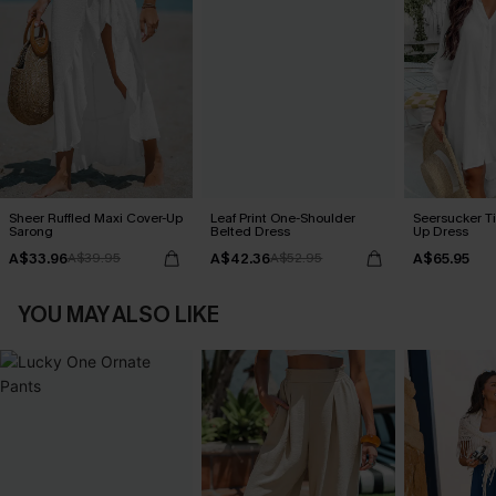
Sheer Ruffled Maxi Cover-Up
Leaf Print One-Shoulder
Seersucker Ti
Sarong
Belted Dress
Up Dress
A$33.96
A$42.36
A$65.95
A$39.95
A$52.95
YOU MAY ALSO LIKE