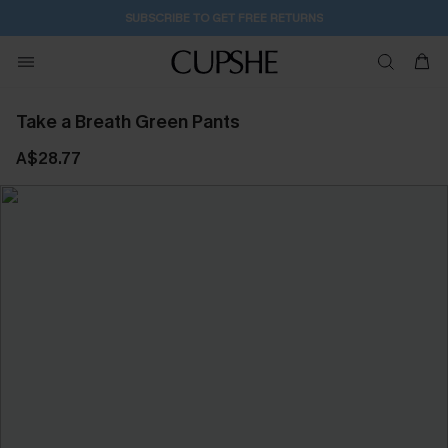
SUBSCRIBE TO GET FREE RETURNS
Take a Breath Green Pants
A$28.77