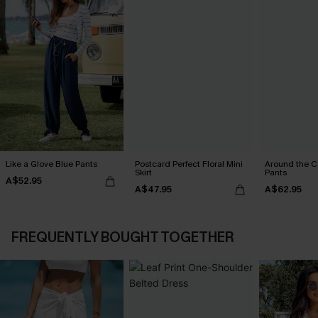
Like a Glove Blue Pants
Postcard Perfect Floral Mini
Around the C
Skirt
Pants
A$52.95
A$47.95
A$62.95
FREQUENTLY BOUGHT TOGETHER