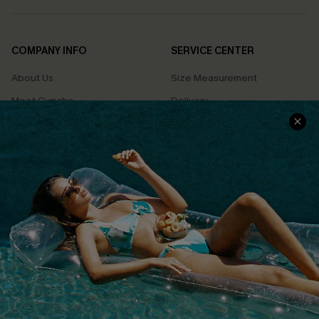
COMPANY INFO
SERVICE CENTER
About Us
Size Measurement
Meet Cupshe
Delivery
Cupshe Cares
Returns
Customer Reviews
Start A Return
Terms & Conditions
Contact Us
Privacy Policy
Track Your Order
Cupshe Supply Chain
FAQs
QUICK LINKS
Affiliate
Loyalty Program