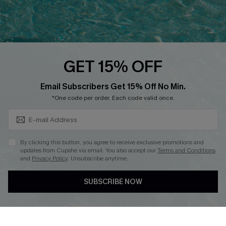
Ambassador Program
Whatsapp Exclusive Offer
Text Us to Get Extra
Discounts
GET 15% OFF
Cupshe Breast Cancer Action
Subscribe & Save 15%+
Email Subscribers Get 15% Off No Min.
Cupshe E-Gift Crad
*One code per order. Each code valid once.
By clicking this button, you agree to receive exclusive promotions and
updates from Cupshe via email. You also accept our
Terms and Conditions
and
Privacy Policy
. Unsubscribe anytime.
DOWNLOAD CUPSHE APP
SUBSCRIBE NOW
FOLLOW US ON