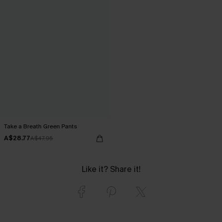
Take a Breath Green Pants
A$28.77
A$47.95
Like it? Share it!