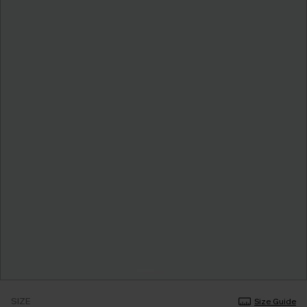
SIZE
Size Guide