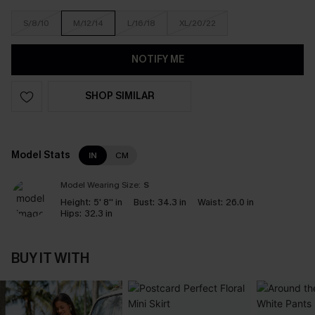
S/8/10
M/12/14
L/16/18
XL/20/22
NOTIFY ME
SHOP SIMILAR
Model Stats
IN
CM
Model Wearing Size:
S
Height:
5' 8'' in
Bust:
34.3 in
Waist:
26.0 in
Hips:
32.3 in
BUY IT WITH