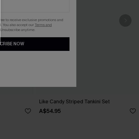
gree to receive exclusive promotions and
. You also accept our
Terms and
 Unsubscribe anytime.
CRIBE NOW
Like Candy Striped Tankini Set
A$54.95