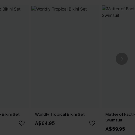
Bikini Set
Worldly Tropical Bikini Set
Matter of Fact 
Swimsuit
A$64.95
A$59.95