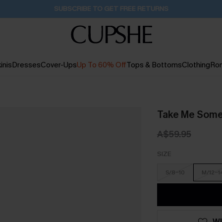
Buy 2+ Styles, Get Extra 15% Off
18H:0M:11S
inis
Dresses
Cover-Ups
Up To 60% Off
Tops & Bottoms
Clothing
Ro
Take Me Somew
A$59.95
SIZE
S/8-10
M/12-1
WI