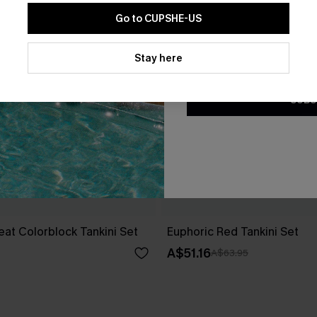
Go to CUPSHE-US
By clicking this button, you a
updates from Cupshe via email
Stay here
Conditions
and
Privacy Policy
.
SUBS
at Colorblock Tankini Set
Euphoric Red Tankini Set
A$51.16
A$63.95