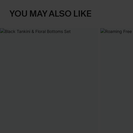
YOU MAY ALSO LIKE