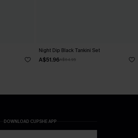
Night Dip Black Tankini Set
A$51.96
A$64.95
DOWNLOAD CUPSHE APP