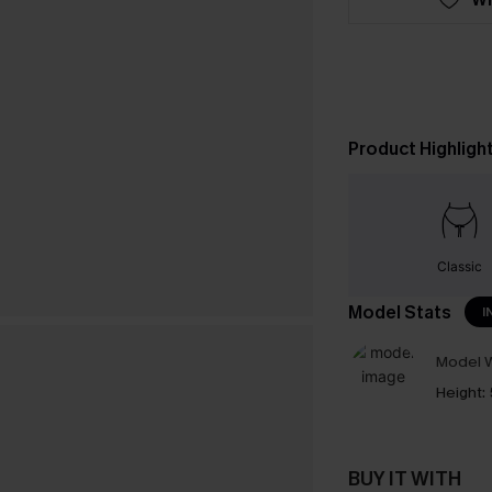
Product Highligh
Classic
Model Stats
I
Model W
Height:
BUY IT WITH