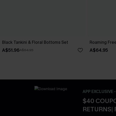
Black Tankini & Floral Bottoms Set
Roaming Free
A$51.96
A$64.95
A$64.95
APP EXCLUSIVE 
$40 COUPO
RETURNS| 