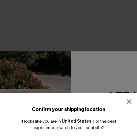
THER
GET 
Confirm your shipping location
Email Subscriber
It looks like you are in
United States
.
For the best
*One code per orde
experience, switch to your local site?