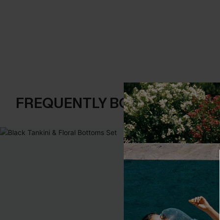
FREQUENTLY BOUGHT TOGE