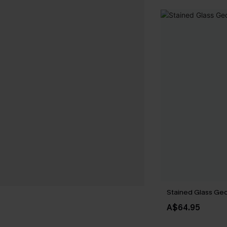
Stained Glass Geo 
A$64.95