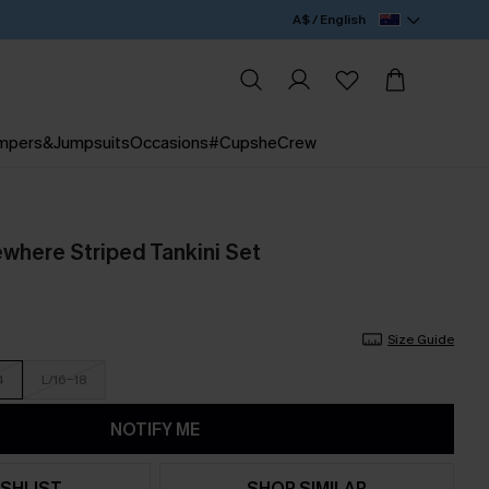
A$ / English
mpers&Jumpsuits
Occasions
#CupsheCrew
here Striped Tankini Set
Size Guide
4
L/16-18
NOTIFY ME
SHLIST
SHOP SIMILAR