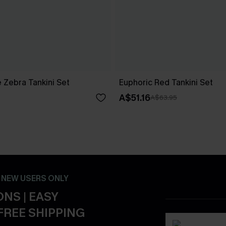
 Zebra Tankini Set
Euphoric Red Tankini Set
A$51.16
A$63.95
- NEW USERS ONLY
NS | EASY
FREE SHIPPING