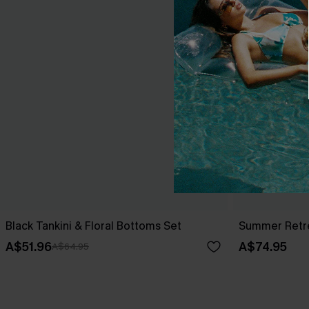
Black Tankini & Floral Bottoms Set
Summer Retre
A$51.96
A$74.95
A$64.95