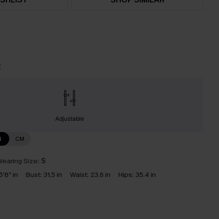
t
Adjustable
N
CM
earing Size:
S
5'8" in
Bust:
31.5 in
Waist:
23.6 in
Hips:
35.4 in