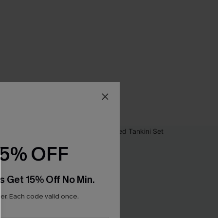
15% OFF
s Get 15% Off No Min.
r. Each code valid once.