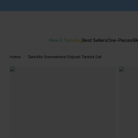
New & Trending
Best Sellers
One-Pieces
Bik
Home
Take Me Somewhere Striped Tankini Set