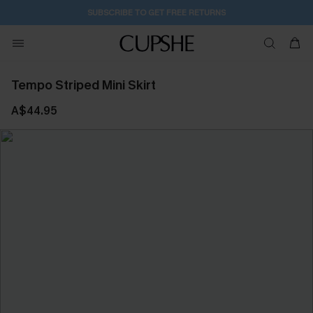
SUBSCRIBE TO GET FREE RETURNS
Tempo Striped Mini Skirt
A$44.95