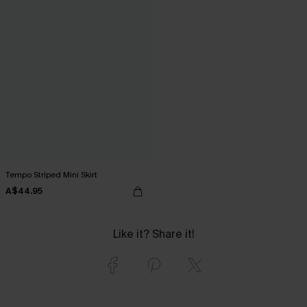
Tempo Striped Mini Skirt
A$44.95
Like it? Share it!