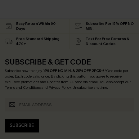
Easy Return Within 60
Subscribe For 15% OFF NO
Days
MIN.
Free Standard Shipping
Text For Free Returns &
$79+
Discount Codes
SUBSCRIBE & GET CODE
Subscribe now to enjoy
15% OFF NO MIN. & 25% OFF 2PCS+
! *One code per
order. Each code valid once.
By clicking this button, you agree to receive
exclusive promotions and updates from Cupshe via email. You also accept our
Terms and Conditions
and
Privacy Policy
. Unsubscribe anytime.
SUBSCRIBE