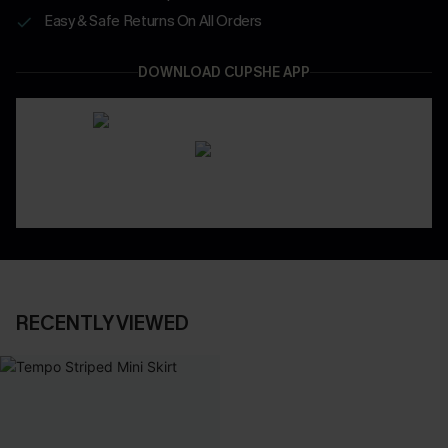
Easy & Safe Returns On All Orders
DOWNLOAD CUPSHE APP
RECENTLY VIEWED