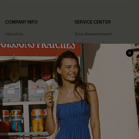
COMPANY INFO
SERVICE CENTER
About Us
Size Measurement
Meet Cupshe
Delivery
Cupshe Cares
Returns
Customer Reviews
Start A Return
Terms & Conditions
Contact Us
Privacy Policy
Track Your Order
Cupshe Supply Chain
FAQs
QUICK LINKS
Affiliate
Loyalty Program