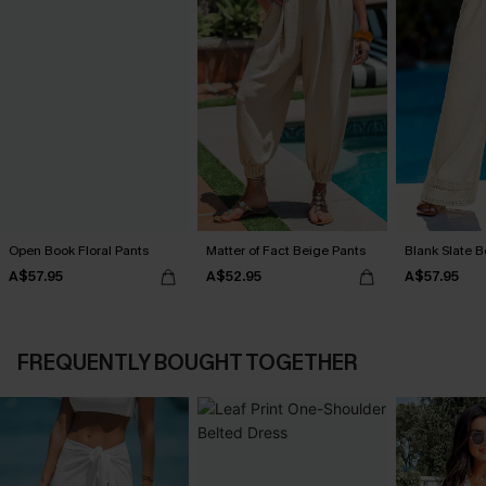
Open Book Floral Pants
Matter of Fact Beige Pants
Blank Slate B
A$57.95
A$52.95
A$57.95
FREQUENTLY BOUGHT TOGETHER