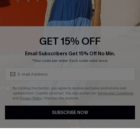
Ambassador Program
Whatsapp Exclusive Offer
Text Us to Get Extra
Discounts
GET 15% OFF
Cupshe Breast Cancer Action
Subscribe & Save 15%+
Email Subscribers Get 15% Off No Min.
Cupshe E-Gift Crad
*One code per order. Each code valid once.
By clicking this button, you agree to receive exclusive promotions and
updates from Cupshe via email. You also accept our
Terms and Conditions
and
Privacy Policy
. Unsubscribe anytime.
DOWNLOAD CUPSHE APP
SUBSCRIBE NOW
FOLLOW US ON