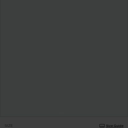
SIZE
Size Guide