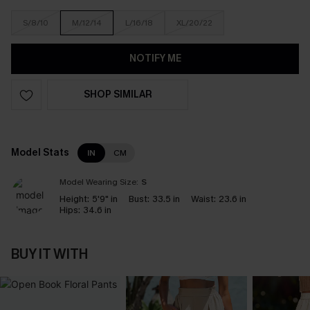
S/8/10
M/12/14
L/16/18
XL/20/22
NOTIFY ME
SHOP SIMILAR
Model Stats
IN
CM
Model Wearing Size:
S
Height:
5'9" in
Bust:
33.5 in
Waist:
23.6 in
Hips:
34.6 in
BUY IT WITH