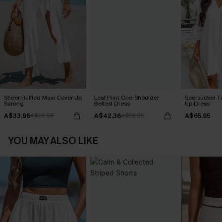
Sheer Ruffled Maxi Cover-Up
Leaf Print One-Shoulder
Seersucker Ti
Sarong
Belted Dress
Up Dress
A$33.96
A$42.36
A$65.95
A$39.95
A$52.95
YOU MAY ALSO LIKE