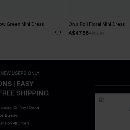
ow Green Mini Dress
On a Roll Floral Mini Dress
A$47.66
A$52.95
- NEW USERS ONLY
NS | EASY
FREE SHIPPING
hipping On Any 1 Order
on Bundle
rns on All Orders