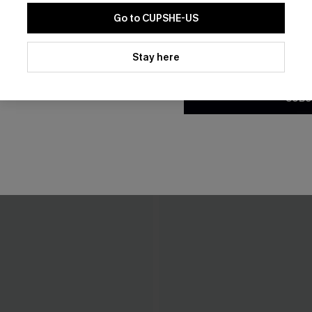
Go to CUPSHE-US
By clicking this button, you a
updates from Cupshe via email
Stay here
Conditions
and
Privacy Policy
.
SUBS