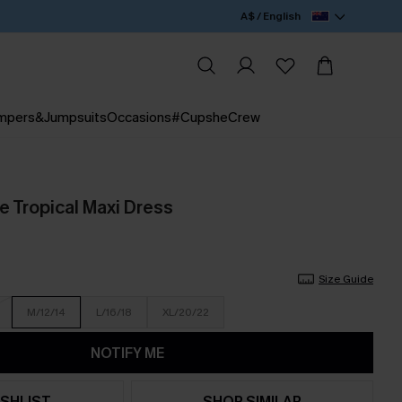
A$ / English
mpers&Jumpsuits
Occasions
#CupsheCrew
e Tropical Maxi Dress
Size Guide
M/12/14
L/16/18
XL/20/22
NOTIFY ME
SHLIST
SHOP SIMILAR