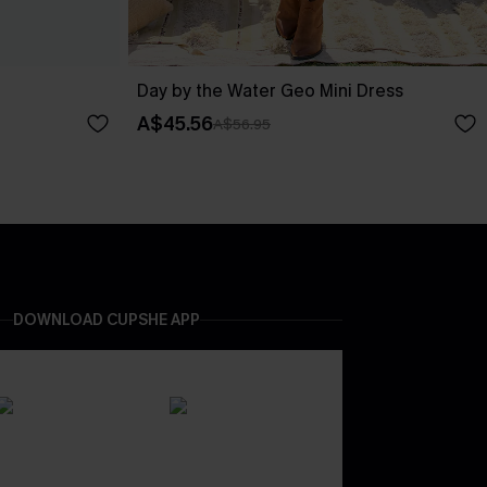
Day by the Water Geo Mini Dress
A$45.56
A$56.95
DOWNLOAD CUPSHE APP