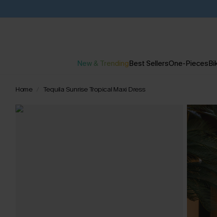
New & Trending
Best Sellers
One-Pieces
Bik
Home
Tequila Sunrise Tropical Maxi Dress