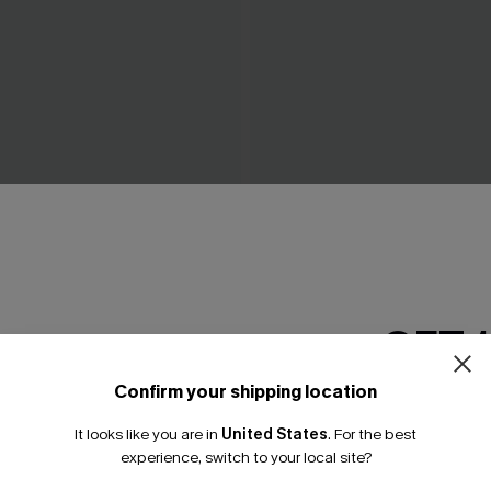
nokini Swimsuit
Endless June Red Bikini Set
A$41.97
4.95
A$59.95
GET 
Confirm your shipping location
Email Subscriber
It looks like you are in
United States
.
For the best
*One code per orde
experience, switch to your local site?