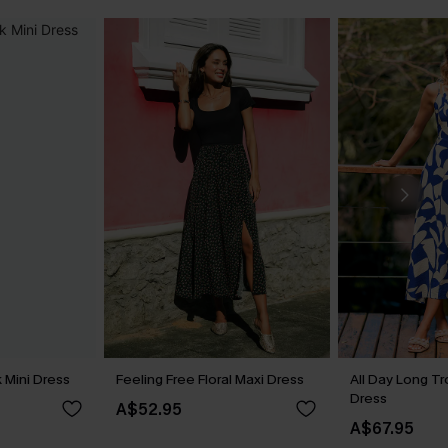
 Mini Dress
Feeling Free Floral Maxi Dress
All Day Long Tr
Dress
A$52.95
A$67.95