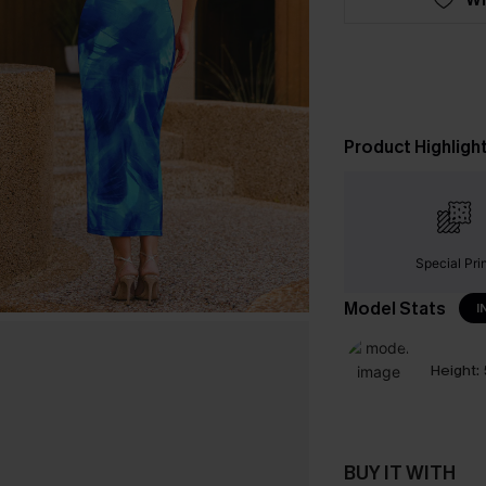
Product Highligh
Special Pri
Model Stats
I
Height:
BUY IT WITH