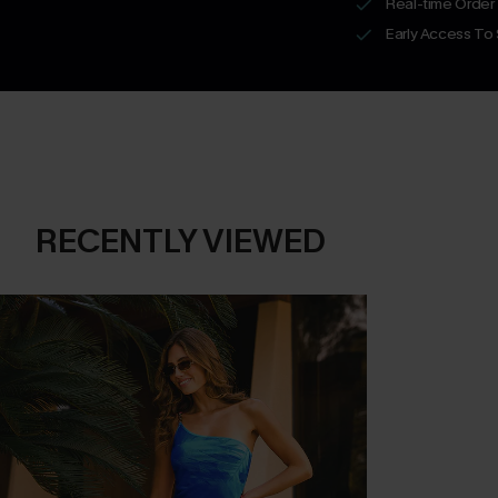
Real-time Order
Early Access To
RECENTLY VIEWED