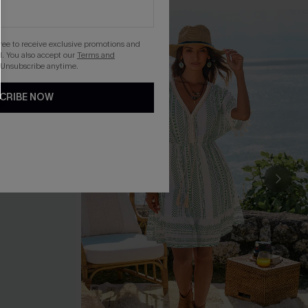
gree to receive exclusive promotions and
. You also accept our
Terms and
 Unsubscribe anytime.
CRIBE NOW