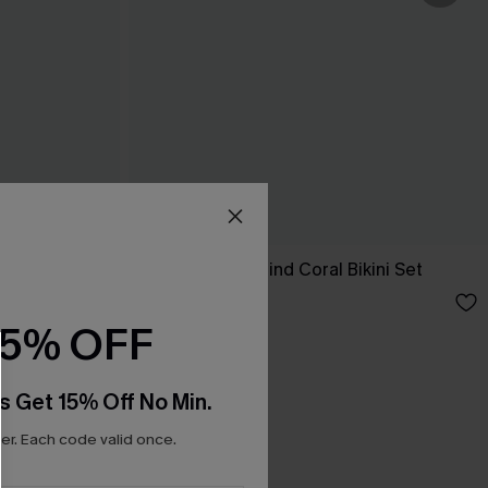
Tropics on My Mind Coral Bikini Set
A$41.97
A$59.95
15% OFF
s Get 15% Off No Min.
r. Each code valid once.