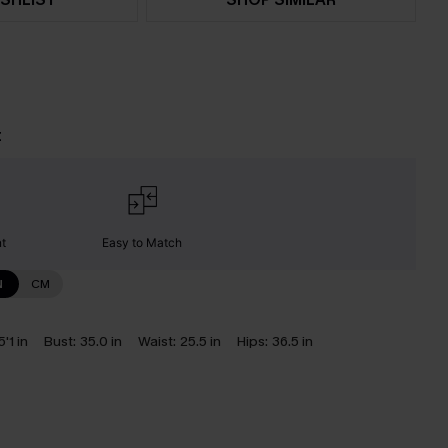
t
nt
Easy to Match
N
CM
5'1 in
Bust:
35.0 in
Waist:
25.5 in
Hips:
36.5 in