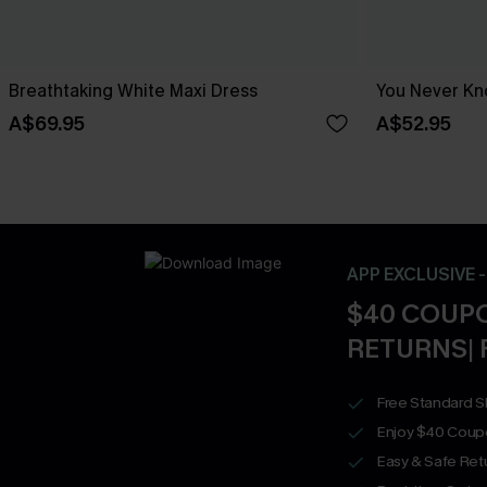
Breathtaking White Maxi Dress
You Never Kn
A$69.95
A$52.95
APP EXCLUSIVE 
$40 COUPO
RETURNS| 
Free Standard S
Enjoy $40 Coup
Easy & Safe Retu