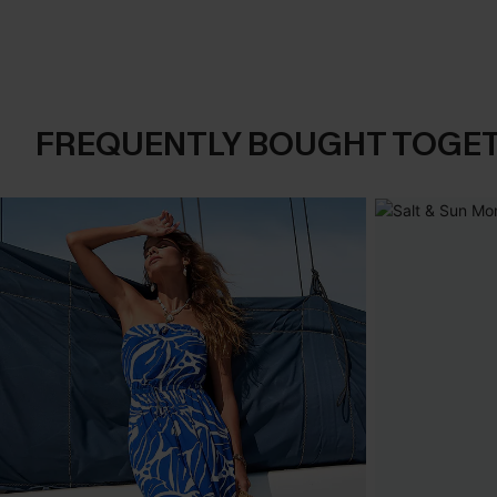
FREQUENTLY BOUGHT TOGE