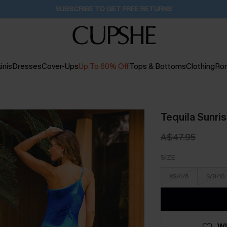
Pair Up & Get Free Gift $119+ >>>
12H:17M:59S
inis
Dresses
Cover-Ups
Up To 60% Off
Tops & Bottoms
Clothing
Ro
Tequila Sunris
A$47.95
SIZE
XS/4/6
S/8/10
WI