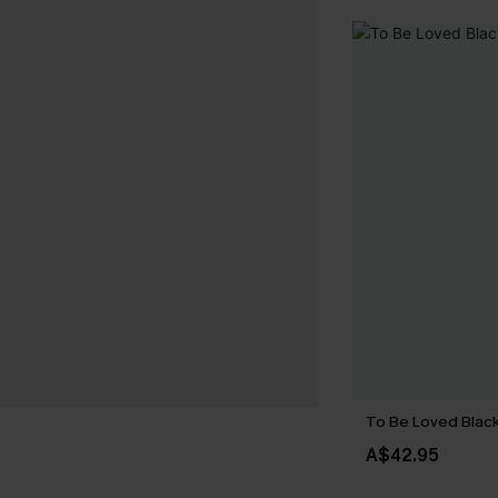
To Be Loved Black
A$42.95