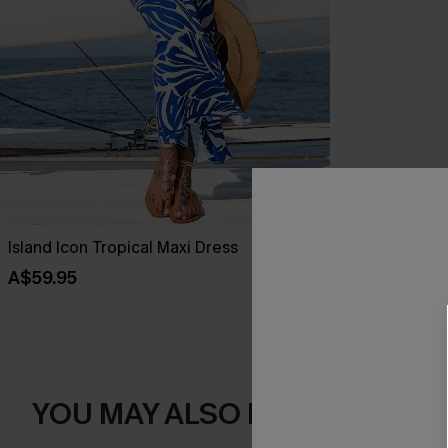
Island Icon Tropical Maxi Dress
Salt & Sun Mo
A$59.95
A$38.47
A$5
YOU MAY ALSO LIKE