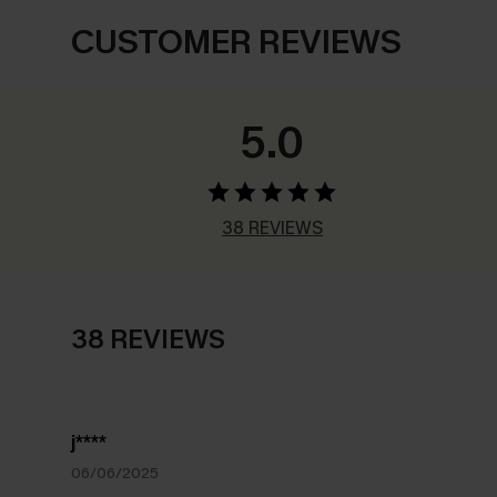
CUSTOMER REVIEWS
5.0
38 REVIEWS
38 REVIEWS
j****
06/06/2025