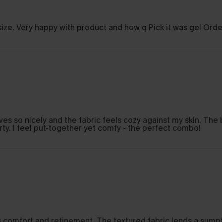
o size. Very happy with product and how q Pick it was gel Orde
ves so nicely and the fabric feels cozy against my skin. The 
irty. I feel put-together yet comfy - the perfect combo!
ds comfort and refinement. The textured fabric lends a sumpt