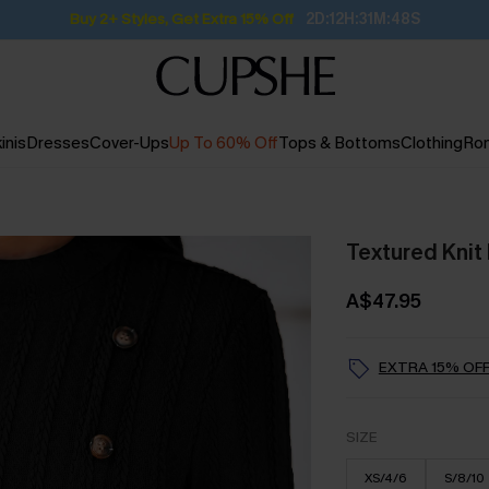
Buy 2+ Styles, Get Extra 15% Off
2D:12H:31M:47S
inis
Dresses
Cover-Ups
Up To 60% Off
Tops & Bottoms
Clothing
Ro
Textured Knit
A$47.95
EXTRA 15% OFF
SIZE
XS/4/6
S/8/10