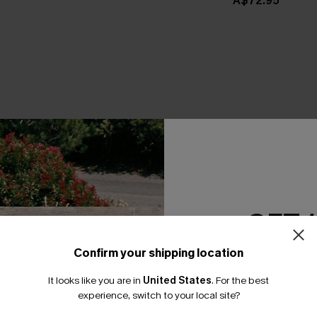
A$72.95
THER
GET 
Confirm your shipping location
Email Subscriber
It looks like you are in
United States
.
For the best
*One code per orde
experience, switch to your local site?