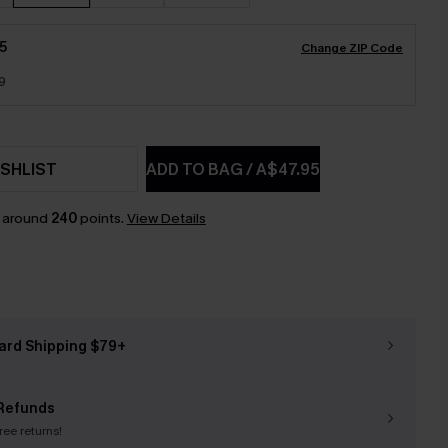
5
Change ZIP Code
9
SHLIST
ADD TO BAG
/
A$47.95
n around
240
points.
View Details
ard Shipping $79+
Refunds
free returns!