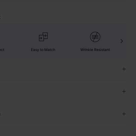
t
ect
Easy to Match
Wrinkle Resistant
C
s