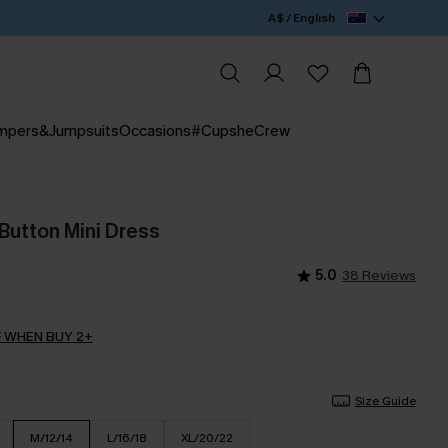
A$ / English
mpers&Jumpsuits
Occasions
#CupsheCrew
 Button Mini Dress
5.0
38 Reviews
 WHEN BUY 2+
Size Guide
M/12/14
L/16/18
XL/20/22