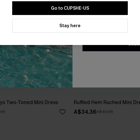
Go to CUPSHE-US
By clicking this button, you a
updates from Cupshe via email
Stay here
Conditions
and
Privacy Policy
.
SUBS
ys Two-Toned Mini Dress
Ruffled Hem Ruched Mini Dr
A$34.36
.95
A$42.95