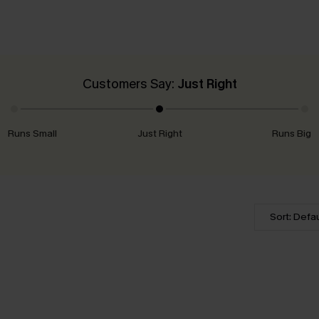
Customers Say:
Just Right
Runs Small
Just Right
Runs Big
Sort: Defau