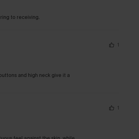
ring to receiving.
1
buttons and high neck give it a
1
uous feel against the skin, while