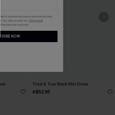
gree to receive exclusive promotions and
. You also accept our
Terms and
 Unsubscribe anytime.
CRIBE NOW
ess
Tried & True Black Mini Dress
A$52.95