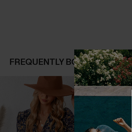
FREQUENTLY BOUGHT TOGE