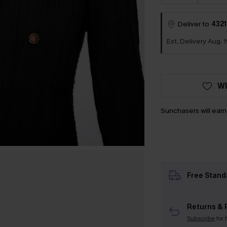
Deliver to
4321
Est. Delivery Aug. 1
WI
Sunchasers will ear
Free Stand
Returns & 
Subscribe
for 