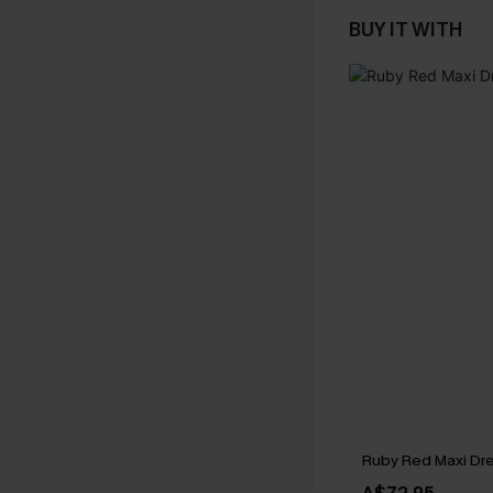
BUY IT WITH
Ruby Red Maxi Dr