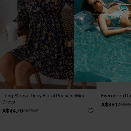
Long Sleeve Ditsy Floral Peasant Mini
Evergreen Da
Dress
A$39.17
A$55
A$44.76
A$55.95