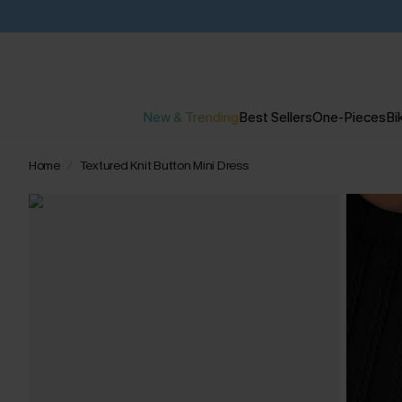
New & Trending
Best Sellers
One-Pieces
Bik
Home
Textured Knit Button Mini Dress