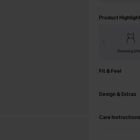
Product Highligh
Slimming Eff
Fit & Feel
Design & Extras
Care Instruction