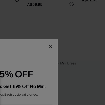
A$62.95
A$59.95
15% OFF
s Get 15% Off No Min.
r. Each code valid once.