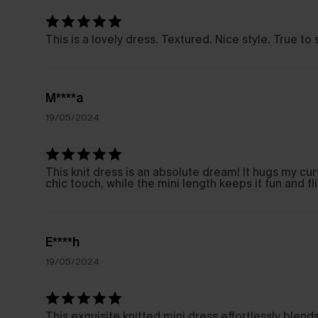
This is a lovely dress. Textured. Nice style. True t
M****a
19/05/2024
This knit dress is an absolute dream! It hugs my cur
chic touch, while the mini length keeps it fun and fl
E****h
19/05/2024
This exquisite knitted mini dress effortlessly blen