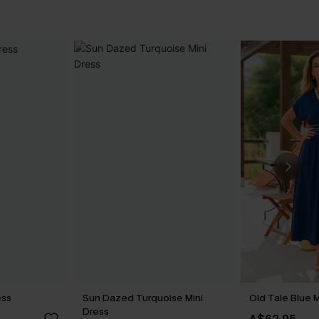
ess
Sun Dazed Turquoise Mini
Old Tale Blue 
Dress