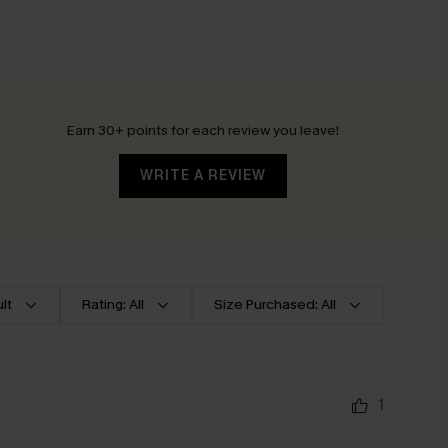
Earn 30+ points for each review you leave!
WRITE A REVIEW
lt
Rating: All
Size Purchased: All
1