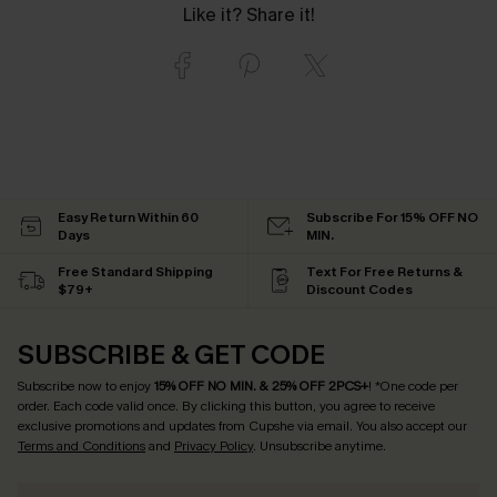
Like it? Share it!
Easy Return Within 60
Subscribe For 15% OFF NO
Days
MIN.
Free Standard Shipping
Text For Free Returns &
$79+
Discount Codes
SUBSCRIBE & GET CODE
Subscribe now to enjoy
15% OFF NO MIN. & 25% OFF 2PCS+
! *One code per
order. Each code valid once.
By clicking this button, you agree to receive
exclusive promotions and updates from Cupshe via email. You also accept our
Terms and Conditions
and
Privacy Policy
. Unsubscribe anytime.