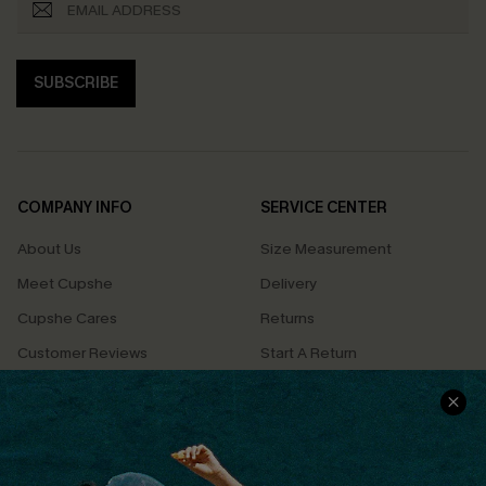
SUBSCRIBE
COMPANY INFO
SERVICE CENTER
About Us
Size Measurement
Meet Cupshe
Delivery
Cupshe Cares
Returns
Customer Reviews
Start A Return
Terms & Conditions
Contact Us
Privacy Policy
Track Your Order
Cupshe Supply Chain
FAQs