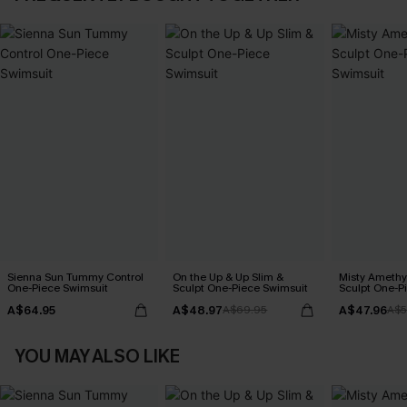
Sienna Sun Tummy Control
On the Up & Up Slim &
Misty Amethy
One-Piece Swimsuit
Sculpt One-Piece Swimsuit
Sculpt One-P
A$64.95
A$48.97
A$47.96
A$69.95
A$5
YOU MAY ALSO LIKE