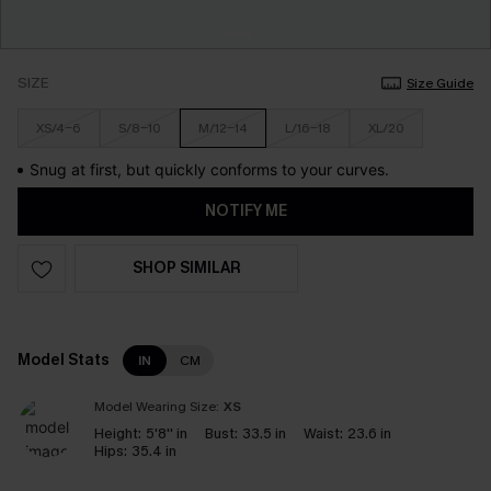
SIZE
Size Guide
XS/4-6
S/8-10
M/12-14
L/16-18
XL/20
Snug at first, but quickly conforms to your curves.
NOTIFY ME
SHOP SIMILAR
Model Stats
IN
CM
Model Wearing Size:
XS
Height:
5'8'' in
Bust:
33.5 in
Waist:
23.6 in
Hips:
35.4 in