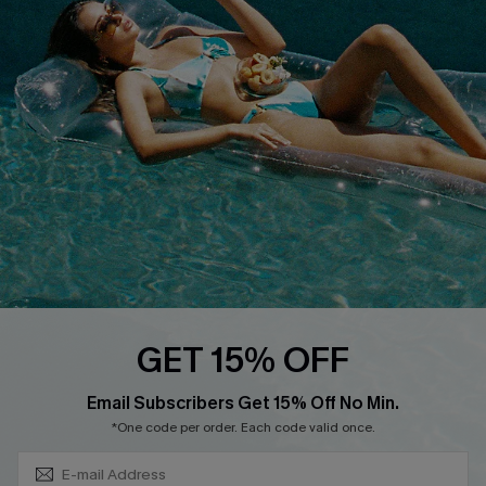
QUICK LINKS
Affiliate
Loyalty Program
Ambassador Program
Whatsapp Exclusive Offer
Text Us to Get Extra
Discounts
Cupshe Breast Cancer Action
Cupshe E-Gift Crad
GET 15% OFF
Subscribe & Save 15%+
Email Subscribers Get 15% Off No Min.
*One code per order. Each code valid once.