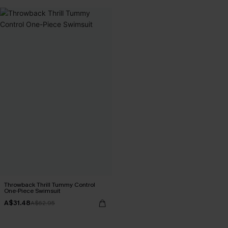
Throwback Thrill Tummy Control
One-Piece Swimsuit
A$31.48
A$62.95