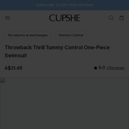
SUBSCRIBE TO GET FREE RETURNS
No returns or exchanges
Tummy Control
Throwback Thrill Tummy Control One-Piece
Swimsuit
A$31.48
5.0
1 Reviews