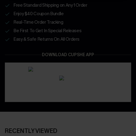
Free Standard Shipping on Any 1 Order
Enjoy $40 Coupon Bundle
Real-Time Order Tracking
Be First To Get In Special Releases
Easy & Safe Returns On All Orders
DOWNLOAD CUPSHE APP
RECENTLY VIEWED