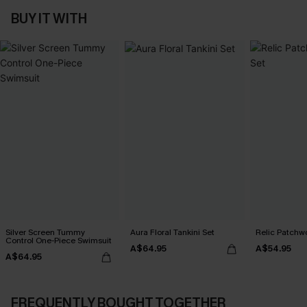
BUY IT WITH
Silver Screen Tummy
Aura Floral Tankini Set
Relic Patchwo
Control One-Piece Swimsuit
A$64.95
A$54.95
A$64.95
FREQUENTLY BOUGHT TOGETHER