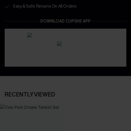
Easy & Safe Returns On All Orders
DOWNLOAD CUPSHE APP
RECENTLY VIEWED