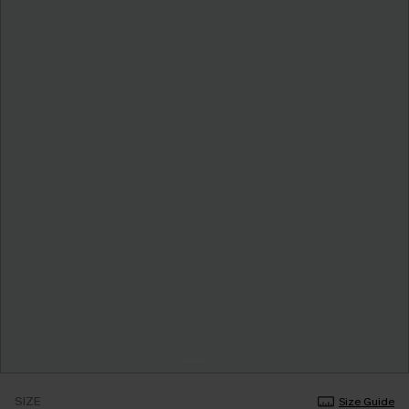
SIZE
Size Guide