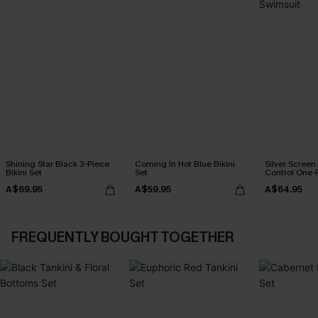
Shining Star Black 3-Piece
Coming In Hot Blue Bikini
Silver Scree
Bikini Set
Set
Control One-
A$69.95
A$59.95
A$64.95
FREQUENTLY BOUGHT TOGETHER