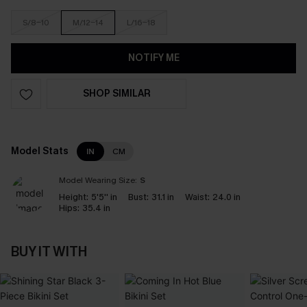
S/8-10
M/12-14
L/16-18
NOTIFY ME
SHOP SIMILAR
Model Stats
IN
CM
Model Wearing Size:
S
Height:
5'5'' in
Bust:
31.1 in
Waist:
24.0 in
Hips:
35.4 in
BUY IT WITH