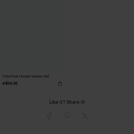
Tide Pool Ornate Tankini Set
A$59.95
Like it? Share it!