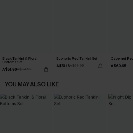
Black Tankini & Floral
Euphoric Red Tankini Set
Cabernet Red
Bottoms Set
A$51.16
A$69.95
A$63.95
A$51.96
A$64.95
YOU MAY ALSO LIKE