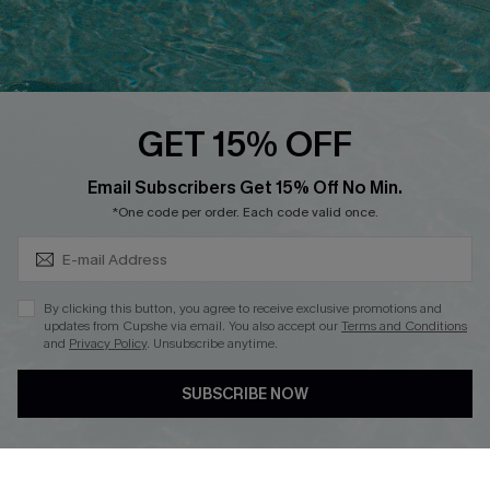
Ambassador Program
Whatsapp Exclusive Offer
Text Us to Get Extra
Discounts
GET 15% OFF
Cupshe Breast Cancer Action
Subscribe & Save 15%+
Email Subscribers Get 15% Off No Min.
Cupshe E-Gift Crad
*One code per order. Each code valid once.
By clicking this button, you agree to receive exclusive promotions and
updates from Cupshe via email. You also accept our
Terms and Conditions
and
Privacy Policy
. Unsubscribe anytime.
DOWNLOAD CUPSHE APP
SUBSCRIBE NOW
FOLLOW US ON