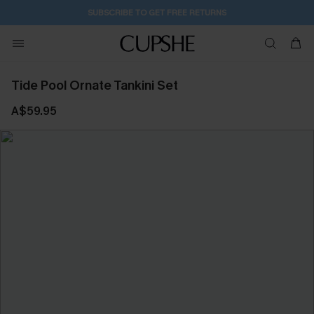
SUBSCRIBE TO GET FREE RETURNS
Tide Pool Ornate Tankini Set
A$59.95