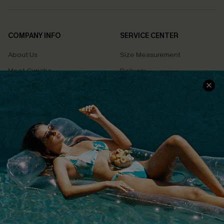
COMPANY INFO
SERVICE CENTER
About Us
Size Measurement
Meet Cupshe
Delivery
Cupshe Cares
Returns
Customer Reviews
Start A Return
Terms & Conditions
Contact Us
Privacy Policy
Track Your Order
Cupshe Supply Chain
FAQs
QUICK LINKS
Affiliate
Loyalty Program