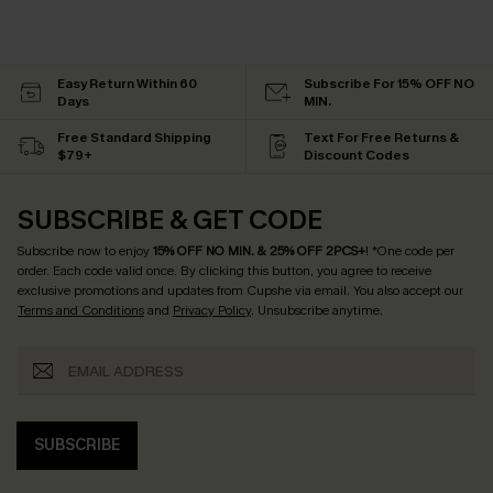
Easy Return Within 60
Subscribe For 15% OFF NO
Days
MIN.
Free Standard Shipping
Text For Free Returns &
$79+
Discount Codes
SUBSCRIBE & GET CODE
Subscribe now to enjoy
15% OFF NO MIN. & 25% OFF 2PCS+
! *One code per
order. Each code valid once.
By clicking this button, you agree to receive
exclusive promotions and updates from Cupshe via email. You also accept our
Terms and Conditions
and
Privacy Policy
. Unsubscribe anytime.
SUBSCRIBE