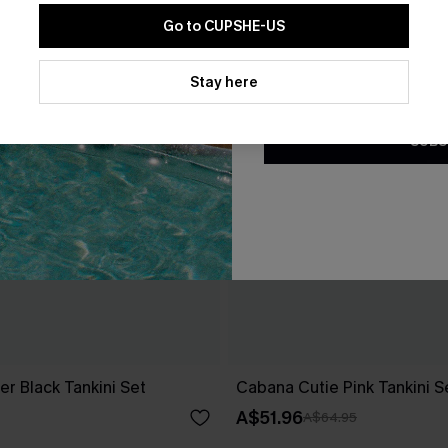
Go to CUPSHE-US
By clicking this button, you a
updates from Cupshe via email
Stay here
Conditions
and
Privacy Policy
.
SUBS
er Black Tankini Set
Cabana Cutie Pink Tankini S
A$51.96
A$64.95