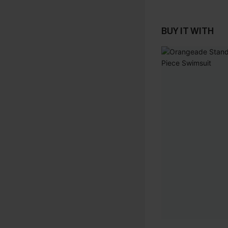
BUY IT WITH