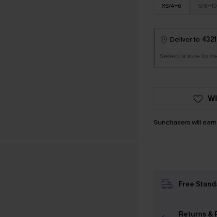
XS/4-6
S/8-10
Deliver to
4321
Select a size to v
WI
Sunchasers will ear
Free Stand
Returns & 