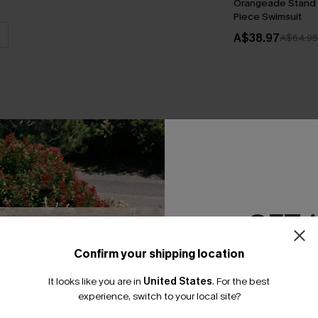
Orangeade Stand 
Piece Swimsuit
A$38.97
A$64.95
THER
GET 
Confirm your shipping location
Email Subscriber
It looks like you are in
United States
.
For the best
*One code per orde
experience, switch to your local site?