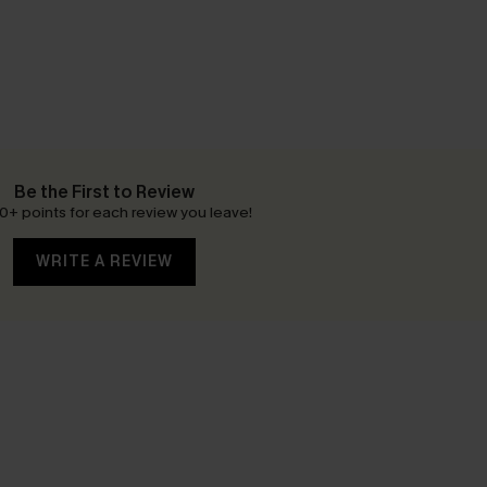
Be the First to Review
0+ points for each review you leave!
WRITE A REVIEW