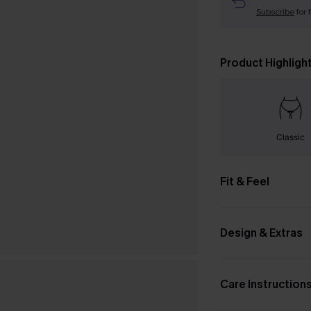
Subscribe
for 
Product Highligh
Classic
Fit & Feel
Design & Extras
Care Instruction