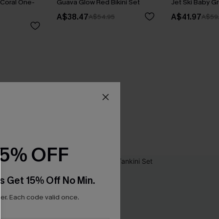
Coral One-
Guava Glow Red Bikini Set
Jet Ski Baby Gr
A$38.47
A$41.97
A$54.95
A$59
15% OFF
s Get 15% Off No Min.
r. Each code valid once.