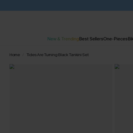
New & Trending
Best Sellers
One-Pieces
Bik
Home
Tides Are Turning Black Tankini Set