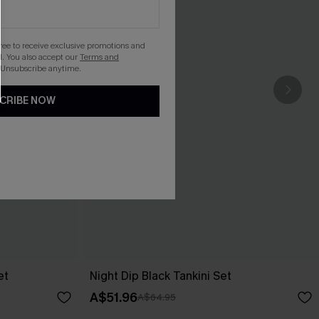
gree to receive exclusive promotions and
. You also accept our
Terms and
 Unsubscribe anytime.
CRIBE NOW
et
Night Dip Black Tankini Set
A$51.96
A$64.95