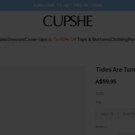
SUBSCRIBE TO GET FREE RETURNS
inis
Dresses
Cover-Ups
Up To 60% Off
Tops & Bottoms
Clothing
Ro
Tides Are Turn
A$59.95
SIZE
Top
XS/4-6
S/8-10
Bottom