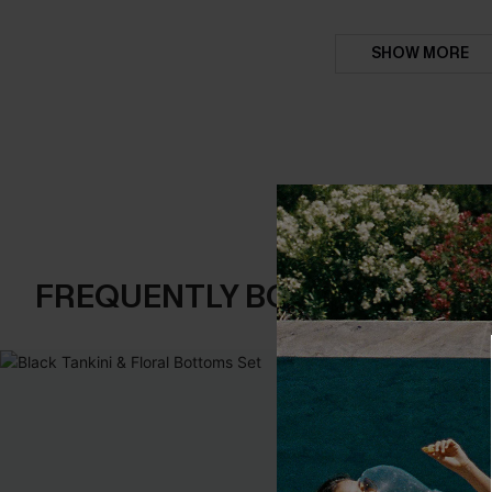
SHOW MORE
FREQUENTLY BOUGHT TOGE