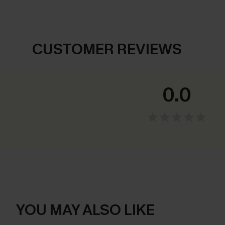
CUSTOMER REVIEWS
0.0
YOU MAY ALSO LIKE