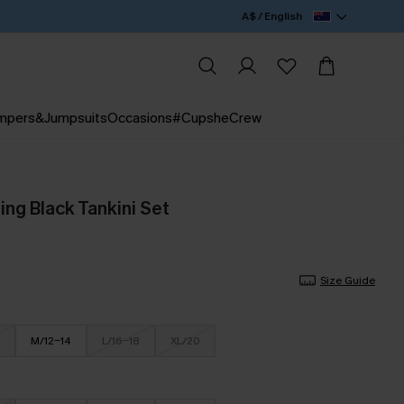
A$ / English
mpers&Jumpsuits
Occasions
#CupsheCrew
ing Black Tankini Set
Size Guide
M/12-14
L/16-18
XL/20