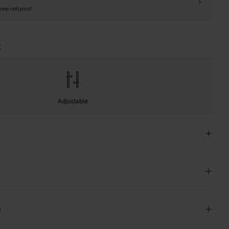
free returns!
t
Adjustable
s