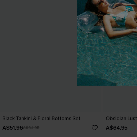
Black Tankini & Floral Bottoms Set
Obsidian Lust
A$51.96
A$64.95
A$64.95