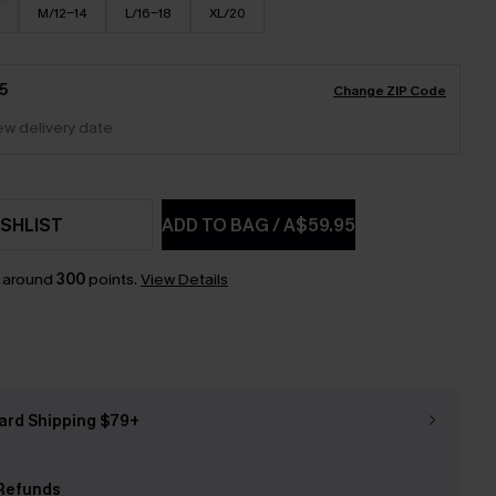
M/12-14
L/16-18
XL/20
5
Change ZIP Code
iew delivery date
SHLIST
ADD TO BAG
/
A$59.95
n around
300
points.
View Details
ard Shipping $79+
Refunds