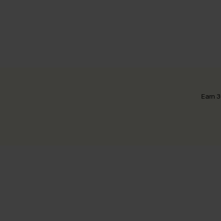
Earn 3