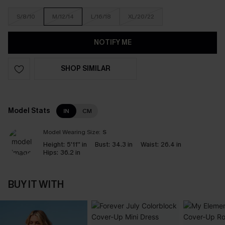
S/8/10
M/12/14
L/16/18
XL/20/22
NOTIFY ME
SHOP SIMILAR
Model Stats
IN
CM
Model Wearing Size:
S
Height:
5'11'' in
Bust:
34.3 in
Waist:
26.4 in
Hips:
36.2 in
BUY IT WITH