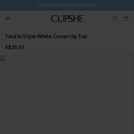
SUBSCRIBE TO GET FREE RETURNS
Tied in Style White Cover-Up Top
A$35.95