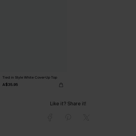
Tied in Style White Cover-Up Top
A$35.95
Like it? Share it!