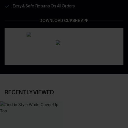
Easy & Safe Returns On All Orders
DOWNLOAD CUPSHE APP
RECENTLY VIEWED