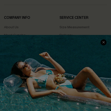
COMPANY INFO
SERVICE CENTER
About Us
Size Measurement
Meet Cupshe
Delivery
Cupshe Cares
Returns
Customer Reviews
Start A Return
Terms & Conditions
Contact Us
Privacy Policy
Track Your Order
Cupshe Supply Chain
FAQs
QUICK LINKS
Affiliate
Loyalty Program