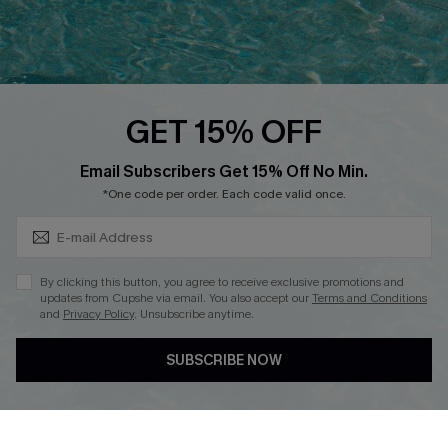
Ambassador Program
Whatsapp Exclusive Offer
Text Us to Get Extra
Discounts
GET 15% OFF
Cupshe Breast Cancer Action
Subscribe & Save 15%+
Email Subscribers Get 15% Off No Min.
Cupshe E-Gift Crad
*One code per order. Each code valid once.
By clicking this button, you agree to receive exclusive promotions and
updates from Cupshe via email. You also accept our
Terms and Conditions
and
Privacy Policy
. Unsubscribe anytime.
DOWNLOAD CUPSHE APP
SUBSCRIBE NOW
FOLLOW US ON