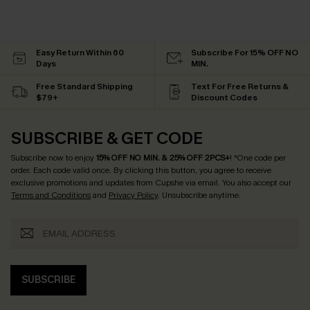
Easy Return Within 60
Subscribe For 15% OFF NO
Days
MIN.
Free Standard Shipping
Text For Free Returns &
$79+
Discount Codes
SUBSCRIBE & GET CODE
Subscribe now to enjoy
15% OFF NO MIN. & 25% OFF 2PCS+
! *One code per
order. Each code valid once.
By clicking this button, you agree to receive
exclusive promotions and updates from Cupshe via email. You also accept our
Terms and Conditions
and
Privacy Policy
. Unsubscribe anytime.
SUBSCRIBE