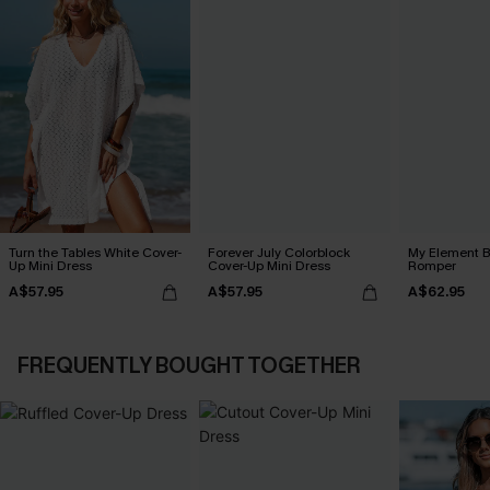
Turn the Tables White Cover-
Forever July Colorblock
My Element B
Up Mini Dress
Cover-Up Mini Dress
Romper
A$57.95
A$57.95
A$62.95
FREQUENTLY BOUGHT TOGETHER