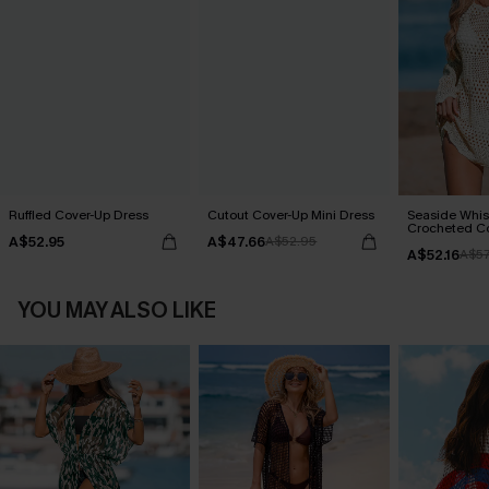
Ruffled Cover-Up Dress
Cutout Cover-Up Mini Dress
Seaside Whis
Crocheted C
A$52.95
A$47.66
A$52.95
A$52.16
A$57
YOU MAY ALSO LIKE