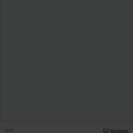
SIZE
Size Guide