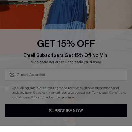
Loyalty Program
Ambassador Program
Whatsapp Exclusive Offer
Text Us to Get Extra
Discounts
GET 15% OFF
Cupshe Breast Cancer Action
Subscribe & Save 15%+
Email Subscribers Get 15% Off No Min.
Cupshe E-Gift Crad
*One code per order. Each code valid once.
By clicking this button, you agree to receive exclusive promotions and
updates from Cupshe via email. You also accept our
Terms and Conditions
and
Privacy Policy
. Unsubscribe anytime.
DOWNLOAD CUPSHE APP
SUBSCRIBE NOW