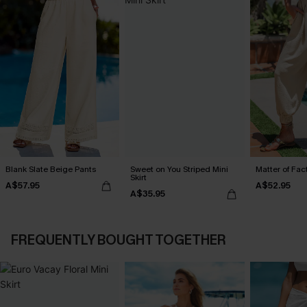
Blank Slate Beige Pants
Sweet on You Striped Mini
Matter of Fac
Skirt
A$57.95
A$52.95
A$35.95
FREQUENTLY BOUGHT TOGETHER