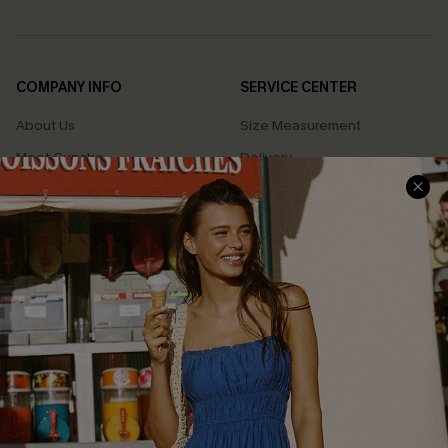
COMPANY INFO
SERVICE CENTER
About Us
Size Measurement
Meet Cupshe
Delivery
Cupshe Cares
Returns
Customer Reviews
Start A Return
Terms & Conditions
Contact Us
Privacy Policy
Track Your Order
Cupshe Supply Chain
FAQs
QUICK LINKS
Affiliate