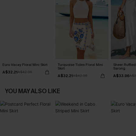
Euro Vacay Floral Mini Skirt
Turquoise Tides Floral Mini
Sheer Ruffle
Skirt
Sarong
A$32.21
A$42.95
A$32.21
A$33.96
A$42.95
A$3
YOU MAY ALSO LIKE