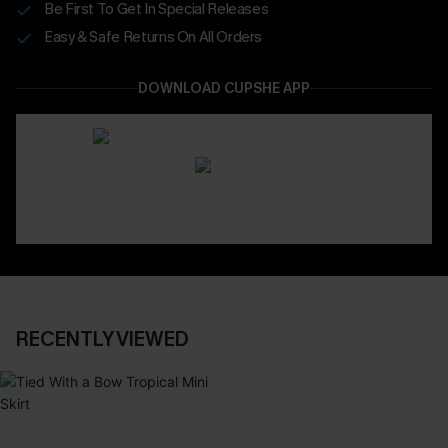
Be First To Get In Special Releases
Easy & Safe Returns On All Orders
DOWNLOAD CUPSHE APP
RECENTLY VIEWED