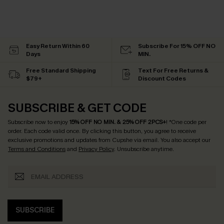
Easy Return Within 60
Subscribe For 15% OFF NO
Days
MIN.
Free Standard Shipping
Text For Free Returns &
$79+
Discount Codes
SUBSCRIBE & GET CODE
Subscribe now to enjoy
15% OFF NO MIN. & 25% OFF 2PCS+
! *One code per
order. Each code valid once.
By clicking this button, you agree to receive
exclusive promotions and updates from Cupshe via email. You also accept our
Terms and Conditions
and
Privacy Policy
. Unsubscribe anytime.
SUBSCRIBE