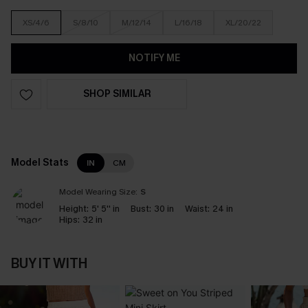
XS/4/6
S/8/10
M/12/14
L/16/18
XL/20/22
NOTIFY ME
SHOP SIMILAR
Model Stats
IN
CM
Model Wearing Size:
S
Height:
5' 5'' in
Bust:
30 in
Waist:
24 in
Hips:
32 in
BUY IT WITH