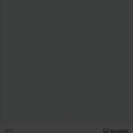
SIZE
Size Guide