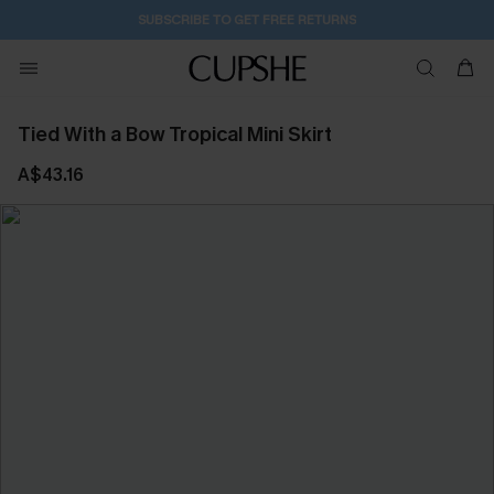
SUBSCRIBE TO GET FREE RETURNS
Tied With a Bow Tropical Mini Skirt
A$43.16