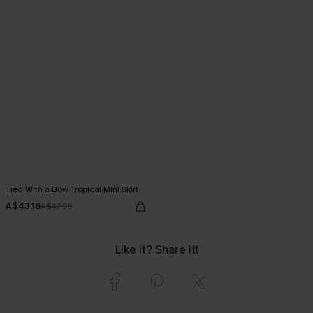
Tied With a Bow Tropical Mini Skirt
A$43.16
A$47.95
Like it? Share it!