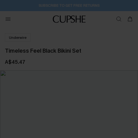
SUBSCRIBE TO GET FREE RETURNS
Underwire
Timeless Feel Black Bikini Set
A$45.47