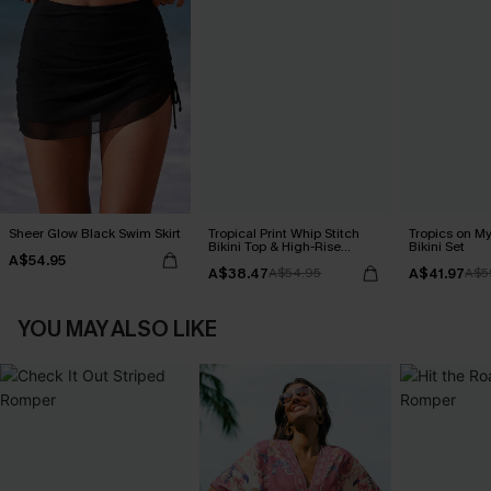
Sheer Glow Black Swim Skirt
Tropical Print Whip Stitch
Tropics on M
Bikini Top & High-Rise
Bikini Set
A$54.95
Bottoms Set
A$38.47
A$41.97
A$54.95
A$5
YOU MAY ALSO LIKE