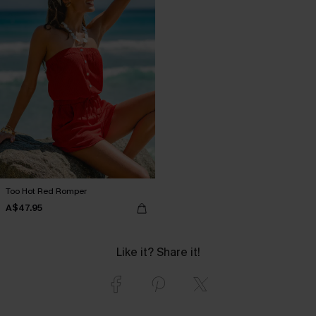
Too Hot Red Romper
A$47.95
Like it? Share it!