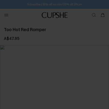
Subscribe | 15% off no min/25% off 2Pcs+
Too Hot Red Romper
A$47.95