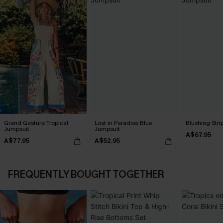
Grand Gesture Tropical
Lost in Paradise Blue
Blushing Str
Jumpsuit
Jumpsuit
A$67.95
A$77.95
A$52.95
FREQUENTLY BOUGHT TOGETHER