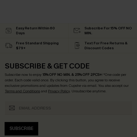
Easy Return Within 60
Subscribe For 15% OFF NO
Days
MIN.
Free Standard Shipping
Text For Free Returns &
$79+
Discount Codes
SUBSCRIBE & GET CODE
Subscribe now to enjoy
15% OFF NO MIN. & 25% OFF 2PCS+
! *One code per
order. Each code valid once.
By clicking this button, you agree to receive
exclusive promotions and updates from Cupshe via email. You also accept our
Terms and Conditions
and
Privacy Policy
. Unsubscribe anytime.
SUBSCRIBE