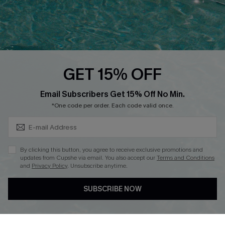
Loyalty Program
Ambassador Program
Whatsapp Exclusive Offer
Text Us to Get Extra
Discounts
GET 15% OFF
Cupshe Breast Cancer Action
Subscribe & Save 15%+
Email Subscribers Get 15% Off No Min.
Cupshe E-Gift Crad
*One code per order. Each code valid once.
By clicking this button, you agree to receive exclusive promotions and
updates from Cupshe via email. You also accept our
Terms and Conditions
and
Privacy Policy
. Unsubscribe anytime.
DOWNLOAD CUPSHE APP
SUBSCRIBE NOW