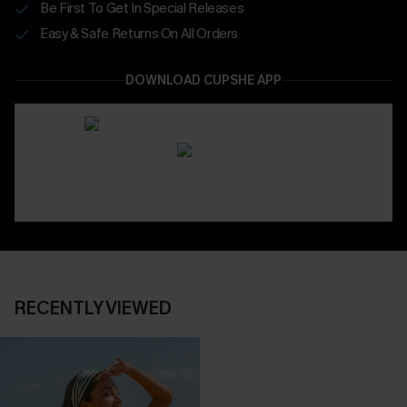
Be First To Get In Special Releases
Easy & Safe Returns On All Orders
DOWNLOAD CUPSHE APP
RECENTLY VIEWED