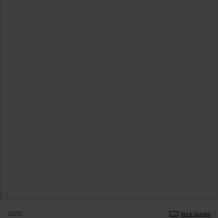
SIZE
Size Guide