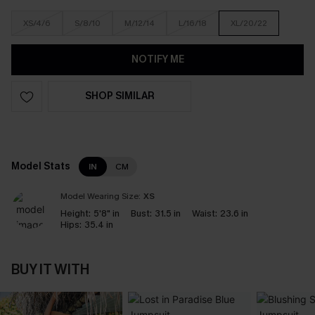
XS/4/6
S/8/10
M/12/14
L/16/18
XL/20/22
NOTIFY ME
SHOP SIMILAR
Model Stats
IN
CM
Model Wearing Size:
XS
Height:
5'8" in
Bust:
31.5 in
Waist:
23.6 in
Hips:
35.4 in
BUY IT WITH