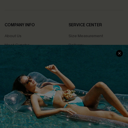
COMPANY INFO
SERVICE CENTER
About Us
Size Measurement
Meet Cupshe
Delivery
Cupshe Cares
Returns
Customer Reviews
Start A Return
Terms & Conditions
Contact Us
Privacy Policy
Track Your Order
Cupshe Supply Chain
FAQs
QUICK LINKS
Affiliate