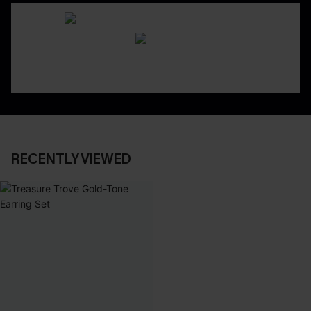
RECENTLY VIEWED