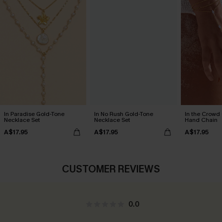
In Paradise Gold-Tone
In No Rush Gold-Tone
In the Crowd
Necklace Set
Necklace Set
Hand Chain
A$17.95
A$17.95
A$17.95
CUSTOMER REVIEWS
0.0