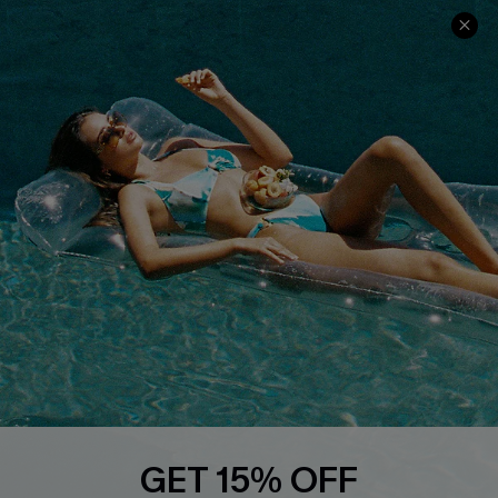
Text Us to Get Extra
Discounts
Cupshe Breast Cancer Action
Cupshe E-Gift Crad
DOWNLOAD CUPSHE APP
FOLLOW US ON
GET 15% OFF