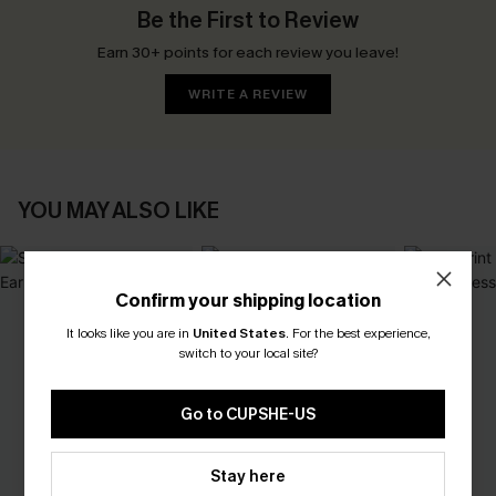
Be the First to Review
Earn 30+ points for each review you leave!
WRITE A REVIEW
YOU MAY ALSO LIKE
Confirm your shipping location
It looks like you are in
United States
.
For the best experience,
switch to your local site?
Go to CUPSHE-US
Stay here