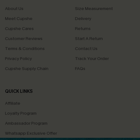
About Us
Size Measurement
Meet Cupshe
Delivery
Cupshe Cares
Returns
Customer Reviews
Start A Return
Terms & Conditions
Contact Us
Privacy Policy
Track Your Order
Cupshe Supply Chain
FAQs
QUICK LINKS
Affiliate
Loyalty Program
Ambassador Program
Whatsapp Exclusive Offer