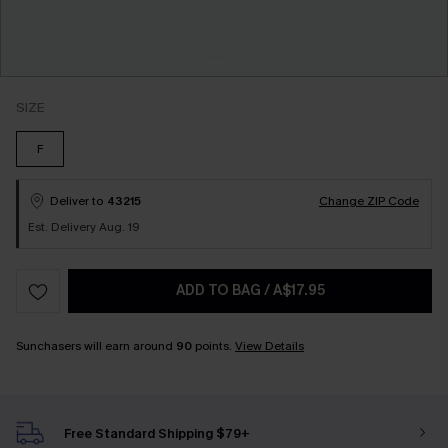
SIZE
F
Deliver to
43215
Change ZIP Code
Est. Delivery Aug. 19
ADD TO BAG
/
A$17.95
Sunchasers will earn around
90
points.
View Details
Free Standard Shipping $79+