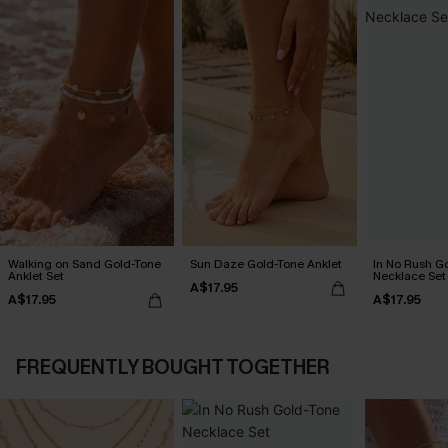
Walking on Sand Gold-Tone
Sun Daze Gold-Tone Anklet
In No Rush G
Anklet Set
Necklace Set
A$17.95
A$17.95
A$17.95
FREQUENTLY BOUGHT TOGETHER