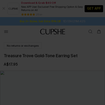
Download & Grab $40 Off
New APP User Exclusive! Free Shipping Option & Easy
GET APP
Returns on All
Subscribe | 15% off no min/25% off 2Pcs+
SUBSCRIBE TO GET FREE RETURNS
Free Standard Shipping $79+
25 k+
1D:13H:21M:41S
Buy 2+ Styles, Get Extra 15% Off
No returns or exchanges
Treasure Trove Gold-Tone Earring Set
A$17.95