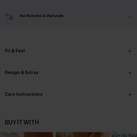
No Returns & Refunds
Fit & Feel
Design & Extras
Care Instructions
BUY IT WITH