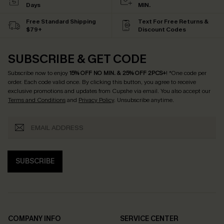
Days
MIN.
Free Standard Shipping
Text For Free Returns &
$79+
Discount Codes
SUBSCRIBE & GET CODE
Subscribe now to enjoy
15% OFF NO MIN. & 25% OFF 2PCS+
! *One code per
order. Each code valid once.
By clicking this button, you agree to receive
exclusive promotions and updates from Cupshe via email. You also accept our
Terms and Conditions
and
Privacy Policy
. Unsubscribe anytime.
SUBSCRIBE
COMPANY INFO
SERVICE CENTER