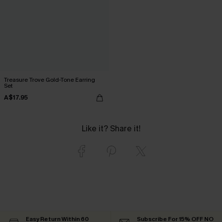
Treasure Trove Gold-Tone Earring
Set
A$17.95
Like it? Share it!
Easy Return Within 60
Subscribe For 15% OFF NO