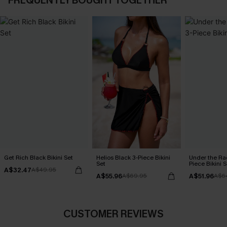
FREQUENTLY BOUGHT TOGETHER
Get Rich Black Bikini Set
Helios Black 3-Piece Bikini
Under the Ra
Set
Piece Bikini S
A$32.47
A$49.95
A$55.96
A$51.96
A$69.95
A$6
CUSTOMER REVIEWS