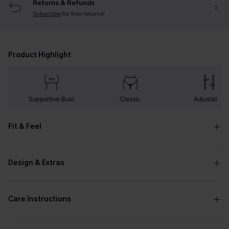
Returns & Refunds
Subscribe
for free returns!
Product Highlight
Supportive Bust
Classic
Adjustable
Fit & Feel
Design & Extras
Care Instructions