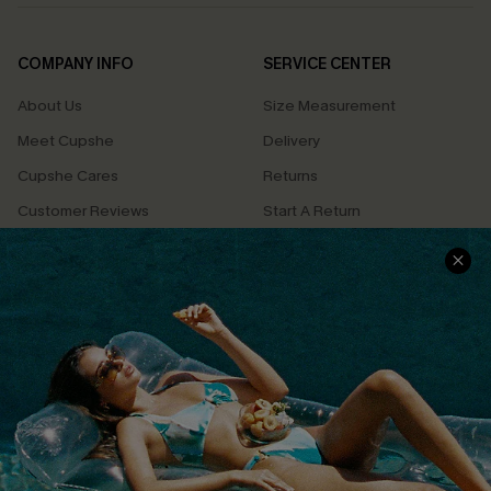
COMPANY INFO
SERVICE CENTER
About Us
Size Measurement
Meet Cupshe
Delivery
Cupshe Cares
Returns
Customer Reviews
Start A Return
Terms & Conditions
Contact Us
Privacy Policy
Track Your Order
Cupshe Supply Chain
FAQs
QUICK LINKS
Affiliate
Loyalty Program