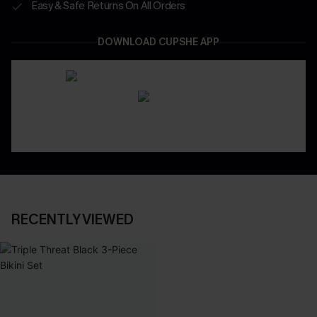
Easy & Safe Returns On All Orders
DOWNLOAD CUPSHE APP
RECENTLY VIEWED