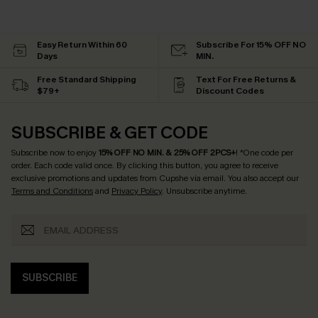
Easy Return Within 60
Subscribe For 15% OFF NO
Days
MIN.
Free Standard Shipping
Text For Free Returns &
$79+
Discount Codes
SUBSCRIBE & GET CODE
Subscribe now to enjoy
15% OFF NO MIN. & 25% OFF 2PCS+
! *One code per
order. Each code valid once.
By clicking this button, you agree to receive
exclusive promotions and updates from Cupshe via email. You also accept our
Terms and Conditions
and
Privacy Policy
. Unsubscribe anytime.
SUBSCRIBE