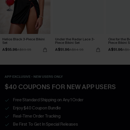
Helios Black 3-Piece Bikini
Under the Radar Lace 3-
One for the B
Set
Piece Bikini Set
Piece Bikini S
A$55.96
A$51.96
A$51.96
A$69.95
A$64.95
A$6
APP EXCLUSIVE - NEW USERS ONLY
$40 COUPONS FOR NEW APP USERS
Free Standard Shipping on Any 1 Order
Enjoy $40 Coupon Bundle
Real-Time Order Tracking
Be First To Get In Special Releases