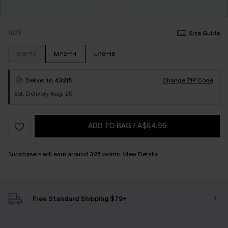
SIZE
Size Guide
S/8-10
M/12-14
L/16-18
Deliver to
43215
Change ZIP Code
Est. Delivery Aug. 20
ADD TO BAG
/
A$64.95
Sunchasers will earn around
325
points.
View Details
Free Standard Shipping $79+