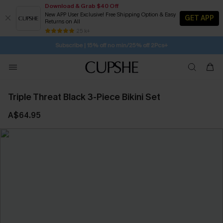
Download & Grab $40 Off
New APP User Exclusive! Free Shipping Option & Easy
GET APP
Returns on All
Subscribe | 15% off no min/25% off 2Pcs+
SUBSCRIBE TO GET FREE RETURNS
25 k+
Free Standard Shipping $79+
Triple Threat Black 3-Piece Bikini Set
A$64.95