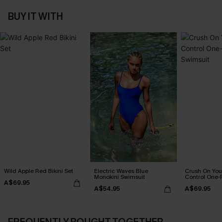
BUY IT WITH
Wild Apple Red Bikini Set
Electric Waves Blue
Crush On Yo
Monokini Swimsuit
Control One-
A$69.95
A$54.95
A$69.95