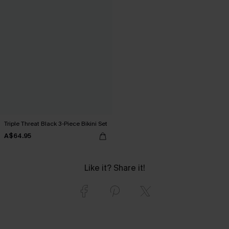
Triple Threat Black 3-Piece Bikini Set
A$64.95
Like it? Share it!