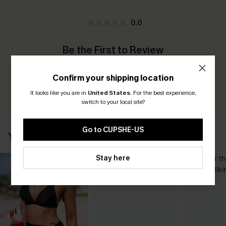
0.0
Be the First to Review
Earn 30+ points for each review you leave!
Confirm your shipping location
WRITE A REVIEW
It looks like you are in
United States
.
For the best experience,
switch to your local site?
Go to CUPSHE-US
YOU MAY ALSO LIKE
Stay here