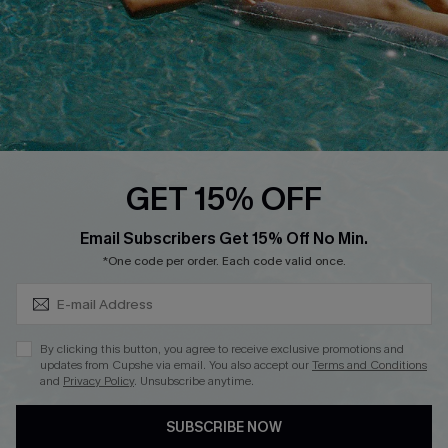
Ambassador Program
Whatsapp Exclusive Offer
Text Us to Get Extra
Discounts
Cupshe Breast Cancer Action
Cupshe E-Gift Crad
GET 15% OFF
Subscribe & Save 15%+
Email Subscribers Get 15% Off No Min.
*One code per order. Each code valid once.
DOWNLOAD CUPSHE APP
By clicking this button, you agree to receive exclusive promotions and
updates from Cupshe via email. You also accept our
Terms and Conditions
and
Privacy Policy
. Unsubscribe anytime.
SUBSCRIBE NOW
FOLLOW US ON