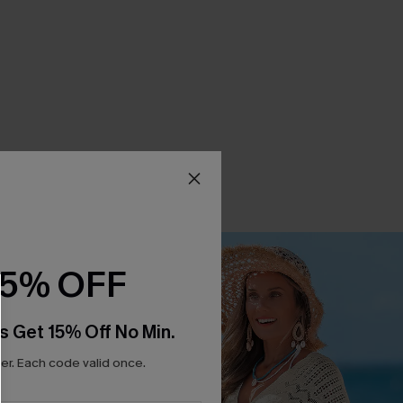
15% OFF
s Get 15% Off No Min.
r. Each code valid once.