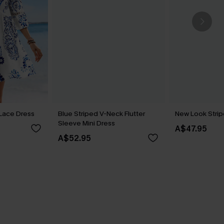
t Lace Dress
Blue Striped V-Neck Flutter
New Look Strip
Sleeve Mini Dress
A$47.95
A$52.95