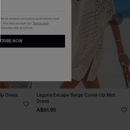
gree to receive exclusive promotions and
. You also accept our
Terms and
 Unsubscribe anytime.
CRIBE NOW
Up Dress
Laguna Escape Beige Cover-Up Mini
Dress
A$61.95