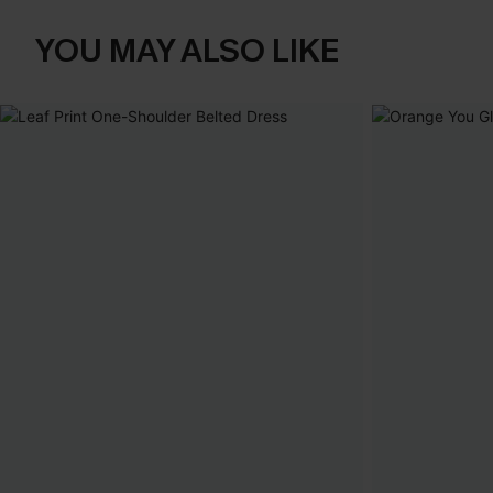
YOU MAY ALSO LIKE