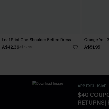
Leaf Print One-Shoulder Belted Dress
Orange You Gl
A$42.36
A$51.95
A$52.95
APP EXCLUSIVE 
$40 COUPO
RETURNS| 