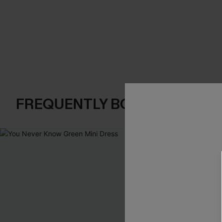
FREQUENTLY BOUGHT TOGE