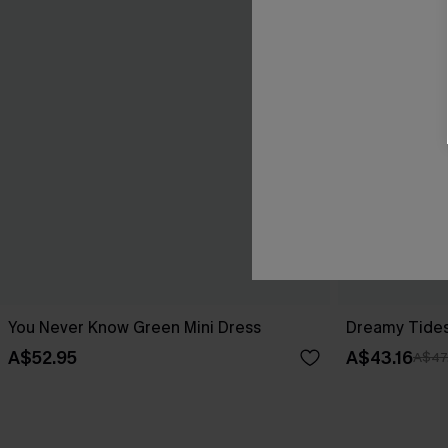
You Never Know Green Mini Dress
Dreamy Tides
A$52.95
A$43.16
A$47