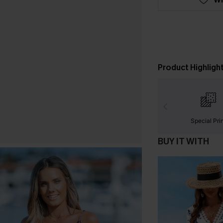
Product Highligh
Special Pri
BUY IT WITH