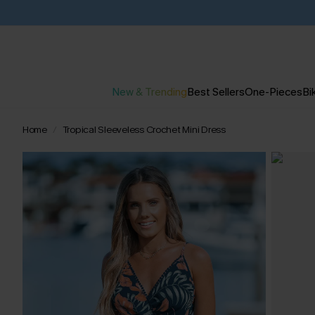
New & Trending
Best Sellers
One-Pieces
Bik
Home
Tropical Sleeveless Crochet Mini Dress