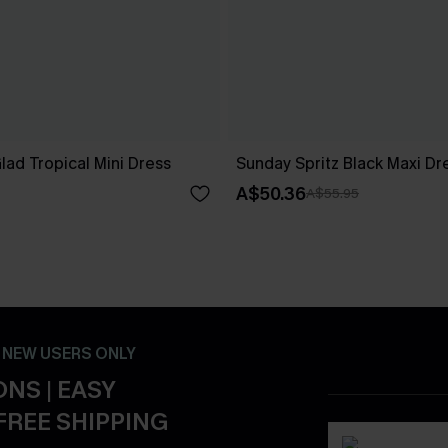
ad Tropical Mini Dress
Sunday Spritz Black Maxi Dr
A$50.36
A$55.95
- NEW USERS ONLY
NS | EASY
FREE SHIPPING