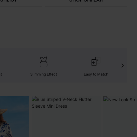
t
nt
Slimming Effect
Easy to Match
W