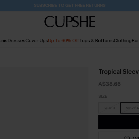
Pair Up & Get Free Gift $119+ >>>
5H:24M:58S
inis
Dresses
Cover-Ups
Up To 60% Off
Tops & Bottoms
Clothing
Ro
Tropical Slee
A$38.66
SIZE
S/8/10
M/12/14
WI