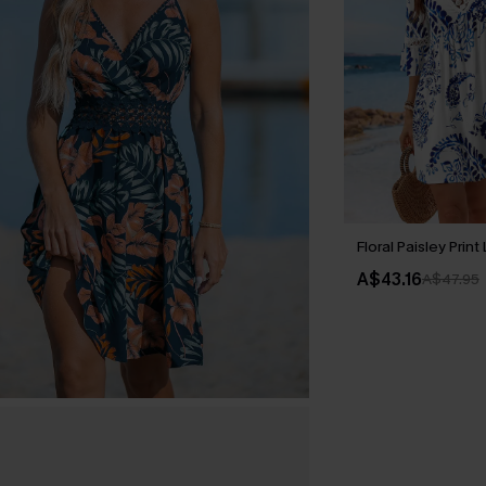
Floral Paisley Prin
A$43.16
A$47.95