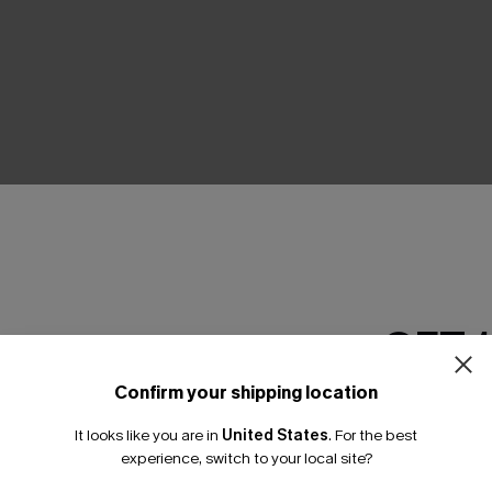
THER
GET 
Confirm your shipping location
Email Subscriber
It looks like you are in
United States
.
For the best
*One code per orde
experience, switch to your local site?