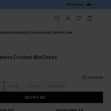
A$ / English
mpers&Jumpsuits
Occasions
#CupsheCrew
veless Crochet Mini Dress
Size Guide
L/16/18
XL/20/22
XXL/24/26
NOTIFY ME
SHLIST
SHOP SIMILAR