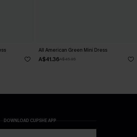
ess
All American Green Mini Dress
A$41.36
A$45.95
DOWNLOAD CUPSHE APP