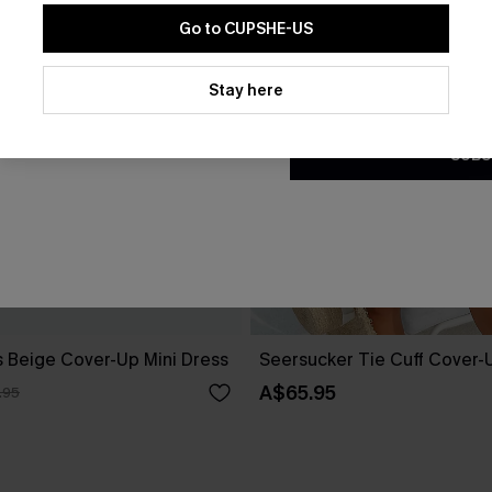
Go to CUPSHE-US
By clicking this button, you a
updates from Cupshe via email
Stay here
Conditions
and
Privacy Policy
.
SUBS
 Beige Cover-Up Mini Dress
Seersucker Tie Cuff Cover-
A$65.95
.95