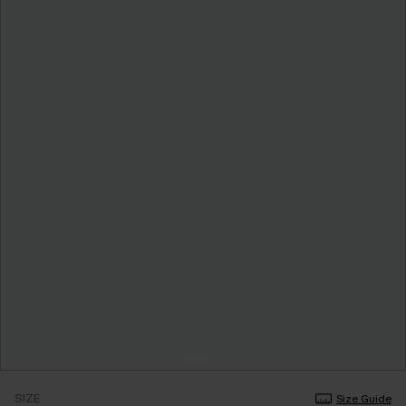
SIZE
Size Guide