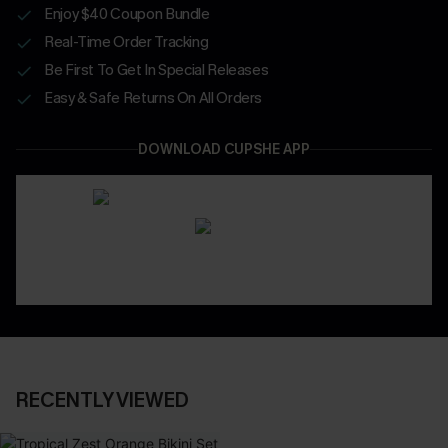
Enjoy $40 Coupon Bundle
Real-Time Order Tracking
Be First To Get In Special Releases
Easy & Safe Returns On All Orders
DOWNLOAD CUPSHE APP
RECENTLY VIEWED