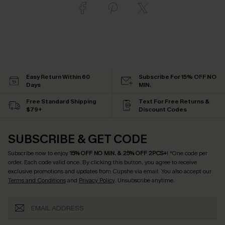
Easy Return Within 60
Subscribe For 15% OFF NO
Days
MIN.
Free Standard Shipping
Text For Free Returns &
$79+
Discount Codes
SUBSCRIBE & GET CODE
Subscribe now to enjoy
15% OFF NO MIN. & 25% OFF 2PCS+
! *One code per
order. Each code valid once.
By clicking this button, you agree to receive
exclusive promotions and updates from Cupshe via email. You also accept our
Terms and Conditions
and
Privacy Policy
. Unsubscribe anytime.