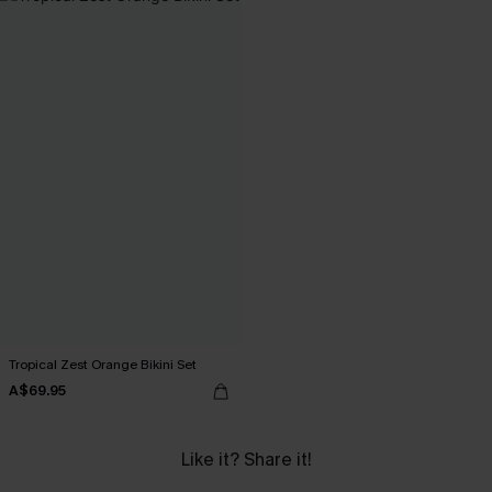
Tropical Zest Orange Bikini Set
A$69.95
Like it? Share it!