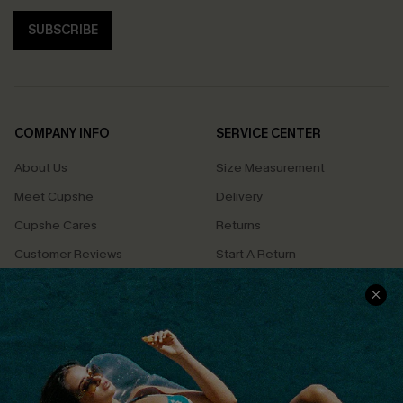
SUBSCRIBE
COMPANY INFO
SERVICE CENTER
About Us
Size Measurement
Meet Cupshe
Delivery
Cupshe Cares
Returns
Customer Reviews
Start A Return
Terms & Conditions
Contact Us
Privacy Policy
Track Your Order
Cupshe Supply Chain
FAQs