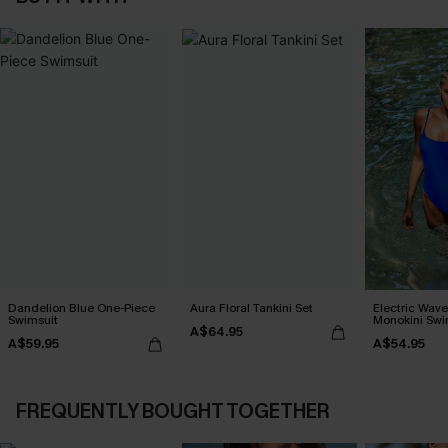
Dandelion Blue One-Piece
Aura Floral Tankini Set
Electric Wave
Swimsuit
Monokini Swi
A$64.95
A$59.95
A$54.95
FREQUENTLY BOUGHT TOGETHER