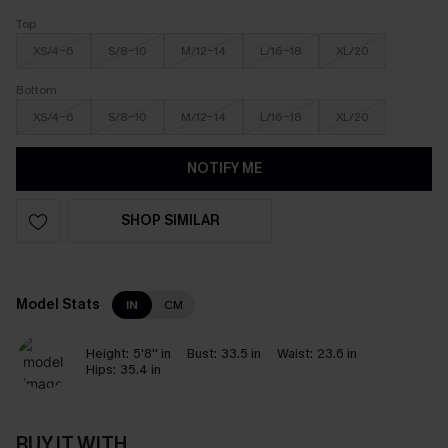
Top
XS/4-6
S/8-10
M/12-14
L/16-18
XL/20
Bottom
XS/4-6
S/8-10
M/12-14
L/16-18
XL/20
NOTIFY ME
SHOP SIMILAR
Model Stats
IN
CM
Height:
5'8'' in
Bust:
33.5 in
Waist:
23.6 in
Hips:
35.4 in
BUY IT WITH