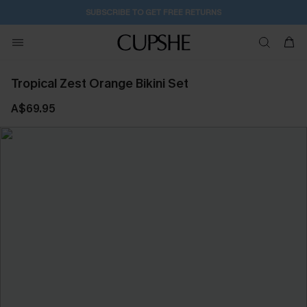
SUBSCRIBE TO GET FREE RETURNS
Tropical Zest Orange Bikini Set
A$69.95