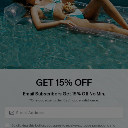
QUICK LINKS
Affiliate
Loyalty Program
Ambassador Program
Whatsapp Exclusive Offer
Text Us to Get Extra
Discounts
Cupshe Breast Cancer Action
Cupshe E-Gift Crad
GET 15% OFF
Subscribe & Save 15%+
Email Subscribers Get 15% Off No Min.
*One code per order. Each code valid once.
DOWNLOAD CUPSHE APP
By clicking this button, you agree to receive exclusive promotions and