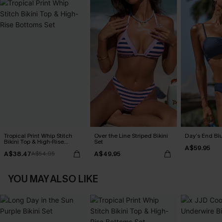
Tropical Print Whip Stitch
Over the Line Striped Bikini
Day’s End Blu
Bikini Top & High-Rise
Set
A$59.95
Bottoms Set
A$38.47
A$49.95
A$54.95
YOU MAY ALSO LIKE