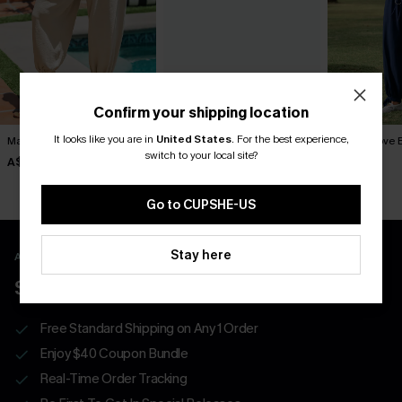
Confirm your shipping location
It looks like you are in
United States
.
For the best experience,
Matter of Fact Beige Pants
Lucky One Ornate Pants
Like a Glove 
switch to your local site?
A$52.95
A$52.95
A$52.95
Go to CUPSHE-US
Stay here
APP EXCLUSIVE - NEW USERS ONLY
$40 COUPONS FOR NEW APP USERS
Free Standard Shipping on Any 1 Order
Enjoy $40 Coupon Bundle
Real-Time Order Tracking