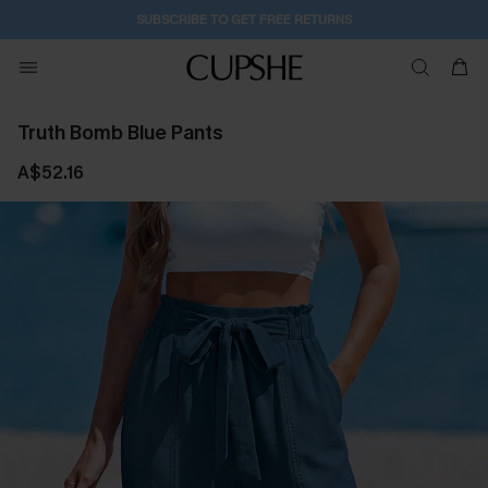
SUBSCRIBE TO GET FREE RETURNS
Truth Bomb Blue Pants
A$52.16