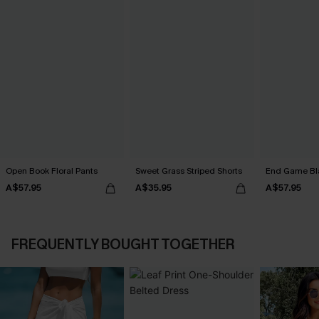
Open Book Floral Pants
Sweet Grass Striped Shorts
End Game Bl
A$57.95
A$35.95
A$57.95
FREQUENTLY BOUGHT TOGETHER