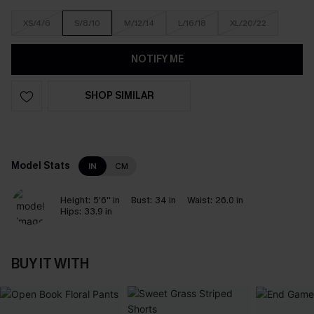
XS/4/6
S/8/10
M/12/14
L/16/18
XL/20/22
NOTIFY ME
SHOP SIMILAR
Model Stats
IN
CM
Height:
5'6'' in
Bust:
34 in
Waist:
26.0 in
Hips:
33.9 in
BUY IT WITH