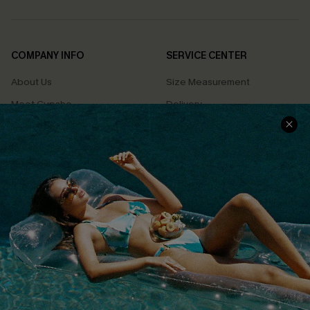
COMPANY INFO
SERVICE CENTER
About Us
Size Measurement
Meet Cupshe
Delivery
Cupshe Cares
Returns
Customer Reviews
Start A Return
Terms & Conditions
Contact Us
Privacy Policy
Track Your Order
Cupshe Supply Chain
FAQs
QUICK LINKS
Affiliate