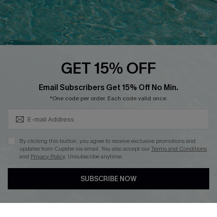
Loyalty Program
Ambassador Program
Whatsapp Exclusive Offer
Text Us to Get Extra
Discounts
GET 15% OFF
Cupshe Breast Cancer Action
Subscribe & Save 15%+
Email Subscribers Get 15% Off No Min.
Cupshe E-Gift Crad
*One code per order. Each code valid once.
By clicking this button, you agree to receive exclusive promotions and
updates from Cupshe via email. You also accept our
Terms and Conditions
and
Privacy Policy
. Unsubscribe anytime.
DOWNLOAD CUPSHE APP
SUBSCRIBE NOW