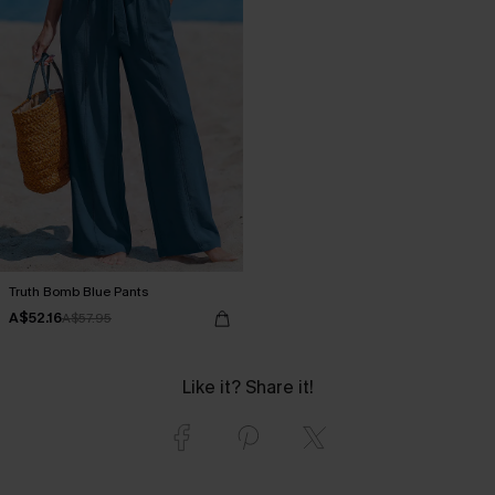
Truth Bomb Blue Pants
A$52.16
A$57.95
Like it? Share it!