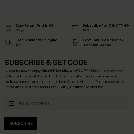
Easy Return Within 60
Subscribe For 15% OFF NO
Days
MIN.
Free Standard Shipping
Text For Free Returns &
$79+
Discount Codes
SUBSCRIBE & GET CODE
Subscribe now to enjoy
15% OFF NO MIN. & 25% OFF 2PCS+
! *One code per
order. Each code valid once.
By clicking this button, you agree to receive
exclusive promotions and updates from Cupshe via email. You also accept our
Terms and Conditions
and
Privacy Policy
. Unsubscribe anytime.
SUBSCRIBE