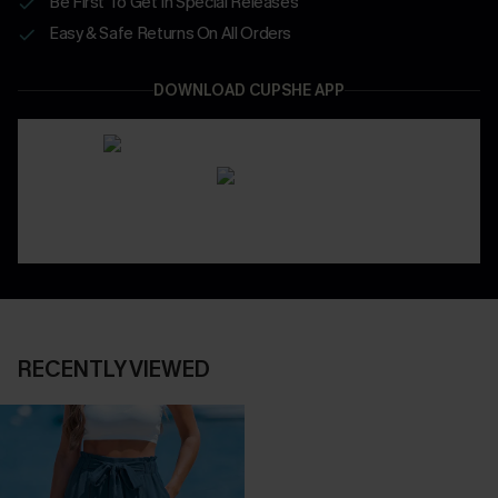
Be First To Get In Special Releases
Easy & Safe Returns On All Orders
DOWNLOAD CUPSHE APP
RECENTLY VIEWED