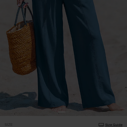
SIZE
Size Guide