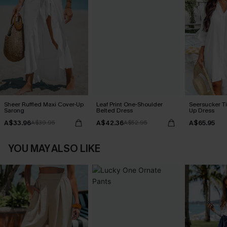
Sheer Ruffled Maxi Cover-Up
Leaf Print One-Shoulder
Seersucker Ti
Sarong
Belted Dress
Up Dress
A$33.96
A$42.36
A$65.95
A$39.95
A$52.95
YOU MAY ALSO LIKE