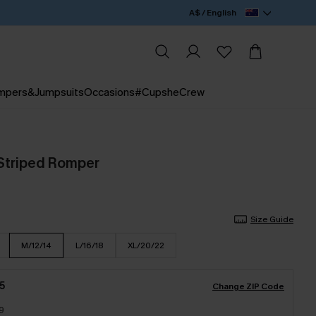
A$ / English
mpers&Jumpsuits
Occasions
#CupsheCrew
 Striped Romper
Size Guide
M/12/14
L/16/18
XL/20/22
5
Change ZIP Code
9