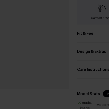
Comfort & W
Fit & Feel
Design & Extras
Care Instruction
Model Stats
I
Model W