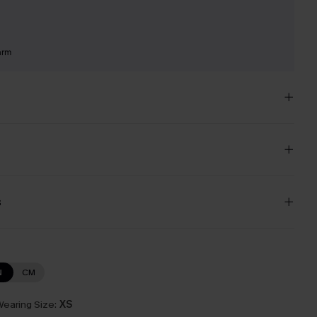
arm
s
N
CM
earing Size:
XS