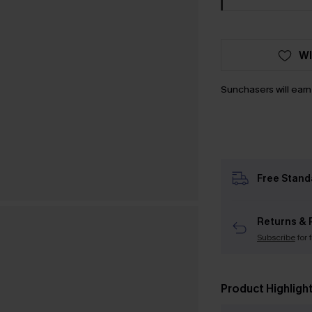
WI
Sunchasers will ear
Free Stand
Returns & 
Subscribe
for 
Product Highligh