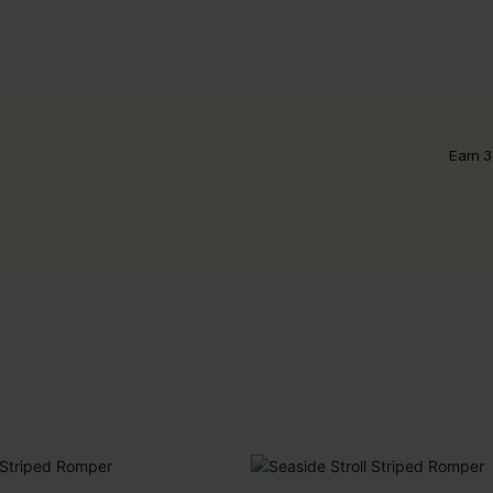
Earn 3