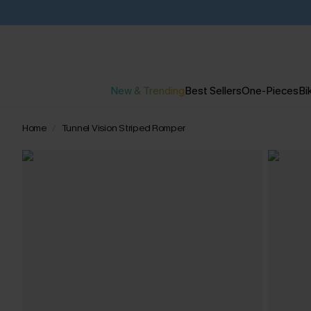
New & Trending
Best Sellers
One-Pieces
Bik
Home
Tunnel Vision Striped Romper