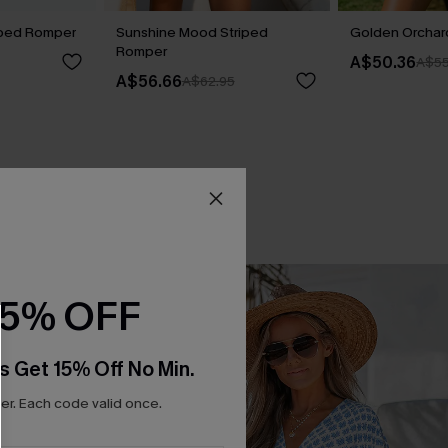
riped Romper
Sunshine Mood Striped
Golden Orchard
Romper
A$50.36
A$55
A$56.66
A$62.95
15% OFF
s Get 15% Off No Min.
r. Each code valid once.