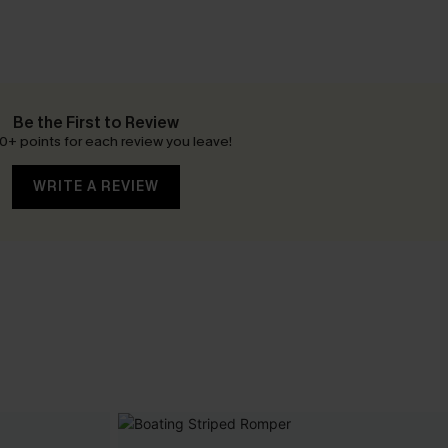
Be the First to Review
0+ points for each review you leave!
WRITE A REVIEW