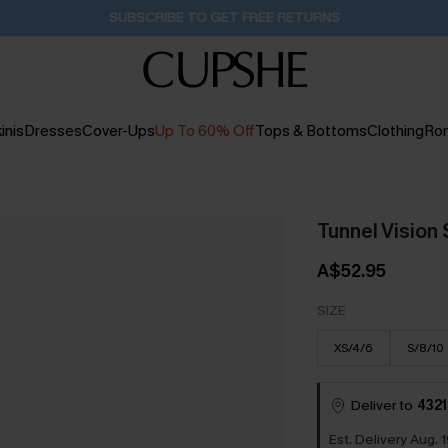
Buy 2+ Styles, Get Extra 15% Off
1D:19H:54M:4S
inis
Dresses
Cover-Ups
Up To 60% Off
Tops & Bottoms
Clothing
Ro
Tunnel Vision
A$52.95
SIZE
XS/4/6
S/8/10
Deliver to
4321
Est. Delivery Aug. 1