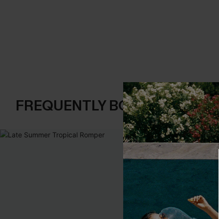
FREQUENTLY BOUGHT TOGE