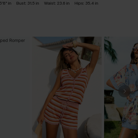
5'8" in
Bust:
31.5 in
Waist:
23.6 in
Hips:
35.4 in