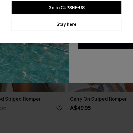
Go to CUPSHE-US
By clicking this button, you a
updates from Cupshe via email
Stay here
Conditions
and
Privacy Policy
.
SUBS
od Striped Romper
Carry On Striped Romper
A$49.95
.95