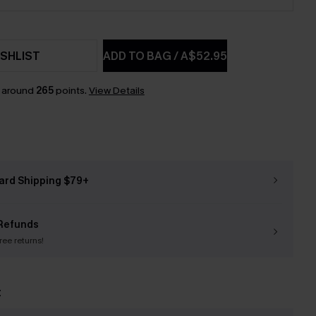
SHLIST
ADD TO BAG
/
A$52.95
n around
265
points.
View Details
ard Shipping $79+
Refunds
free returns!
t