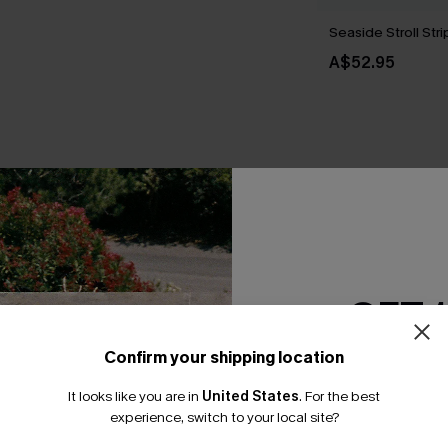
Seaside Stroll St
A$52.95
THER
GET 
Confirm your shipping location
Email Subscriber
It looks like you are in
United States
.
For the best
*One code per orde
experience, switch to your local site?