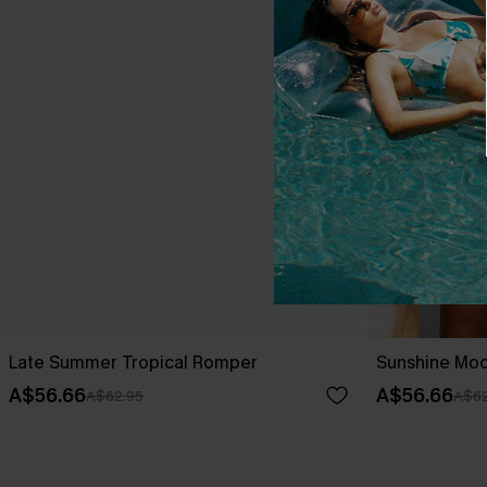
Late Summer Tropical Romper
Sunshine Mo
A$56.66
A$56.66
A$62.95
A$62