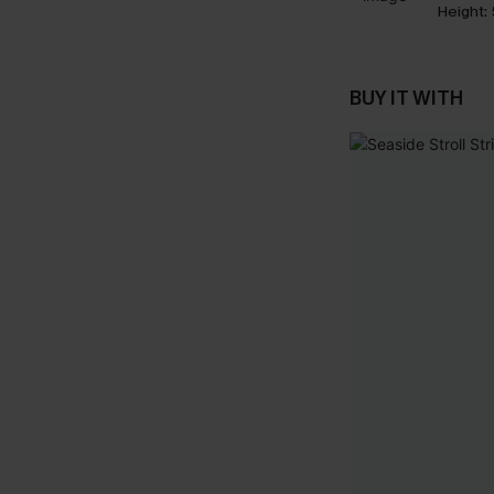
Height:
BUY IT WITH