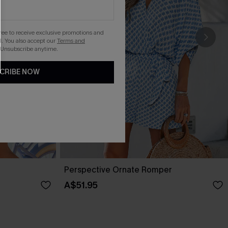
gree to receive exclusive promotions and
. You also accept our
Terms and
 Unsubscribe anytime.
CRIBE NOW
Perspective Ornate Romper
A$51.95