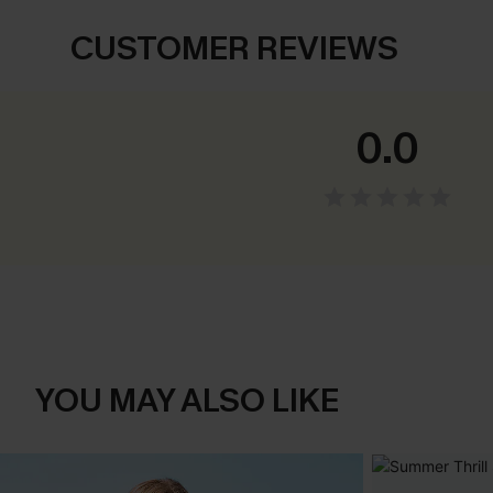
CUSTOMER REVIEWS
0.0
YOU MAY ALSO LIKE