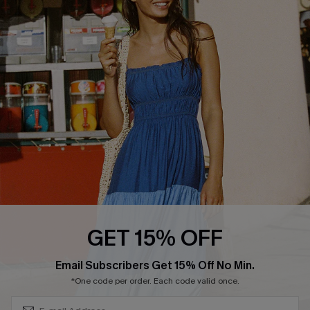
QUICK LINKS
Affiliate
Loyalty Program
Ambassador Program
Whatsapp Exclusive Offer
Text Us to Get Extra
Discounts
Cupshe Breast Cancer Action
Cupshe E-Gift Crad
GET 15% OFF
Subscribe & Save 15%+
Email Subscribers Get 15% Off No Min.
*One code per order. Each code valid once.