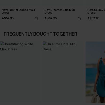
Never Better Striped Maxi
Day Dreamer Blue Midi
Here to Stay 
Dress
Dress
Dress
A$57.95
A$62.95
A$52.95
FREQUENTLY BOUGHT TOGETHER