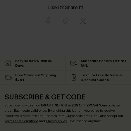
Like it? Share it!
Easy Return Within 60
Subscribe For 15% OFF NO
Days
MIN.
Free Standard Shipping
Text For Free Returns &
$79+
Discount Codes
SUBSCRIBE & GET CODE
Subscribe now to enjoy
15% OFF NO MIN. & 25% OFF 2PCS+
! *One code per
order. Each code valid once.
By clicking this button, you agree to receive
exclusive promotions and updates from Cupshe via email. You also accept our
Terms and Conditions
and
Privacy Policy
. Unsubscribe anytime.