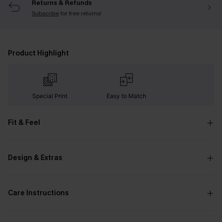
Returns & Refunds
Subscribe
for free returns!
Product Highlight
Special Print
Easy to Match
Fit & Feel
Design & Extras
Care Instructions