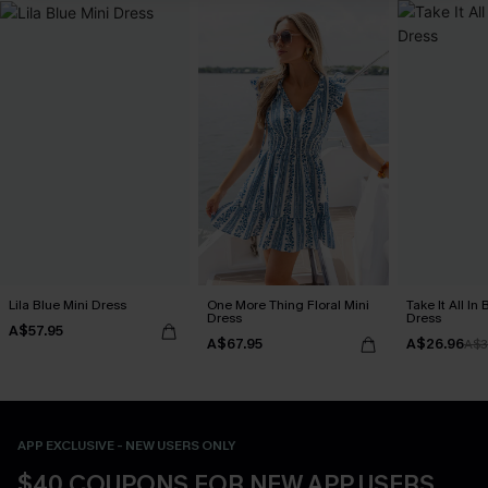
Lila Blue Mini Dress
One More Thing Floral Mini
Take It All In
Dress
Dress
A$57.95
A$67.95
A$26.96
A$3
APP EXCLUSIVE - NEW USERS ONLY
$40 COUPONS FOR NEW APP USERS