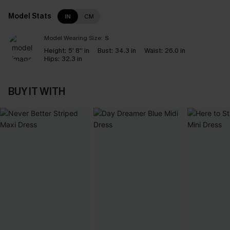
Model Stats
IN
CM
Model Wearing Size:
S
Height:
5' 8'' in
Bust:
34.3 in
Waist:
26.0 in
Hips:
32.3 in
BUY IT WITH