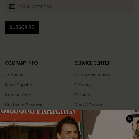
SUBSCRIBE
COMPANY INFO
SERVICE CENTER
About Us
Size Measurement
Meet Cupshe
Delivery
Cupshe Cares
Returns
Customer Reviews
Start A Return
Terms & Conditions
Contact Us
Privacy Policy
Track Your Order
Cupshe Supply Chain
FAQs