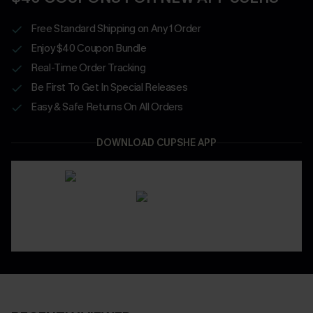
Free Standard Shipping on Any 1 Order
Enjoy $40 Coupon Bundle
Real-Time Order Tracking
Be First To Get In Special Releases
Easy & Safe Returns On All Orders
DOWNLOAD CUPSHE APP