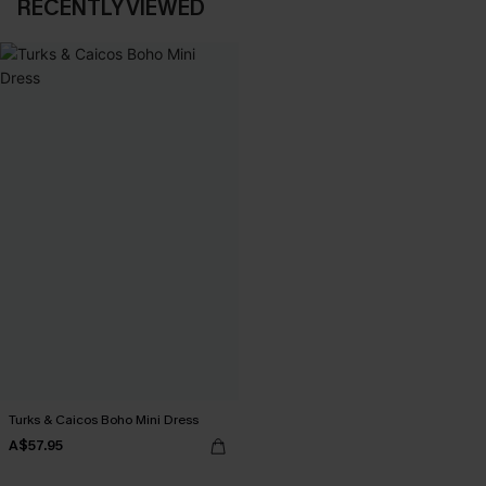
RECENTLY VIEWED
Turks & Caicos Boho Mini Dress
A$57.95