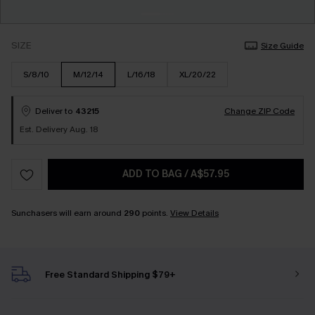
SIZE
Size Guide
S/8/10
M/12/14
L/16/18
XL/20/22
Deliver to
43215
Change ZIP Code
Est. Delivery Aug. 18
ADD TO BAG
/
A$57.95
Sunchasers will earn around
290
points.
View Details
Free Standard Shipping $79+