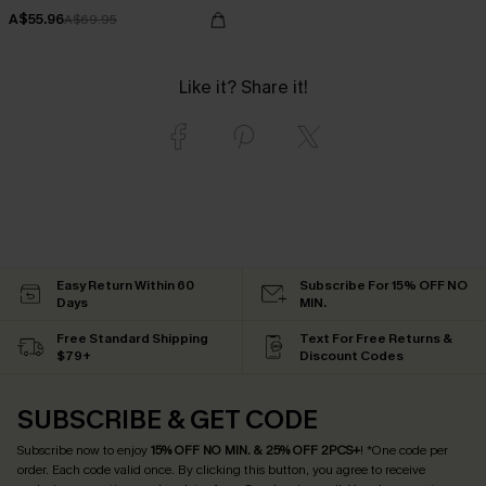
A$55.96
A$69.95
Like it? Share it!
Easy Return Within 60
Subscribe For 15% OFF NO
Days
MIN.
Free Standard Shipping
Text For Free Returns &
$79+
Discount Codes
SUBSCRIBE & GET CODE
Subscribe now to enjoy
15% OFF NO MIN. & 25% OFF 2PCS+
! *One code per
order. Each code valid once.
By clicking this button, you agree to receive