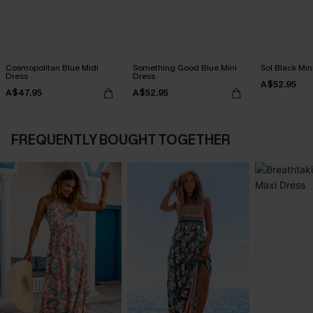
Cosmopolitan Blue Midi
Something Good Blue Mini
Sol Black Min
Dress
Dress
A$52.95
A$47.95
A$52.95
FREQUENTLY BOUGHT TOGETHER