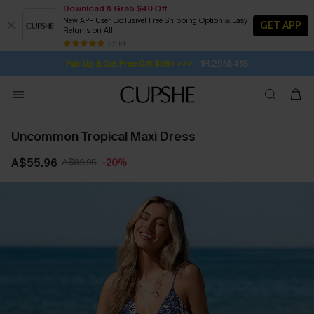
Download & Grab $40 Off
New APP User Exclusive! Free Shipping Option & Easy
GET APP
Returns on All
Subscribe | 15% off no min/25% off 2Pcs+
SUBSCRIBE TO GET FREE RETURNS
Free Standard Shipping $79+
25 k+
1H:29M:40S
Pair Up & Get Free Gift $119+ >>>
Uncommon Tropical Maxi Dress
A$55.96
A$69.95
-20%