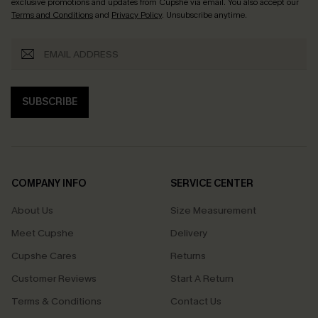
exclusive promotions and updates from Cupshe via email. You also accept our
Terms and Conditions
and
Privacy Policy
. Unsubscribe anytime.
SUBSCRIBE
COMPANY INFO
SERVICE CENTER
About Us
Size Measurement
Meet Cupshe
Delivery
Cupshe Cares
Returns
Customer Reviews
Start A Return
Terms & Conditions
Contact Us