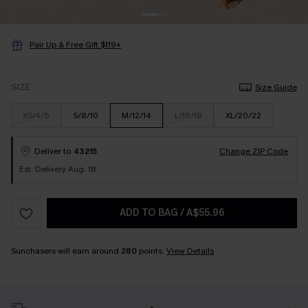
Pair Up & Free Gift $119+
SIZE
Size Guide
XS/4/6
S/8/10
M/12/14
L/16/18
XL/20/22
Deliver to
43215
Change ZIP Code
Est. Delivery Aug. 18
ADD TO BAG
/
A$55.96
Sunchasers will earn around
280
points.
View Details