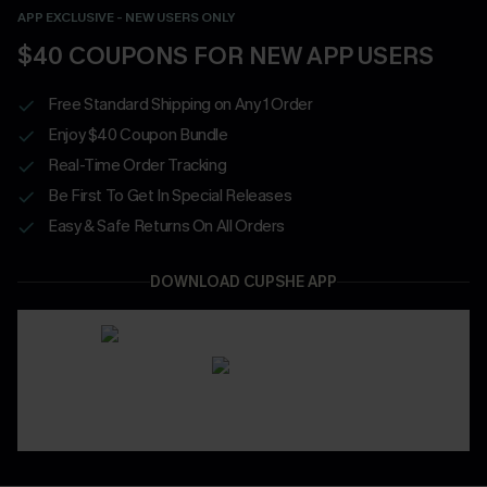
APP EXCLUSIVE - NEW USERS ONLY
$40 COUPONS FOR NEW APP USERS
Free Standard Shipping on Any 1 Order
Enjoy $40 Coupon Bundle
Real-Time Order Tracking
Be First To Get In Special Releases
Easy & Safe Returns On All Orders
DOWNLOAD CUPSHE APP