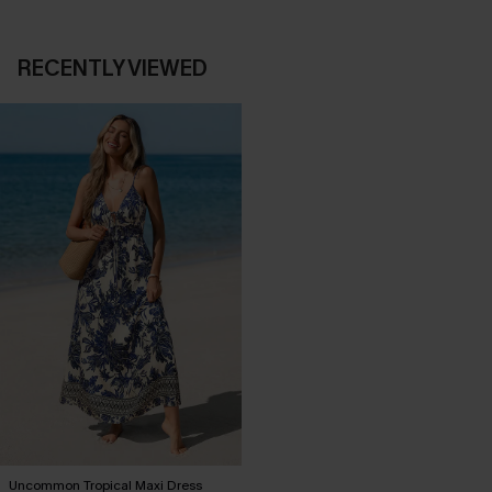
RECENTLY VIEWED
Uncommon Tropical Maxi Dress