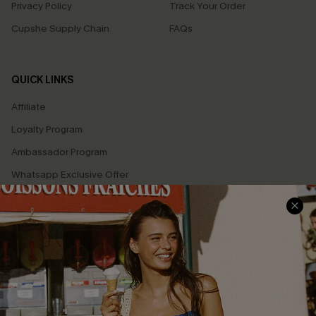
Privacy Policy
Track Your Order
Cupshe Supply Chain
FAQs
QUICK LINKS
Affiliate
Loyalty Program
Ambassador Program
Whatsapp Exclusive Offer
Text Us to Get Extra
Discounts
Cupshe Breast Cancer Action
Cupshe E-Gift Crad