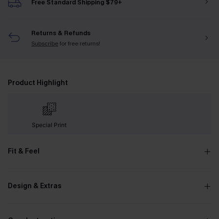
Free Standard Shipping $79+
Returns & Refunds
Subscribe
for free returns!
Product Highlight
Special Print
Fit & Feel
Design & Extras