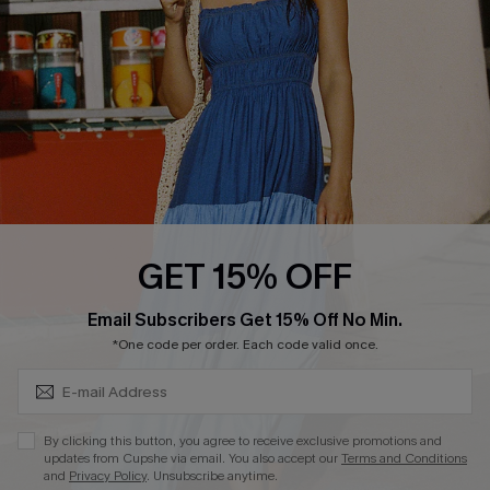
DOWNLOAD CUPSHE APP
FOLLOW US ON
GET 15% OFF
Subscribe & Save 15%+
Email Subscribers Get 15% Off No Min.
© 2026 Cupshe
AU
*One code per order. Each code valid once.
See our
terms of use
and
privacy policy
and
accessibility Statement.
By clicking this button, you agree to receive exclusive promotions and
updates from Cupshe via email. You also accept our
Terms and Conditions
and
Privacy Policy
. Unsubscribe anytime.