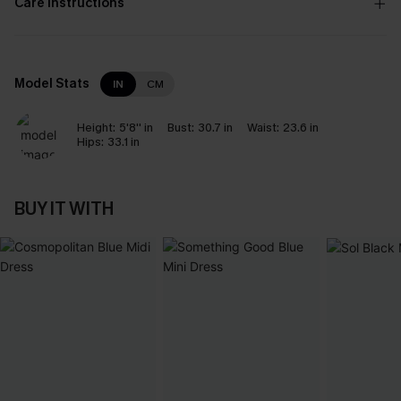
Care Instructions
Model Stats
IN
CM
Height:
5'8'' in
Bust:
30.7 in
Waist:
23.6 in
Hips:
33.1 in
BUY IT WITH