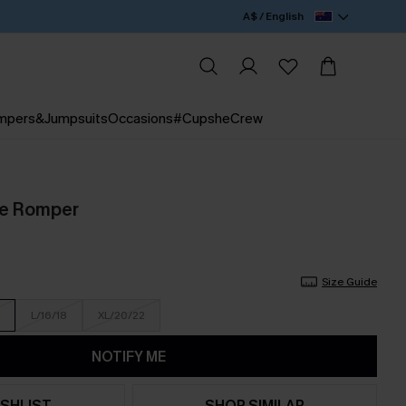
A$ / English
mpers&Jumpsuits
Occasions
#CupsheCrew
ue Romper
Size Guide
L/16/18
XL/20/22
NOTIFY ME
SHLIST
SHOP SIMILAR