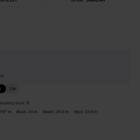
t
ch
N
CM
earing Size:
S
5'6'' in
Bust:
34 in
Waist:
26.0 in
Hips:
33.9 in