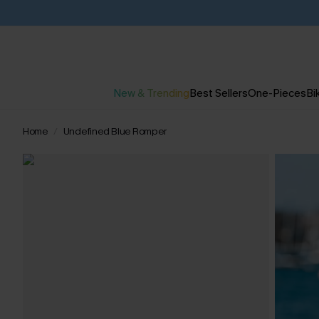
New & Trending
Best Sellers
One-Pieces
Bik
Home
Undefined Blue Romper