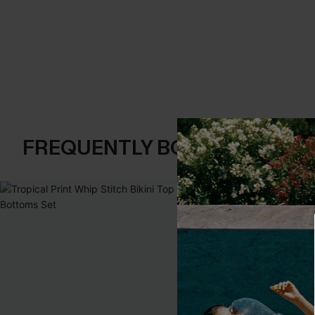
FREQUENTLY BOUGHT TOGE