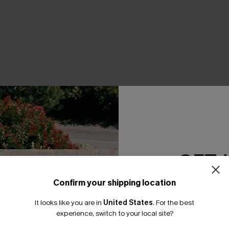
THER
GET 
Confirm your shipping location
Email Subscriber
It looks like you are in
United States
.
For the best
*One code per orde
experience, switch to your local site?