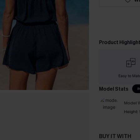
Product Highligh
Easy to Mat
Model Stats
I
Model W
Height:
BUY IT WITH