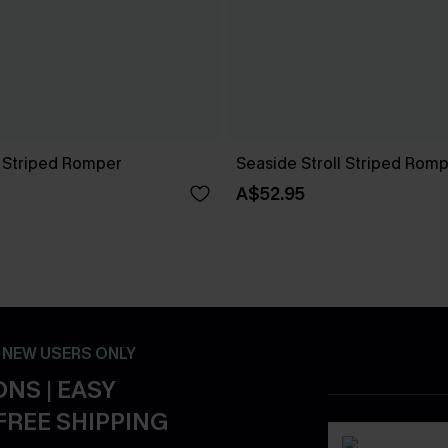
n Striped Romper
Seaside Stroll Striped Rom
A$52.95
- NEW USERS ONLY
NS | EASY
FREE SHIPPING