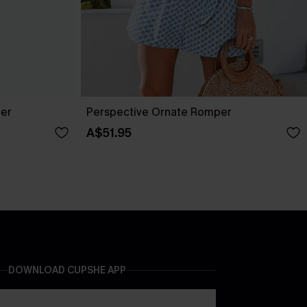
per
Perspective Ornate Romper
A$51.95
DOWNLOAD CUPSHE APP