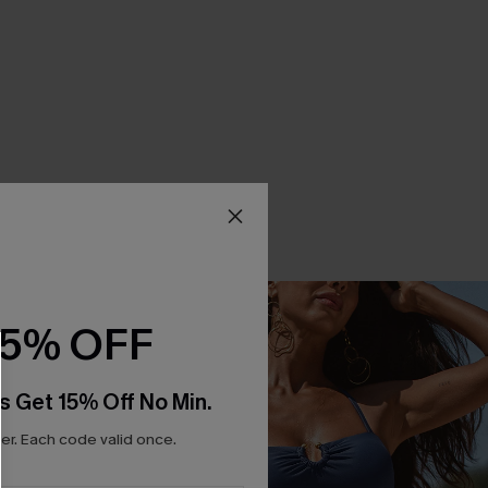
15% OFF
s Get 15% Off No Min.
r. Each code valid once.