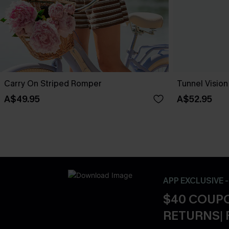
Carry On Striped Romper
Tunnel Visio
A$49.95
A$52.95
APP EXCLUSIVE 
$40 COUPO
RETURNS| 