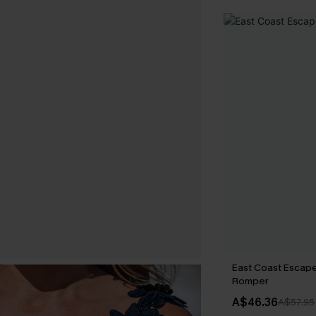
East Coast Escape
Romper
A$46.36
A$57.95