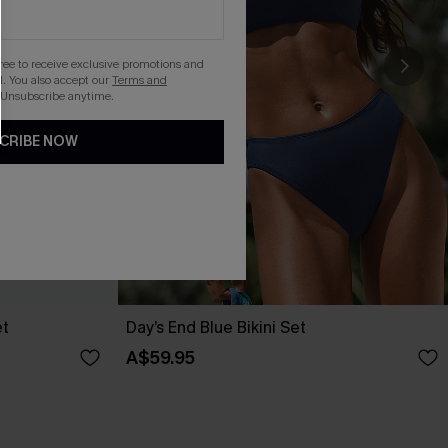
gree to receive exclusive promotions and
. You also accept our
Terms and
 Unsubscribe anytime.
CRIBE NOW
et
Day’s End Blue Bikini Set
A$59.95