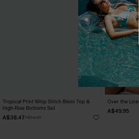
Tropical Print Whip Stitch Bikini Top &
Over the Line
High-Rise Bottoms Set
A$49.95
A$38.47
A$54.95