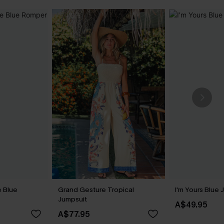
 Blue
Grand Gesture Tropical
I'm Yours Blue 
Jumpsuit
A$49.95
A$77.95