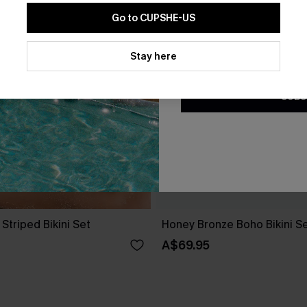
Go to CUPSHE-US
By clicking this button, you a
updates from Cupshe via email
Stay here
Conditions
and
Privacy Policy
.
SUBS
 Striped Bikini Set
Honey Bronze Boho Bikini S
A$69.95