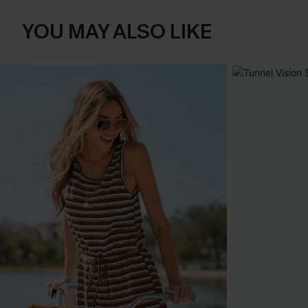
YOU MAY ALSO LIKE