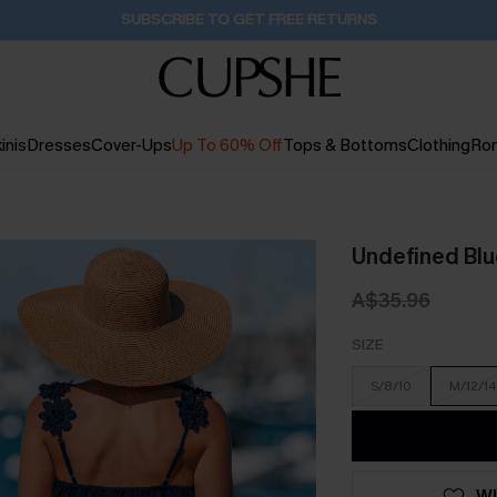
Buy 2+ Styles, Get Extra 15% Off
2D:11H:4M:54S
inis
Dresses
Cover-Ups
Up To 60% Off
Tops & Bottoms
Clothing
Ro
Undefined Bl
A$35.96
SIZE
S/8/10
M/12/14
WI