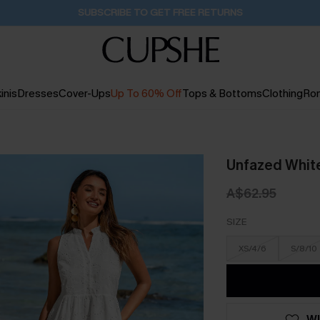
Buy 2+ Styles, Get Extra 15% Off
1D:20H:45M:56S
inis
Dresses
Cover-Ups
Up To 60% Off
Tops & Bottoms
Clothing
Ro
Unfazed White
A$62.95
SIZE
XS/4/6
S/8/10
WI