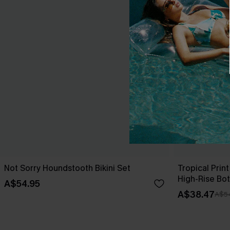
Not Sorry Houndstooth Bikini Set
Tropical Print
High-Rise Bo
A$54.95
A$38.47
A$5