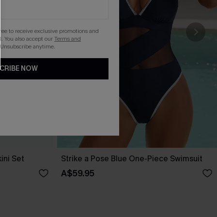
gree to receive exclusive promotions and
. You also accept our
Terms and
 Unsubscribe anytime.
CRIBE NOW
ini Set
Strike a Pose Blue One-Piece Swimsuit
A$59.95