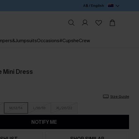
A$ / English
mpers&Jumpsuits
Occasions
#CupsheCrew
 Mini Dress
Size Guide
M/12/14
L/16/18
XL/20/22
NOTIFY ME
SHLIST
SHOP SIMILAR