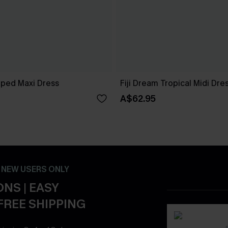
iped Maxi Dress
Fiji Dream Tropical Midi Dre
A$62.95
- NEW USERS ONLY
NS | EASY
FREE SHIPPING