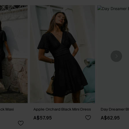
ck Maxi
Apple Orchard Black Mini Dress
Day Dreamer Bl
A$57.95
A$62.95