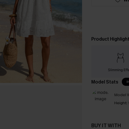
Product Highligh
Slimming Eff
Model Stats
I
Model W
Height:
BUY IT WITH