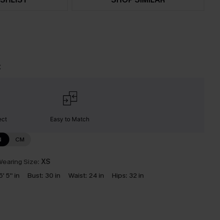
t
ect
Easy to Match
N
CM
earing Size:
XS
5' 5'' in
Bust:
30 in
Waist:
24 in
Hips:
32 in