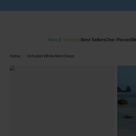
New & Trending
Best Sellers
One-Pieces
Bik
Home
Unfazed White Mini Dress