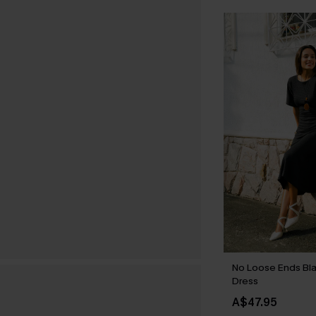
No Loose Ends Bla
Dress
A$47.95