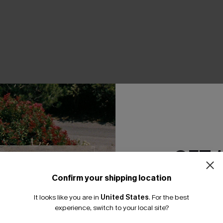
THER
GET 
Confirm your shipping location
Email Subscriber
It looks like you are in
United States
.
For the best
*One code per orde
experience, switch to your local site?