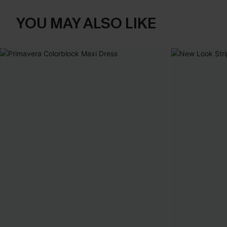
YOU MAY ALSO LIKE