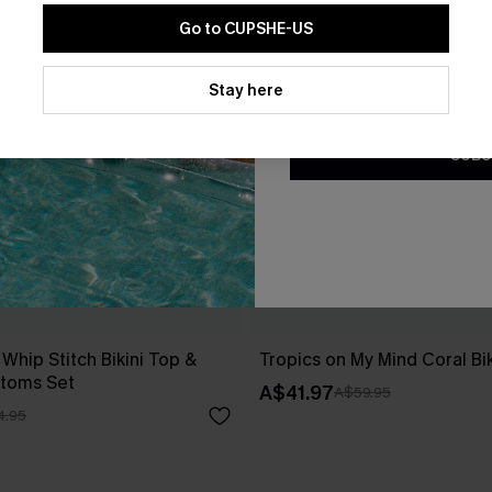
Go to CUPSHE-US
By clicking this button, you a
updates from Cupshe via email
Stay here
Conditions
and
Privacy Policy
.
SUBS
 Whip Stitch Bikini Top &
Tropics on My Mind Coral Bik
ttoms Set
A$41.97
A$59.95
4.95