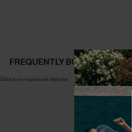
FREQUENTLY BOUGHT TOGE