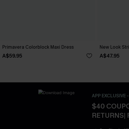
Primavera Colorblock Maxi Dress
New Look Str
A$59.95
A$47.95
APP EXCLUSIVE 
$40 COUPO
RETURNS| 