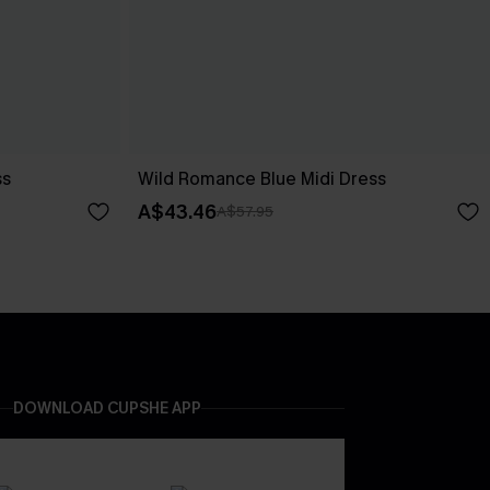
ss
Wild Romance Blue Midi Dress
A$43.46
A$57.95
DOWNLOAD CUPSHE APP