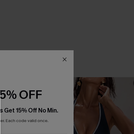
15% OFF
s Get 15% Off No Min.
r. Each code valid once.