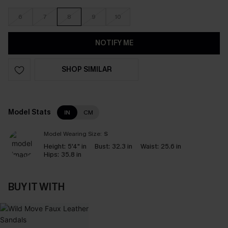
6
7
8
9
10
NOTIFY ME
SHOP SIMILAR
Model Stats
IN
CM
Model Wearing Size:
S
Height:
5'4" in
Bust:
32.3 in
Waist:
25.6 in
Hips:
35.8 in
BUY IT WITH