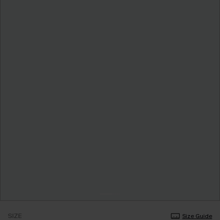
SIZE
Size Guide