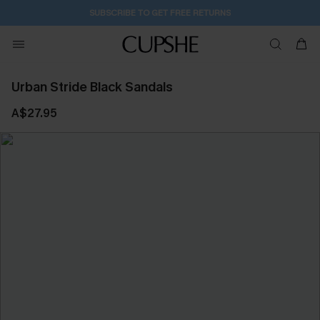
SUBSCRIBE TO GET FREE RETURNS
Urban Stride Black Sandals
A$27.95