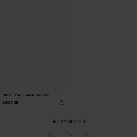
Urban Stride Black Sandals
A$27.95
Like it? Share it!