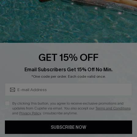
Affiliate
Loyalty Program
Ambassador Program
Whatsapp Exclusive Offer
Text Us to Get Extra
Discounts
GET 15% OFF
Cupshe Breast Cancer Action
Subscribe & Save 15%+
Email Subscribers Get 15% Off No Min.
Cupshe E-Gift Crad
*One code per order. Each code valid once.
By clicking this button, you agree to receive exclusive promotions and
updates from Cupshe via email. You also accept our
Terms and Conditions
and
Privacy Policy
. Unsubscribe anytime.
DOWNLOAD CUPSHE APP
SUBSCRIBE NOW