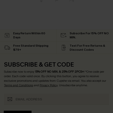
Easy Return Within 60
Subscribe For 15% OFF NO
Days
MIN.
Free Standard Shipping
Text For Free Returns &
$79+
Discount Codes
SUBSCRIBE & GET CODE
Subscribe now to enjoy
15% OFF NO MIN. & 25% OFF 2PCS+
! *One code per
order. Each code valid once.
By clicking this button, you agree to receive
exclusive promotions and updates from Cupshe via email. You also accept our
Terms and Conditions
and
Privacy Policy
. Unsubscribe anytime.