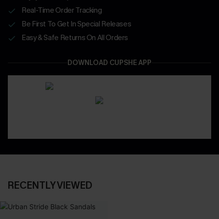
Real-Time Order Tracking
Be First To Get In Special Releases
Easy & Safe Returns On All Orders
DOWNLOAD CUPSHE APP
RECENTLY VIEWED