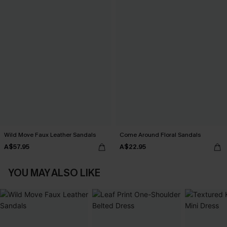
Wild Move Faux Leather Sandals
Come Around Floral Sandals
A$57.95
A$22.95
YOU MAY ALSO LIKE