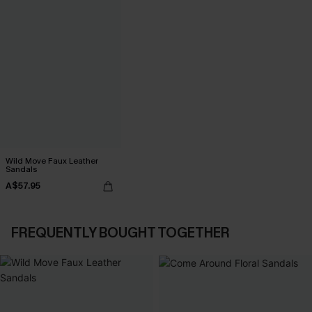
Wild Move Faux Leather
Sandals
A$57.95
FREQUENTLY BOUGHT TOGETHER