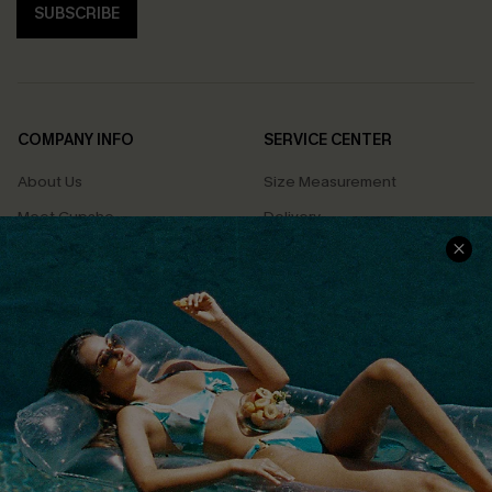
SUBSCRIBE
COMPANY INFO
SERVICE CENTER
About Us
Size Measurement
Meet Cupshe
Delivery
Cupshe Cares
Returns
Customer Reviews
Start A Return
Terms & Conditions
Contact Us
Privacy Policy
Track Your Order
Cupshe Supply Chain
FAQs
QUICK LINKS