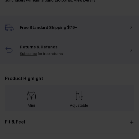
Sunchasers will earn around
210
points.
View Details
Free Standard Shipping $79+
Returns & Refunds
Subscribe
for free returns!
Product Highlight
Mini
Adjustable
Fit & Feel