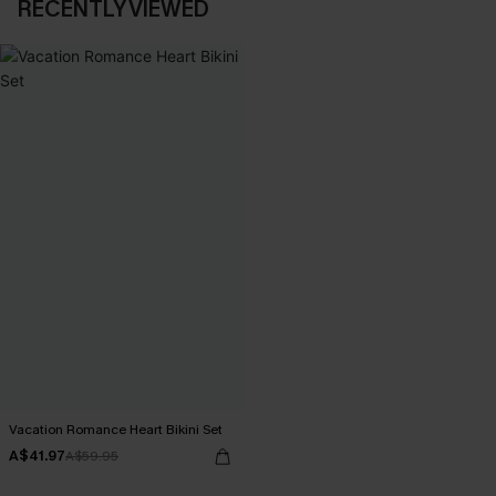
RECENTLY VIEWED
Vacation Romance Heart Bikini Set
A$41.97
A$59.95