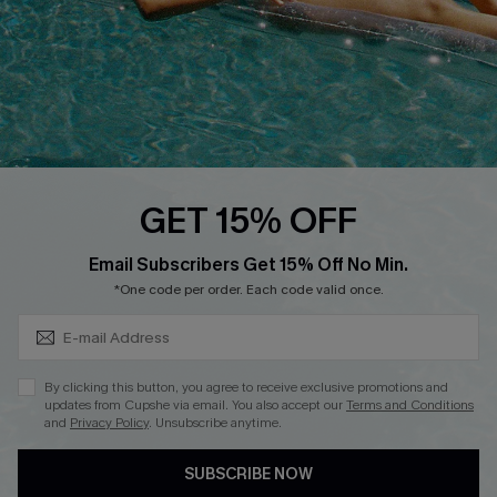
DOWNLOAD CUPSHE APP
FOLLOW US ON
GET 15% OFF
Subscribe & Save 15%+
Email Subscribers Get 15% Off No Min.
© 2026 Cupshe
AU
*One code per order. Each code valid once.
See our
terms of use
and
privacy policy
and
accessibility Statement.
By clicking this button, you agree to receive exclusive promotions and
updates from Cupshe via email. You also accept our
Terms and Conditions
and
Privacy Policy
. Unsubscribe anytime.
SUBSCRIBE NOW