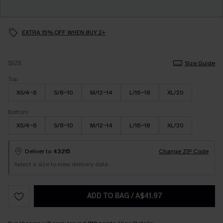
EXTRA 15% OFF WHEN BUY 2+
SIZE
Size Guide
Top
XS/4-6
S/8-10
M/12-14
L/16-18
XL/20
Bottom
XS/4-6
S/8-10
M/12-14
L/16-18
XL/20
Deliver to
43215
Change ZIP Code
Select a size to view delivery date
ADD TO BAG
/
A$41.97