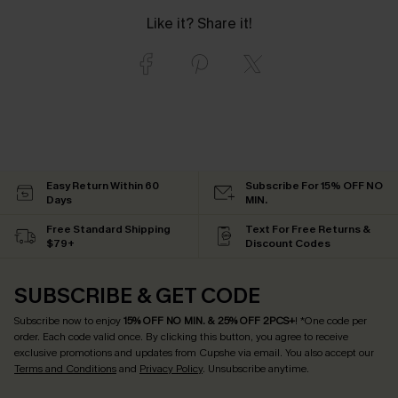
Like it? Share it!
Easy Return Within 60
Subscribe For 15% OFF NO
Days
MIN.
Free Standard Shipping
Text For Free Returns &
$79+
Discount Codes
SUBSCRIBE & GET CODE
Subscribe now to enjoy
15% OFF NO MIN. & 25% OFF 2PCS+
! *One code per
order. Each code valid once.
By clicking this button, you agree to receive
exclusive promotions and updates from Cupshe via email. You also accept our
Terms and Conditions
and
Privacy Policy
. Unsubscribe anytime.