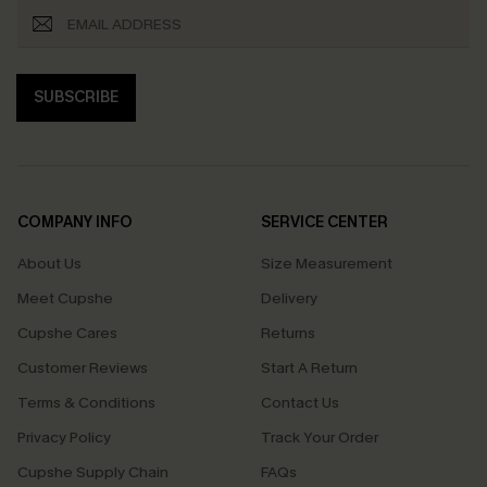
SUBSCRIBE
COMPANY INFO
SERVICE CENTER
About Us
Size Measurement
Meet Cupshe
Delivery
Cupshe Cares
Returns
Customer Reviews
Start A Return
Terms & Conditions
Contact Us
Privacy Policy
Track Your Order
Cupshe Supply Chain
FAQs