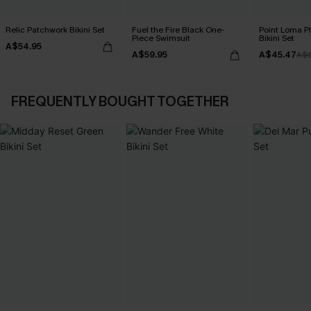
Relic Patchwork Bikini Set
Fuel the Fire Black One-
Point Loma Pl
Piece Swimsuit
Bikini Set
A$54.95
A$59.95
A$45.47
A$6
FREQUENTLY BOUGHT TOGETHER