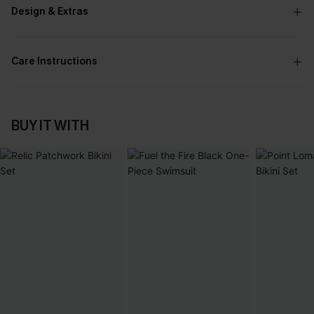
Design & Extras
Care Instructions
BUY IT WITH