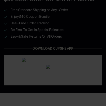
Free Standard Shipping on Any 1 Order
Enjoy $40 Coupon Bundle
Real-Time Order Tracking
Be First To Get In Special Releases
Easy & Safe Returns On All Orders
DOWNLOAD CUPSHE APP