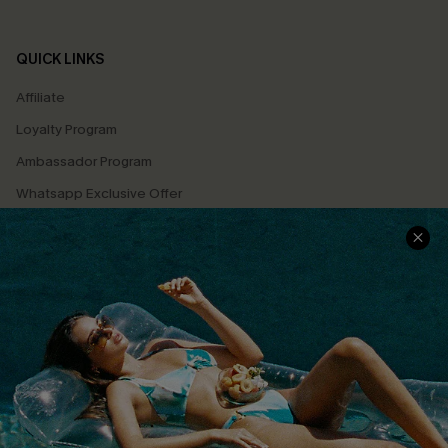
QUICK LINKS
Affiliate
Loyalty Program
Ambassador Program
Whatsapp Exclusive Offer
Text Us to Get Extra
Discounts
Cupshe Breast Cancer Action
Cupshe E-Gift Crad