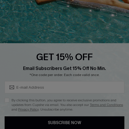
DOWNLOAD CUPSHE APP
FOLLOW US ON
GET 15% OFF
Subscribe & Save 15%+
Email Subscribers Get 15% Off No Min.
© 2026 Cupshe
AU
*One code per order. Each code valid once.
See our
terms of use
and
privacy policy
and
accessibility Statement.
By clicking this button, you agree to receive exclusive promotions and
updates from Cupshe via email. You also accept our
Terms and Conditions
and
Privacy Policy
. Unsubscribe anytime.
SUBSCRIBE NOW