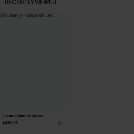
RECENTLY VIEWED
Vibrancy Floral Bikini Set
A$59.95