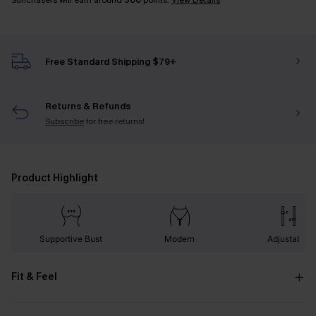
Sunchasers will earn around
300
points.
View Details
Free Standard Shipping $79+
Returns & Refunds
Subscribe
for free returns!
Product Highlight
Supportive Bust
Modern
Adjustable
Fit & Feel