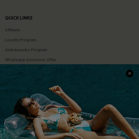
QUICK LINKS
Affiliate
Loyalty Program
Ambassador Program
Whatsapp Exclusive Offer
Text Us to Get Extra
Discounts
Cupshe Breast Cancer Action
Cupshe E-Gift Crad