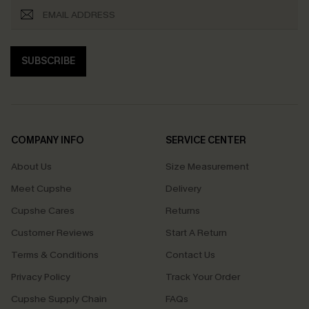
SUBSCRIBE
COMPANY INFO
SERVICE CENTER
About Us
Size Measurement
Meet Cupshe
Delivery
Cupshe Cares
Returns
Customer Reviews
Start A Return
Terms & Conditions
Contact Us
Privacy Policy
Track Your Order
Cupshe Supply Chain
FAQs