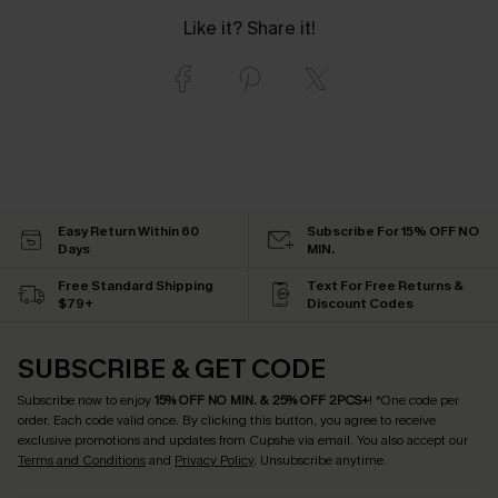
Like it? Share it!
Easy Return Within 60
Subscribe For 15% OFF NO
Days
MIN.
Free Standard Shipping
Text For Free Returns &
$79+
Discount Codes
SUBSCRIBE & GET CODE
Subscribe now to enjoy
15% OFF NO MIN. & 25% OFF 2PCS+
! *One code per
order. Each code valid once.
By clicking this button, you agree to receive
exclusive promotions and updates from Cupshe via email. You also accept our
Terms and Conditions
and
Privacy Policy
. Unsubscribe anytime.