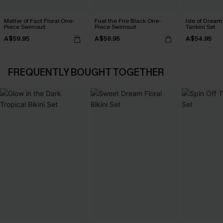
Matter of Fact Floral One-
Fuel the Fire Black One-
Isle of Dream
Piece Swimsuit
Piece Swimsuit
Tankini Set
A$59.95
A$59.95
A$54.95
FREQUENTLY BOUGHT TOGETHER