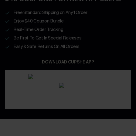
Free Standard Shipping on Any 1 Order
Enjoy $40 Coupon Bundle
Real-Time Order Tracking
Be First To Get In Special Releases
Easy & Safe Returns On All Orders
DOWNLOAD CUPSHE APP