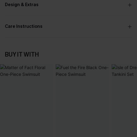
Design & Extras
Care Instructions
BUY IT WITH