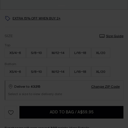
EXTRA 15% OFF WHEN BUY 2+
SIZE
Size Guide
Top
XS/4-6
S/8-10
M/12-14
L/16-18
XL/20
Bottom
XS/4-6
S/8-10
M/12-14
L/16-18
XL/20
Deliver to
43215
Change ZIP Code
Select a size to view delivery date
ADD TO BAG
/
A$59.95