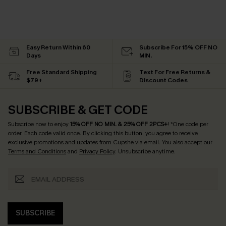
Easy Return Within 60
Subscribe For 15% OFF NO
Days
MIN.
Free Standard Shipping
Text For Free Returns &
$79+
Discount Codes
SUBSCRIBE & GET CODE
Subscribe now to enjoy
15% OFF NO MIN. & 25% OFF 2PCS+
! *One code per
order. Each code valid once.
By clicking this button, you agree to receive
exclusive promotions and updates from Cupshe via email. You also accept our
Terms and Conditions
and
Privacy Policy
. Unsubscribe anytime.
SUBSCRIBE