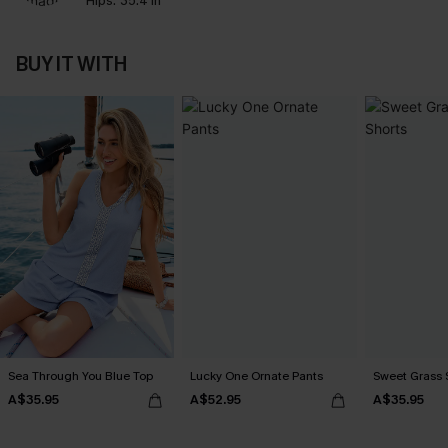
Hips:
35.4 in
BUY IT WITH
Sea Through You Blue Top
Lucky One Ornate Pants
Sweet Grass S
A$35.95
A$52.95
A$35.95