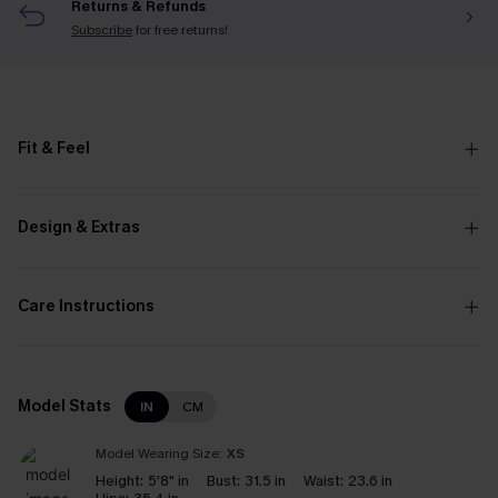
Returns & Refunds
Subscribe
for free returns!
Fit & Feel
Design & Extras
Care Instructions
Model Stats
IN
CM
Model Wearing Size:
XS
Height:
5'8" in
Bust:
31.5 in
Waist:
23.6 in