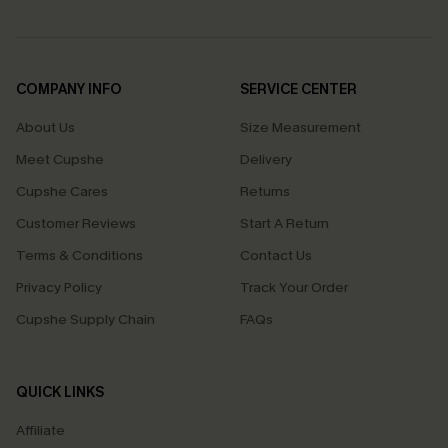
COMPANY INFO
SERVICE CENTER
About Us
Size Measurement
Meet Cupshe
Delivery
Cupshe Cares
Returns
Customer Reviews
Start A Return
Terms & Conditions
Contact Us
Privacy Policy
Track Your Order
Cupshe Supply Chain
FAQs
QUICK LINKS
Affiliate