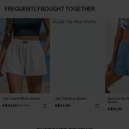
FREQUENTLY BOUGHT TOGETHER
Cali Coast White Shorts
July Trip Blue Shorts
Good to Go 
Shorts
A$34.16
A$42.95
A$37.95
A$52.95