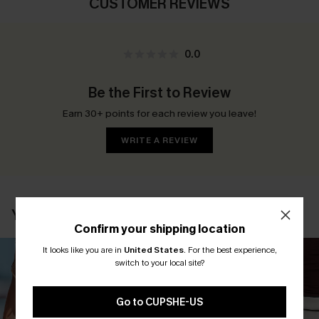
CUSTOMER REVIEWS
0.0
Be the First to Review
Earn 30+ points for each review you leave!
WRITE A REVIEW
YOU MAY ALSO LIKE
Confirm your shipping location
It looks like you are in
United States
.
For the best experience,
switch to your local site?
Go to CUPSHE-US