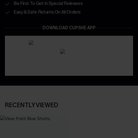
Be First To Get In Special Releases
Easy & Safe Returns On All Orders
DOWNLOAD CUPSHE APP
RECENTLY VIEWED