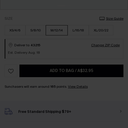
SIZE
Size Guide
XS/4/6
S/8/10
M/12/14
L/16/18
XL/20/22
Deliver to
43215
Change ZIP Code
Est. Delivery Aug. 18
ADD TO BAG
/
A$32.95
Sunchasers will earn around
165
points.
View Details
Free Standard Shipping $79+