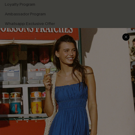
Loyalty Program
Ambassador Program
Whatsapp Exclusive Offer
Text Us to Get Extra
Discounts
Cupshe Breast Cancer Action
Cupshe E-Gift Crad
DOWNLOAD CUPSHE APP