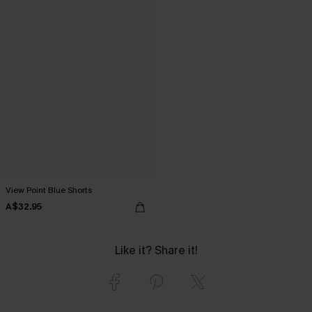
View Point Blue Shorts
A$32.95
Like it? Share it!