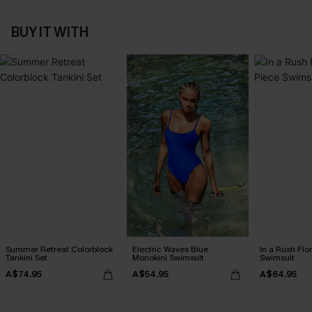
BUY IT WITH
Summer Retreat Colorblock
Electric Waves Blue
In a Rush Flo
Tankini Set
Monokini Swimsuit
Swimsuit
A$74.95
A$54.95
A$64.95