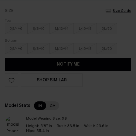
SIZE
Size Guide
Top
XS/4-6
S/8-10
M/12-14
L/16-18
XL/20
Bottom
XS/4-6
S/8-10
M/12-14
L/16-18
XL/20
NOTIFY ME
SHOP SIMILAR
Model Stats
IN
CM
Model Wearing Size:
XS
Height:
5'8'' in
Bust:
33.5 in
Waist:
23.6 in
Hips:
35.4 in