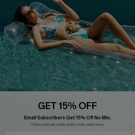
QUICK LINKS
Affiliate
Loyalty Program
Ambassador Program
Whatsapp Exclusive Offer
Text Us to Get Extra
Discounts
Cupshe Breast Cancer Action
Cupshe E-Gift Crad
GET 15% OFF
Email Subscribers Get 15% Off No Min.
*One code per order. Each code valid once.