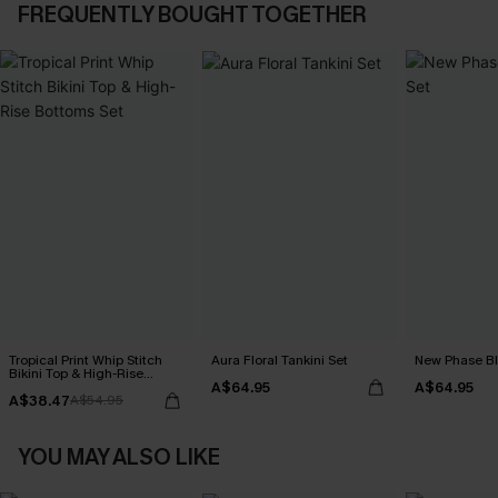
FREQUENTLY BOUGHT TOGETHER
Tropical Print Whip Stitch
Aura Floral Tankini Set
New Phase Blu
Bikini Top & High-Rise
A$64.95
A$64.95
Bottoms Set
A$38.47
A$54.95
YOU MAY ALSO LIKE