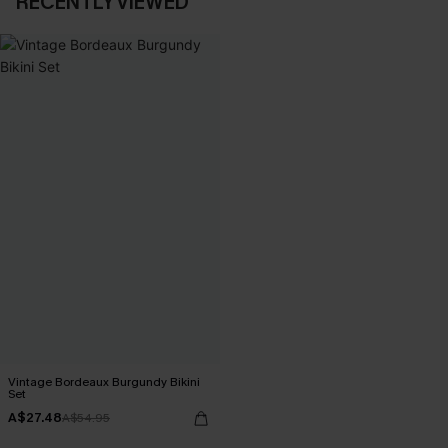
RECENTLY VIEWED
Vintage Bordeaux Burgundy Bikini
Set
A$27.48
A$54.95