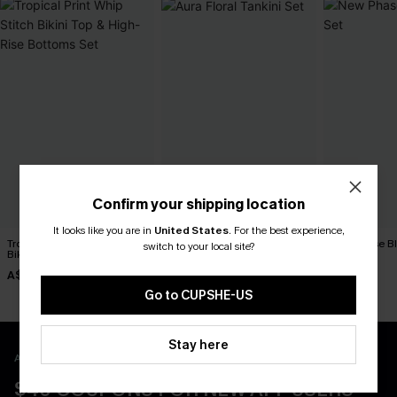
Confirm your shipping location
It looks like you are in
United States
.
For the best experience,
Tropical Print Whip Stitch
Aura Floral Tankini Set
New Phase Blu
switch to your local site?
Bikini Top & High-Rise
A$64.95
A$64.95
Bottoms Set
A$38.47
A$54.95
Go to CUPSHE-US
Stay here
APP EXCLUSIVE - NEW USERS ONLY
$40 COUPONS FOR NEW APP USERS