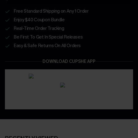
Free Standard Shipping on Any 1 Order
Enjoy $40 Coupon Bundle
Real-Time Order Tracking
Be First To Get In Special Releases
Easy & Safe Returns On All Orders
DOWNLOAD CUPSHE APP