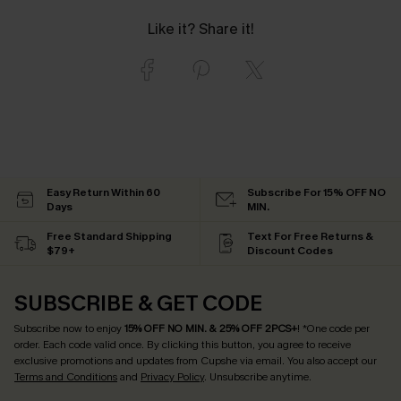
Like it? Share it!
Easy Return Within 60
Subscribe For 15% OFF NO
Days
MIN.
Free Standard Shipping
Text For Free Returns &
$79+
Discount Codes
SUBSCRIBE & GET CODE
Subscribe now to enjoy
15% OFF NO MIN. & 25% OFF 2PCS+
! *One code per
order. Each code valid once.
By clicking this button, you agree to receive
exclusive promotions and updates from Cupshe via email. You also accept our
Terms and Conditions
and
Privacy Policy
. Unsubscribe anytime.