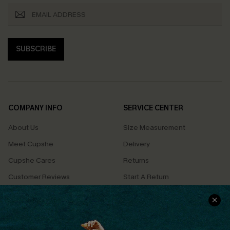
SUBSCRIBE
COMPANY INFO
SERVICE CENTER
About Us
Size Measurement
Meet Cupshe
Delivery
Cupshe Cares
Returns
Customer Reviews
Start A Return
Terms & Conditions
Contact Us
Privacy Policy
Track Your Order
Cupshe Supply Chain
FAQs