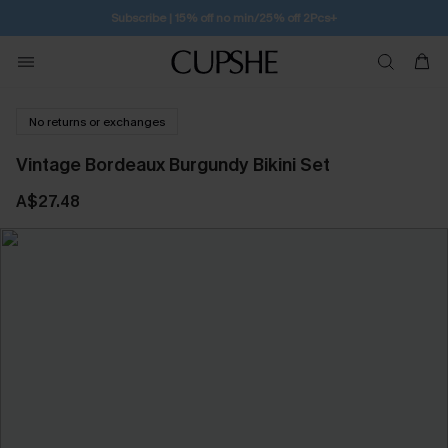
Subscribe | 15% off no min/25% off 2Pcs+
No returns or exchanges
Vintage Bordeaux Burgundy Bikini Set
A$27.48