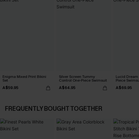
Enigma Mixed Print Bikini
Silver Screen Tummy
Lucid Dream
Set
Control One-Piece Swimsuit
Piece Swimsu
A$59.95
A$64.95
A$69.95
FREQUENTLY BOUGHT TOGETHER