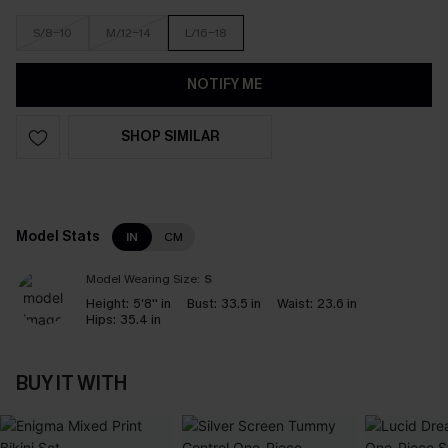
S/8-10
M/12-14
L/16-18
NOTIFY ME
SHOP SIMILAR
Model Stats
IN
CM
Model Wearing Size:
S
Height:
5'8'' in
Bust:
33.5 in
Waist:
23.6 in
Hips:
35.4 in
BUY IT WITH