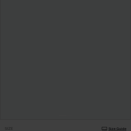
SIZE
Size Guide