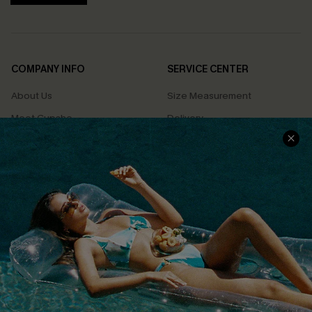
COMPANY INFO
SERVICE CENTER
About Us
Size Measurement
Meet Cupshe
Delivery
Cupshe Cares
Returns
Customer Reviews
Start A Return
Terms & Conditions
Contact Us
Privacy Policy
Track Your Order
Cupshe Supply Chain
FAQs
QUICK LINKS
Affiliate