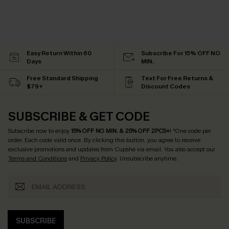
Easy Return Within 60
Subscribe For 15% OFF NO
Days
MIN.
Free Standard Shipping
Text For Free Returns &
$79+
Discount Codes
SUBSCRIBE & GET CODE
Subscribe now to enjoy
15% OFF NO MIN. & 25% OFF 2PCS+
! *One code per
order. Each code valid once.
By clicking this button, you agree to receive
exclusive promotions and updates from Cupshe via email. You also accept our
Terms and Conditions
and
Privacy Policy
. Unsubscribe anytime.
SUBSCRIBE