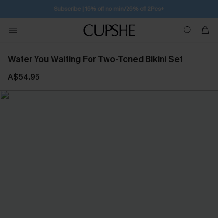
Subscribe | 15% off no min/25% off 2Pcs+
Water You Waiting For Two-Toned Bikini Set
A$54.95