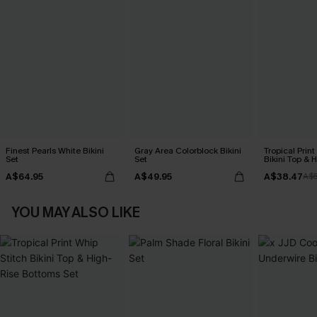
Finest Pearls White Bikini
Gray Area Colorblock Bikini
Tropical Print
Set
Set
Bikini Top & 
Bottoms Set
A$64.95
A$49.95
A$38.47
A$
YOU MAY ALSO LIKE