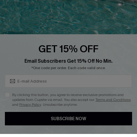
Loyalty Program
Ambassador Program
Whatsapp Exclusive Offer
Text Us to Get Extra
Discounts
GET 15% OFF
Cupshe Breast Cancer Action
Subscribe & Save 15%+
Email Subscribers Get 15% Off No Min.
Cupshe E-Gift Crad
*One code per order. Each code valid once.
By clicking this button, you agree to receive exclusive promotions and
updates from Cupshe via email. You also accept our
Terms and Conditions
and
Privacy Policy
. Unsubscribe anytime.
DOWNLOAD CUPSHE APP
SUBSCRIBE NOW