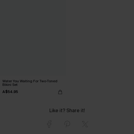
Water You Waiting For Two-Toned
Bikini Set
A$54.95
Like it? Share it!