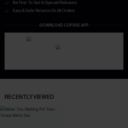
Be First To Get In Special Releases
Easy & Safe Returns On All Orders
DOWNLOAD CUPSHE APP
RECENTLY VIEWED