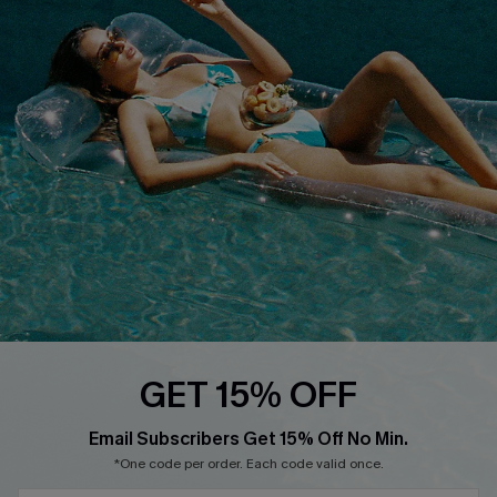
Cupshe E-Gift Crad
DOWNLOAD CUPSHE APP
FOLLOW US ON
GET 15% OFF
Email Subscribers Get 15% Off No Min.
© 2026 Cupshe
AU
*One code per order. Each code valid once.