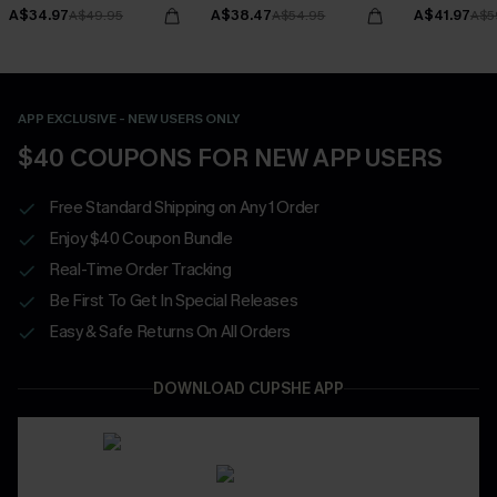
Bottoms Set
A$34.97
A$38.47
A$41.97
A$49.95
A$54.95
A$5
APP EXCLUSIVE - NEW USERS ONLY
$40 COUPONS FOR NEW APP USERS
Free Standard Shipping on Any 1 Order
Enjoy $40 Coupon Bundle
Real-Time Order Tracking
Be First To Get In Special Releases
Easy & Safe Returns On All Orders
DOWNLOAD CUPSHE APP