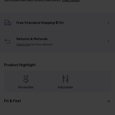
Sunchasers will earn around
245
points.
View Details
Free Standard Shipping $79+
Returns & Refunds
Subscribe
for free returns!
Product Highlight
Reversible
Adjustable
Fit & Feel