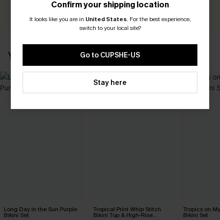
Confirm your shipping location
WRITE A REVIEW
It looks like you are in
United States
.
For the best experience,
switch to your local site?
YOU MAY ALSO LIKE
Go to CUPSHE-US
Stay here
Long Day in the Sun Purple
Tropical Print Whip Stitch
Tropics on M
Bikini Set
Bikini Top & High-Rise
Bikini Set