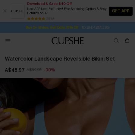
Download & Grab $40 Off
New APP User Exclusive! Free Shipping Option & Easy
GET APP
Returns on All
Subscribe | 15% off no min/25% off 2Pcs+
SUBSCRIBE TO GET FREE RETURNS
Free Standard Shipping $79+
25 k+
1D:2H:42M:38S
Buy 2+ Styles, Get Extra 15% Off
Watercolor Landscape Reversible Bikini Set
A$48.97
A$69.95
-30%