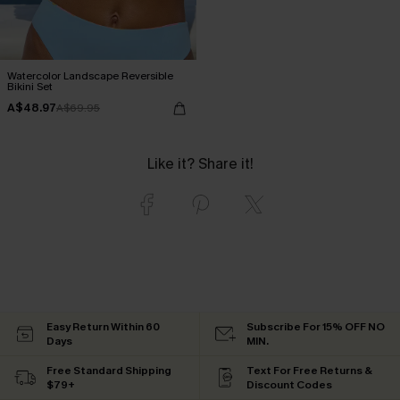
Watercolor Landscape Reversible
Bikini Set
A$48.97
A$69.95
Like it? Share it!
Easy Return Within 60
Subscribe For 15% OFF NO
Days
MIN.
Free Standard Shipping
Text For Free Returns &
$79+
Discount Codes