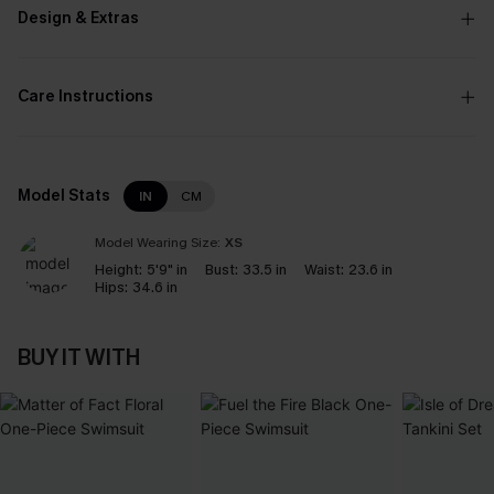
Design & Extras
Care Instructions
Model Stats
IN
CM
Model Wearing Size:
XS
Height:
5'9" in
Bust:
33.5 in
Waist:
23.6 in
Hips:
34.6 in
BUY IT WITH