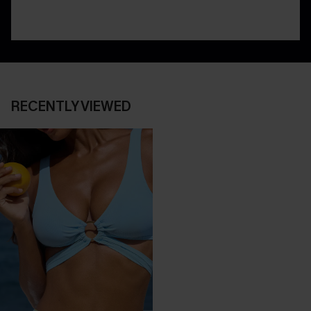
RECENTLY VIEWED