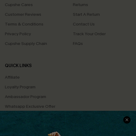
Cupshe Cares
Returns
Customer Reviews
Start A Return
Terms & Conditions
Contact Us
Privacy Policy
Track Your Order
Cupshe Supply Chain
FAQs
QUICK LINKS
Affiliate
Loyalty Program
Ambassador Program
Whatsapp Exclusive Offer
Text Us to Get Extra
Discounts
Cupshe Breast Cancer Action