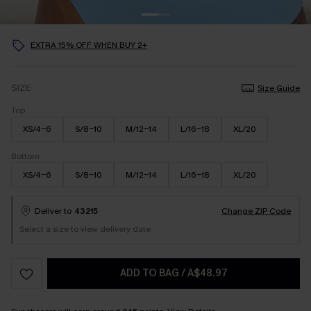
EXTRA 15% OFF WHEN BUY 2+
SIZE
Size Guide
Top
XS/4-6
S/8-10
M/12-14
L/16-18
XL/20
Bottom
XS/4-6
S/8-10
M/12-14
L/16-18
XL/20
Deliver to
43215
Change ZIP Code
Select a size to view delivery date
ADD TO BAG
/
A$48.97