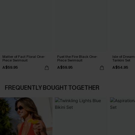
Matter of Fact Floral One-
Fuel the Fire Black One-
Isle of Dream
Piece Swimsuit
Piece Swimsuit
Tankini Set
A$59.95
A$59.95
A$54.95
FREQUENTLY BOUGHT TOGETHER