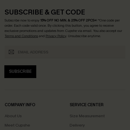
SUBSCRIBE & GET CODE
Subscribe now to enjoy
15% OFF NO MIN. & 25% OFF 2PCS+
! *One code per
order. Each code valid once.
By clicking this button, you agree to receive
exclusive promotions and updates from Cupshe via email. You also accept our
Terms and Conditions
and
Privacy Policy
. Unsubscribe anytime.
SUBSCRIBE
COMPANY INFO
SERVICE CENTER
About Us
Size Measurement
Meet Cupshe
Delivery