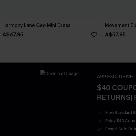
Harmony Lane Geo Mini Dress
Movement Bla
A$47.95
A$57.95
APP EXCLUSIVE 
$40 COUPO
RETURNS| 
Free Standard S
Enjoy $40 Coup
Easy & Safe Retu