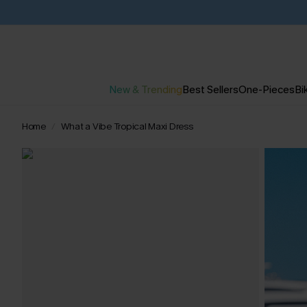
New & Trending
Best Sellers
One-Pieces
Bik
Home
What a Vibe Tropical Maxi Dress