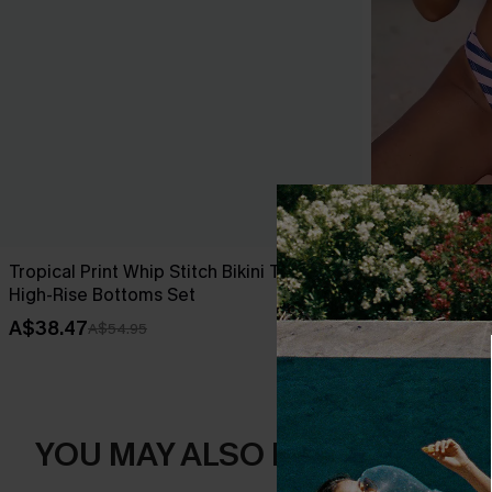
Tropical Print Whip Stitch Bikini Top &
Over the Line
High-Rise Bottoms Set
A$49.95
A$38.47
A$54.95
YOU MAY ALSO LIKE