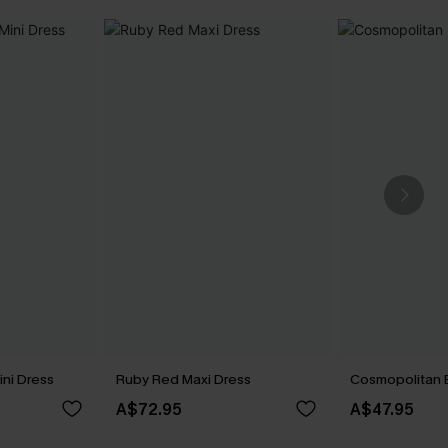
ini Dress
Ruby Red Maxi Dress
Cosmopolitan B
A$72.95
A$47.95