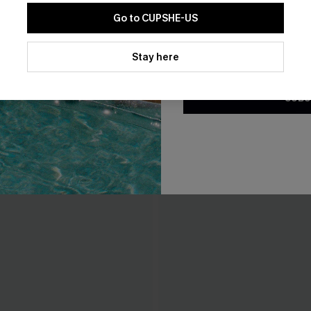
Go to CUPSHE-US
By clicking this button, you a
updates from Cupshe via email
Stay here
Conditions
and
Privacy Policy
.
SUBS