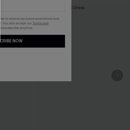
gree to receive exclusive promotions and
. You also accept our
Terms and
 Unsubscribe anytime.
CRIBE NOW