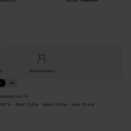
t
nt
Slimming Effect
N
CM
earing Size:
S
5'8'' in
Bust:
33.5 in
Waist:
23.6 in
Hips:
35.4 in