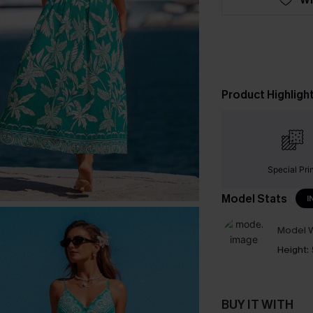
Product Highligh
Special Pri
Model Stats
I
Model W
Height:
BUY IT WITH