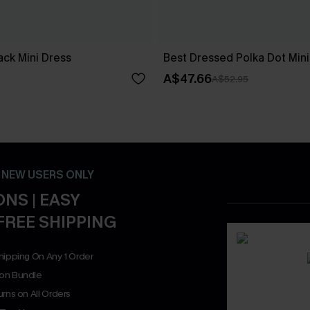
ck Mini Dress
Best Dressed Polka Dot Mini
A$47.66
A$52.95
- NEW USERS ONLY
NS | EASY
FREE SHIPPING
hipping On Any 1 Order
on Bundle
rns on All Orders