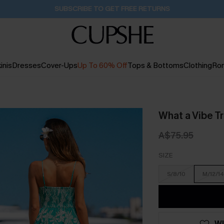
Buy 2+ Styles, Get Extra 15% Off
2D:15H:52M:44S
inis
Dresses
Cover-Ups
Up To 60% Off
Tops & Bottoms
Clothing
Ro
What a Vibe T
A$75.95
SIZE
S/8/10
M/12/14
WI