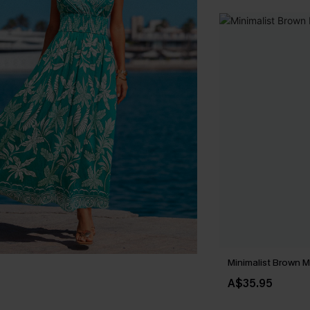
Minimalist Brown M
A$35.95