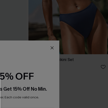
et
Day’s End Blue Bikini Set
A$59.95
15% OFF
s Get 15% Off No Min.
r. Each code valid once.