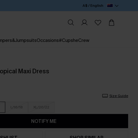
A$ / English
mpers&Jumpsuits
Occasions
#CupsheCrew
ropical Maxi Dress
Size Guide
L/16/18
XL/20/22
NOTIFY ME
SHLIST
SHOP SIMILAR