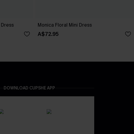
 Dress
Monica Floral Mini Dress
A$72.95
DOWNLOAD CUPSHE APP