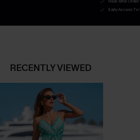
Real-time Order
Early Access To
RECENTLY VIEWED