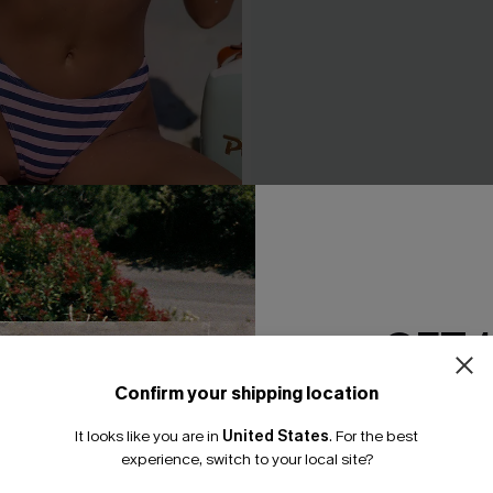
 Striped Bikini Set
Honey Bronze Boho Bikini S
A$69.95
GET 
Confirm your shipping location
Email Subscriber
It looks like you are in
United States
.
For the best
*One code per orde
experience, switch to your local site?