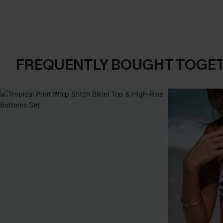
FREQUENTLY BOUGHT TOGE