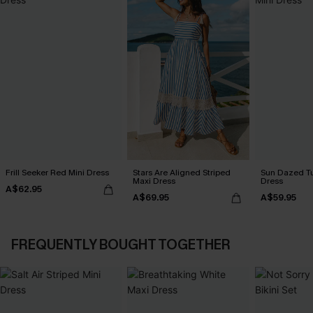
Frill Seeker Red Mini Dress
Stars Are Aligned Striped
Sun Dazed Tu
Maxi Dress
Dress
A$62.95
A$69.95
A$59.95
FREQUENTLY BOUGHT TOGETHER