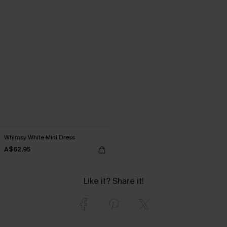
Whimsy White Mini Dress
A$62.95
Like it? Share it!