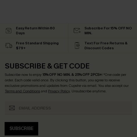
Easy Return Within 60
Subscribe For 15% OFF NO
Days
MIN.
Free Standard Shipping
Text For Free Returns &
$79+
Discount Codes
SUBSCRIBE & GET CODE
Subscribe now to enjoy
15% OFF NO MIN. & 25% OFF 2PCS+
! *One code per
order. Each code valid once.
By clicking this button, you agree to receive
exclusive promotions and updates from Cupshe via email. You also accept our
Terms and Conditions
and
Privacy Policy
. Unsubscribe anytime.
SUBSCRIBE