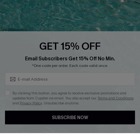
Loyalty Program
Ambassador Program
Whatsapp Exclusive Offer
Text Us to Get Extra
Discounts
GET 15% OFF
Cupshe Breast Cancer Action
Subscribe & Save 15%+
Email Subscribers Get 15% Off No Min.
Cupshe E-Gift Crad
*One code per order. Each code valid once.
By clicking this button, you agree to receive exclusive promotions and
updates from Cupshe via email. You also accept our
Terms and Conditions
and
Privacy Policy
. Unsubscribe anytime.
DOWNLOAD CUPSHE APP
SUBSCRIBE NOW