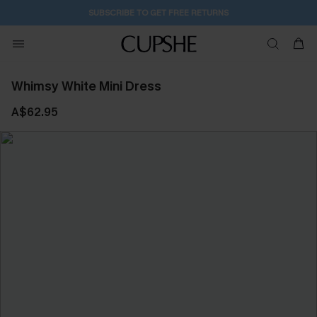
SUBSCRIBE TO GET FREE RETURNS
Whimsy White Mini Dress
A$62.95