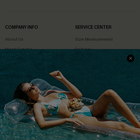
COMPANY INFO
SERVICE CENTER
About Us
Size Measurement
Meet Cupshe
Delivery
Cupshe Cares
Returns
Customer Reviews
Start A Return
Terms & Conditions
Contact Us
Privacy Policy
Track Your Order
Cupshe Supply Chain
FAQs
QUICK LINKS
Affiliate