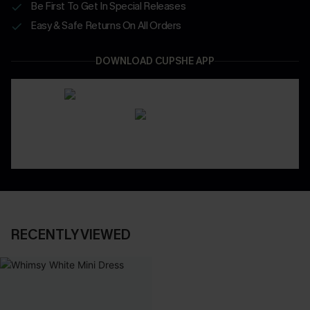
Be First To Get In Special Releases
Easy & Safe Returns On All Orders
DOWNLOAD CUPSHE APP
RECENTLY VIEWED