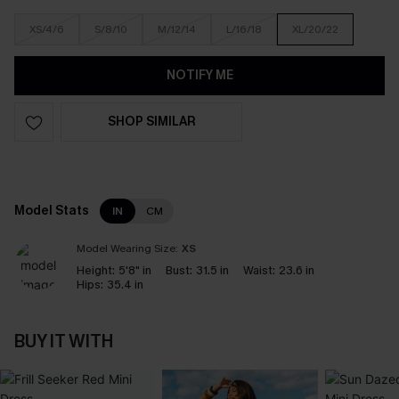
XS/4/6
S/8/10
M/12/14
L/16/18
XL/20/22
NOTIFY ME
SHOP SIMILAR
Model Stats
IN
CM
Model Wearing Size:
XS
Height:
5'8" in
Bust:
31.5 in
Waist:
23.6 in
Hips:
35.4 in
BUY IT WITH