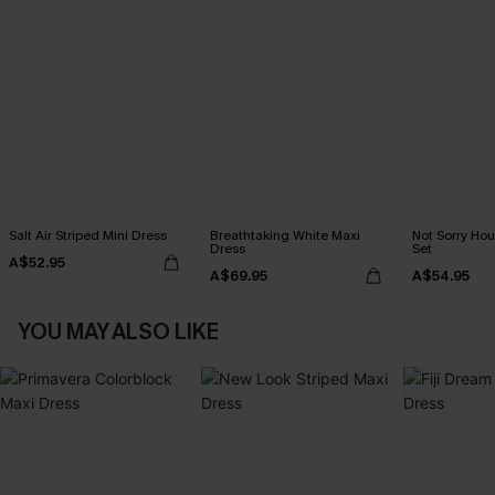
Salt Air Striped Mini Dress
Breathtaking White Maxi
Not Sorry Hou
Dress
Set
A$52.95
A$69.95
A$54.95
YOU MAY ALSO LIKE