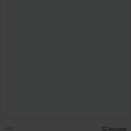
SIZE
Size Guide