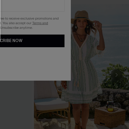
gree to receive exclusive promotions and
. You also accept our
Terms and
 Unsubscribe anytime.
CRIBE NOW