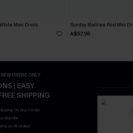
 White Maxi Dress
Sunday Matinee Red Mini Dr
A$57.95
- NEW USERS ONLY
NS | EASY
FREE SHIPPING
hipping On Any 1 Order
on Bundle
rns on All Orders