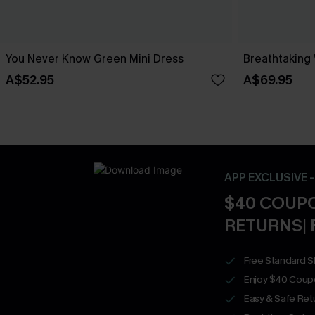
You Never Know Green Mini Dress
Breathtaking
A$52.95
A$69.95
APP EXCLUSIVE 
$40 COUPO
RETURNS| 
Free Standard S
Enjoy $40 Coup
Easy & Safe Retu