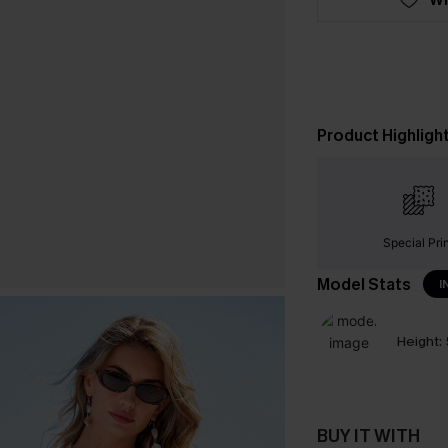
Product Highligh
Special Pri
Model Stats
I
Height:
BUY IT WITH