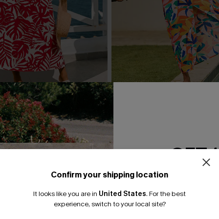
al Maxi Dress
Subtlety Abstract Maxi Dres
A$47.21
A$62.95
GET 
Confirm your shipping location
Email Subscriber
It looks like you are in
United States
.
For the best
*One code per orde
experience, switch to your local site?