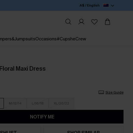
A$ / English
mpers&Jumpsuits
Occasions
#CupsheCrew
Floral Maxi Dress
Size Guide
M/12/14
L/16/18
XL/20/22
NOTIFY ME
SHLIST
SHOP SIMILAR