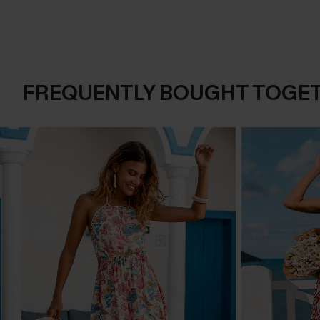
FREQUENTLY BOUGHT TOGE