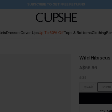
Pair Up & Get Free Gift $119+ >>>
48M:9S
inis
Dresses
Cover-Ups
Up To 60% Off
Tops & Bottoms
Clothing
Ro
Wild Hibiscus 
A$56.66
SIZE
XS/4/6
S/8/10
WI