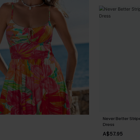
Never Better Strip
Dress
A$57.95