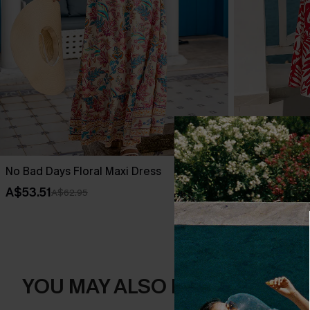
No Bad Days Floral Maxi Dress
Bubbly Tropic
A$53.51
A$67.95
A$62.95
YOU MAY ALSO LIKE