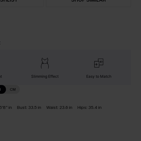
t
nt
Slimming Effect
Easy to Match
N
CM
5'8'' in
Bust:
33.5 in
Waist:
23.6 in
Hips:
35.4 in