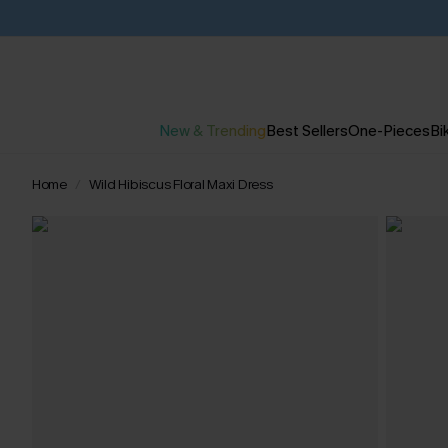
New & Trending
Best Sellers
One-Pieces
Bik
Home
Wild Hibiscus Floral Maxi Dress