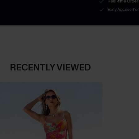
Real-time Order
Early Access To
RECENTLY VIEWED