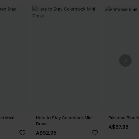
ed Maxi
Here to Stay Colorblock Mini
Primrose Blue M
Dress
A$67.95
A$52.95