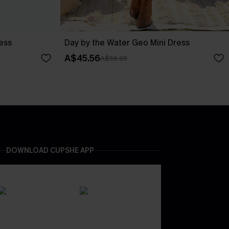
ess
Day by the Water Geo Mini Dress
A$45.56
A$56.95
DOWNLOAD CUPSHE APP