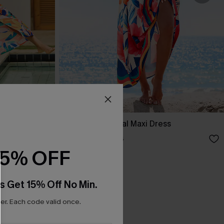
s
Party Favor Floral Maxi Dress
A$55.96
A$69.95
15% OFF
s Get 15% Off No Min.
r. Each code valid once.