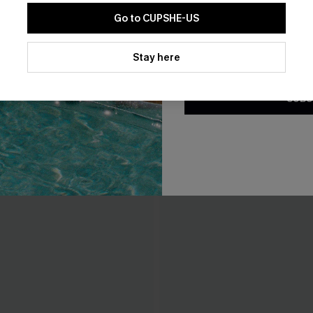
Go to CUPSHE-US
By clicking this button, you a
updates from Cupshe via email
Stay here
Conditions
and
Privacy Policy
.
SUBS