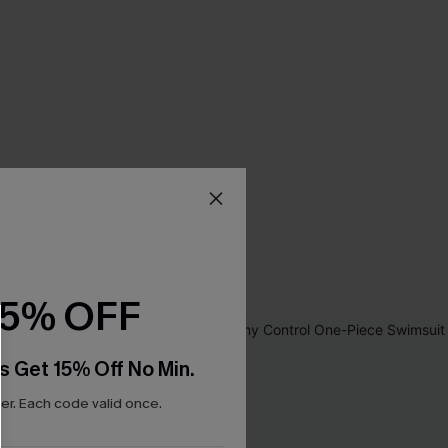
15% OFF
s Get 15% Off No Min.
r. Each code valid once.