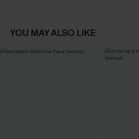
YOU MAY ALSO LIKE