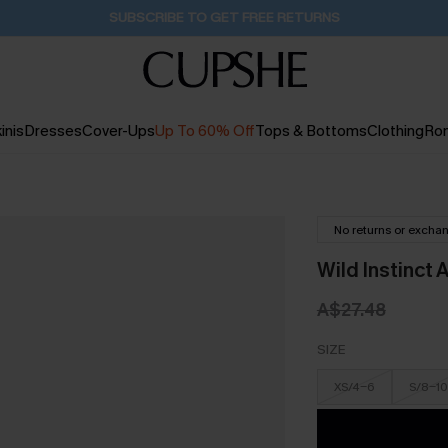
Pair Up & Get Free Gift $119+ >>>
14H:33M:20S
inis
Dresses
Cover-Ups
Up To 60% Off
Tops & Bottoms
Clothing
Ro
No returns or excha
Wild Instinct 
A$27.48
SIZE
XS/4-6
S/8-10