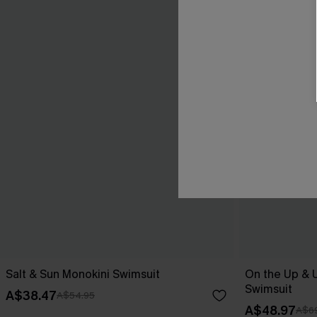
Salt & Sun Monokini Swimsuit
On the Up & 
Swimsuit
A$38.47
A$54.95
A$48.97
A$69