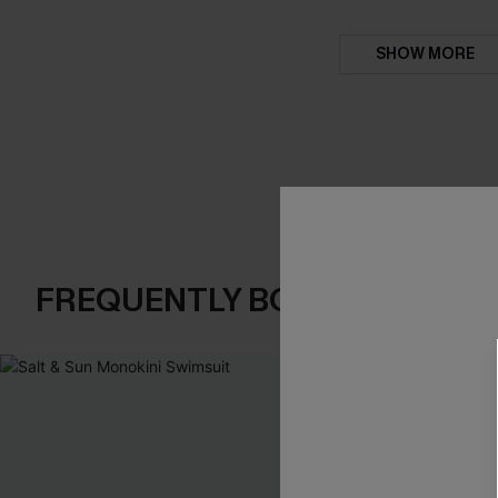
SHOW MORE
FREQUENTLY BOUGHT TOGE