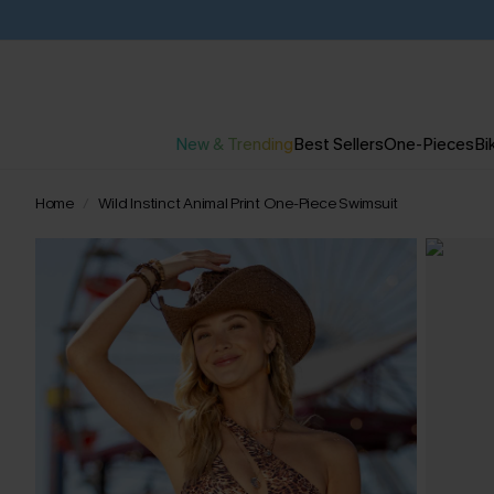
New & Trending
Best Sellers
One-Pieces
Bik
Home
Wild Instinct Animal Print One-Piece Swimsuit