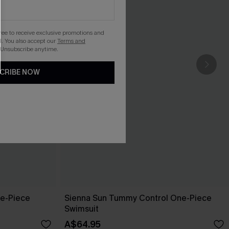
gree to receive exclusive promotions and
. You also accept our
Terms and
 Unsubscribe anytime.
CRIBE NOW
ne-Piece
Sienna Sun Tummy Control One-Piece
Swimsuit
A$64.95