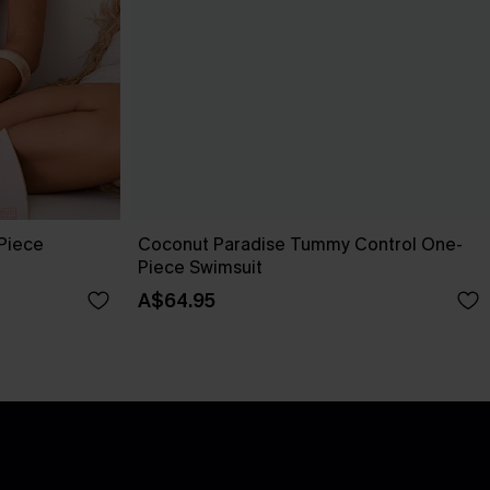
-Piece
Coconut Paradise Tummy Control One-
Piece Swimsuit
A$64.95