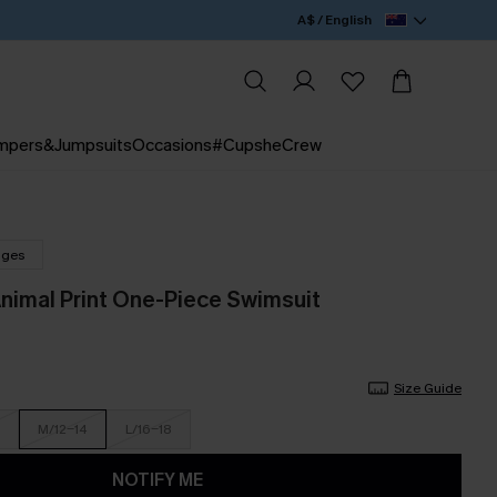
A$ / English
mpers&Jumpsuits
Occasions
#CupsheCrew
nges
Animal Print One-Piece Swimsuit
Size Guide
M/12-14
L/16-18
NOTIFY ME