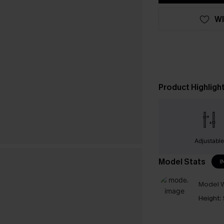
WI
Product Highligh
Adjustabl
Model Stats
I
Model W
Height: