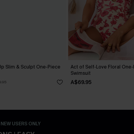
Up Slim & Sculpt One-Piece
Act of Self-Love Floral One
Swimsuit
A$69.95
.95
- NEW USERS ONLY