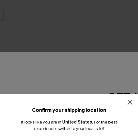
THER
GET 
Confirm your shipping location
Email Subscriber
It looks like you are in
United States
.
For the best
*One code per orde
experience, switch to your local site?