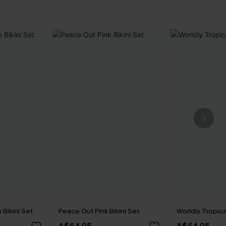
Bikini Set
Peace Out Pink Bikini Set
Worldly Tropica