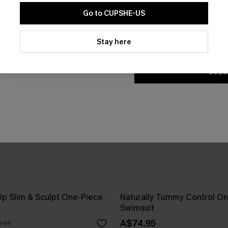
Go to CUPSHE-US
By clicking this button, you a
updates from Cupshe via email
Stay here
Conditions
and
Privacy Policy
.
SUBS
Up Slim & Sculpt One-Piece
Naturally Tummy Control O
Swimsuit
A$74.95
.95