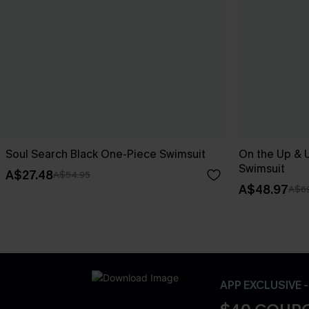
Soul Search Black One-Piece Swimsuit
On the Up & 
Swimsuit
A$27.48
A$54.95
A$48.97
A$69
APP EXCLUSIVE 