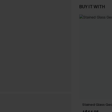
BUY IT WITH
Stained Glass Geo 