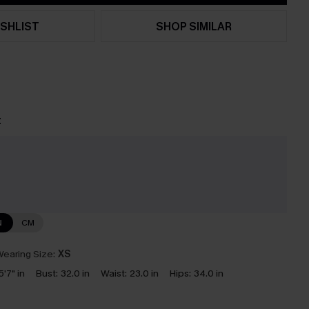
SHLIST
SHOP SIMILAR
t
e
N
CM
earing Size:
XS
5'7" in
Bust:
32.0 in
Waist:
23.0 in
Hips:
34.0 in